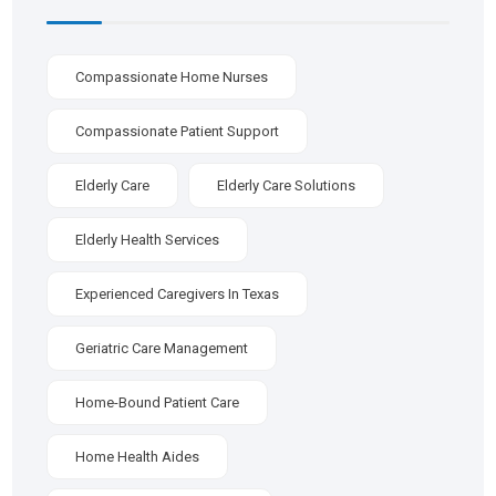
Compassionate Home Nurses
Compassionate Patient Support
Elderly Care
Elderly Care Solutions
Elderly Health Services
Experienced Caregivers In Texas
Geriatric Care Management
Home-Bound Patient Care
Home Health Aides