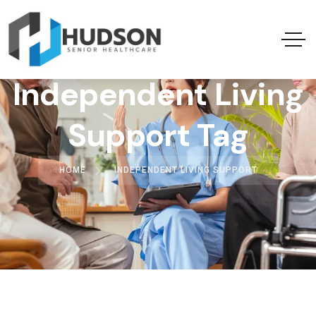
Independent Living
Support Tag
HOME
INDEPENDENT LIVING SUPPORT