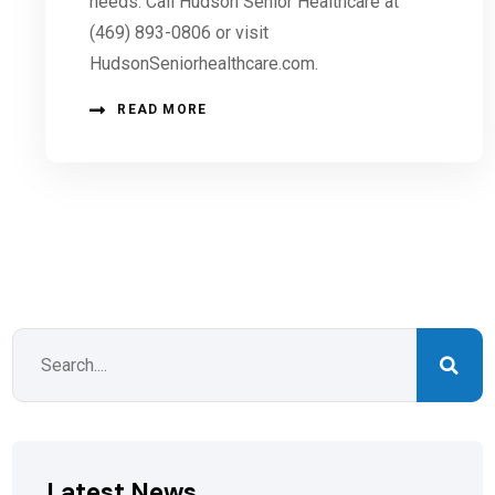
needs. Call Hudson Senior Healthcare at
(469) 893-0806 or visit
HudsonSeniorhealthcare.com.
READ MORE
Latest News