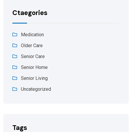
Ctaegories
Medication
Older Care
Senior Care
Senior Home
Senior Living
Uncategorized
Tags