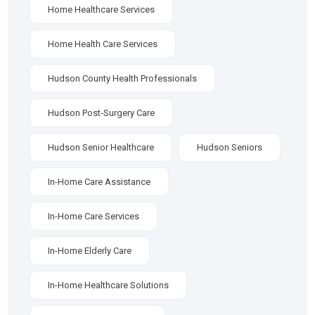
Home Healthcare Services
Home Health Care Services
Hudson County Health Professionals
Hudson Post-Surgery Care
Hudson Senior Healthcare
Hudson Seniors
In-Home Care Assistance
In-Home Care Services
In-Home Elderly Care
In-Home Healthcare Solutions