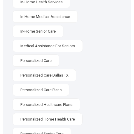
In-Home Health Services
In-Home Medical Assistance
In-Home Senior Care
Medical Assistance For Seniors
Personalized Care
Personalized Care Dallas TX
Personalized Care Plans
Personalized Healthcare Plans
Personalized Home Health Care
Personalized Senior Care