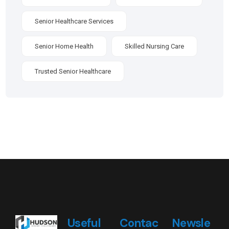
Senior Healthcare Services
Senior Home Health
Skilled Nursing Care
Trusted Senior Healthcare
Useful
Contac
Newsle