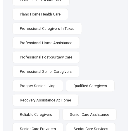
Plano Home Health Care
Professional Caregivers In Texas
Professional Home Assistance
Professional Post-Surgery Care
Professional Senior Caregivers
Prosper Senior Living
Qualified Caregivers
Recovery Assistance At Home
Reliable Caregivers
Senior Care Assistance
Senior Care Providers
Senior Care Services