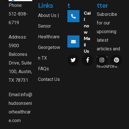
Links
t
tter
Phone:
Cal
512-838-
Subsrcibe
About Us |
l
6719
for our
no
Senior
upcoming
w
Healthcare
Address:
Ma
latest
il
5900
Georgetow
articles and
Us
Balcones
news
n TX
Drive, Suite
resources.
FAQs
100, Austin,
Contact Us
TX 78731
Email:info@
hudsonseni
orhealthcar
e.com