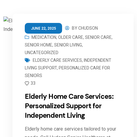
BY
CHUDSON
JUNE 22, 2025
MEDICATION
,
OLDER CARE
,
SENIOR CARE
,
SENIOR HOME
,
SENIOR LIVING
,
UNCATEGORIZED
ELDERLY CARE SERVICES
,
INDEPENDENT
LIVING SUPPORT
,
PERSONALIZED CARE FOR
SENIORS
33
Elderly Home Care Services:
Personalized Support for
Independent Living
Elderly home care services tailored to your