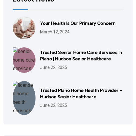
Your Health Is Our Primary Concern
March 12, 2024
Trusted Senior Home Care Services In
Plano | Hudson Senior Healthcare
June 22, 2025
Trusted Plano Home Health Provider –
Hudson Senior Healthcare
June 22, 2025