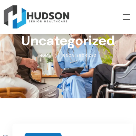
Uncategorized
HOME
UNCATEGORIZED