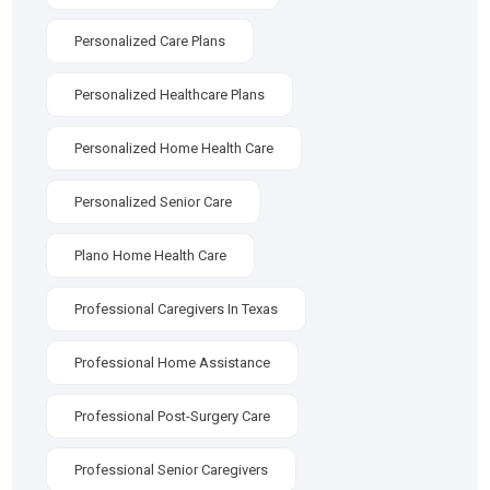
Personalized Care Plans
Personalized Healthcare Plans
Personalized Home Health Care
Personalized Senior Care
Plano Home Health Care
Professional Caregivers In Texas
Professional Home Assistance
Professional Post-Surgery Care
Professional Senior Caregivers