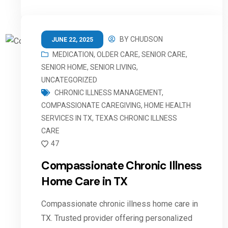
BY
CHUDSON
JUNE 22, 2025
MEDICATION
,
OLDER CARE
,
SENIOR CARE
,
SENIOR HOME
,
SENIOR LIVING
,
UNCATEGORIZED
CHRONIC ILLNESS MANAGEMENT
,
COMPASSIONATE CAREGIVING
,
HOME HEALTH
SERVICES IN TX
,
TEXAS CHRONIC ILLNESS
CARE
47
Compassionate Chronic Illness
Home Care in TX
Compassionate chronic illness home care in
TX. Trusted provider offering personalized