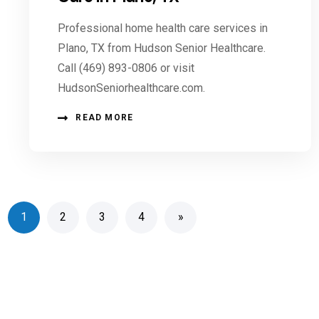
Professional home health care services in
Plano, TX from Hudson Senior Healthcare.
Call (469) 893-0806 or visit
HudsonSeniorhealthcare.com.
READ MORE
1
2
3
4
»