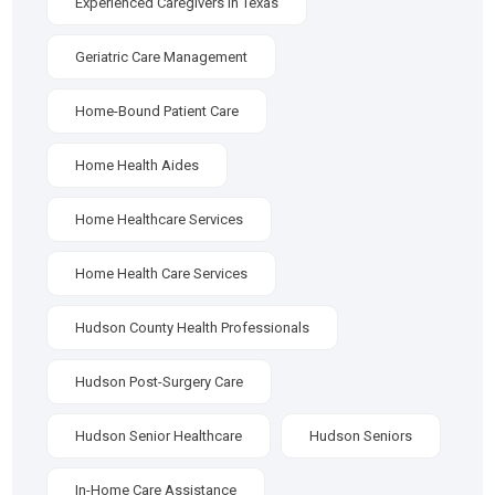
Experienced Caregivers In Texas
Geriatric Care Management
Home-Bound Patient Care
Home Health Aides
Home Healthcare Services
Home Health Care Services
Hudson County Health Professionals
Hudson Post-Surgery Care
Hudson Senior Healthcare
Hudson Seniors
In-Home Care Assistance