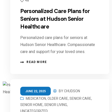
48
Personalized Care Plans for
Seniors at Hudson Senior
Healthcare
Personalized care plans for seniors at
Hudson Senior Healthcare. Compassionate
care and support for your loved ones.
READ MORE
BY
CHUDSON
JUNE 22, 2025
MEDICATION
,
OLDER CARE
,
SENIOR CARE
,
SENIOR HOME
,
SENIOR LIVING
,
UNCATEGORIZED