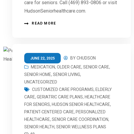
care for seniors. Call (469) 893-0806 or visit
HudsonSeniorhealthcare.com.
READ MORE
BY
CHUDSON
JUNE 22, 2025
MEDICATION
,
OLDER CARE
,
SENIOR CARE
,
SENIOR HOME
,
SENIOR LIVING
,
UNCATEGORIZED
CUSTOMIZED CARE PROGRAMS
,
ELDERLY
CARE
,
GERIATRIC CARE PLANS
,
HEALTHCARE
FOR SENIORS
,
HUDSON SENIOR HEALTHCARE
,
PATIENT-CENTERED CARE
,
PERSONALIZED
HEALTHCARE
,
SENIOR CARE COORDINATION
,
SENIOR HEALTH
,
SENIOR WELLNESS PLANS