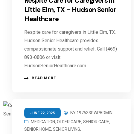
Respite Care for Caregivers in
Little Elm, TX – Hudson Senior
Healthcare
Respite care for caregivers in Little Elm, TX.
Hudson Senior Healthcare provides
compassionate support and relief. Call (469)
893-0806 or visit
HudsonSeniorHealthcare.com.
READ MORE
BY
197533PWPADMIN
JUNE 22, 2025
MEDICATION
,
OLDER CARE
,
SENIOR CARE
,
SENIOR HOME
,
SENIOR LIVING
,