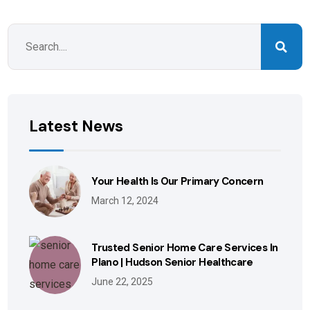
Latest News
Your Health Is Our Primary Concern
March 12, 2024
Trusted Senior Home Care Services In
Plano | Hudson Senior Healthcare
June 22, 2025