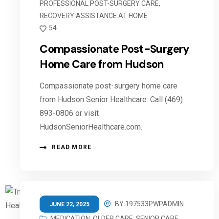
PROFESSIONAL POST-SURGERY CARE
,
RECOVERY ASSISTANCE AT HOME
54
Compassionate Post-Surgery
Home Care from Hudson
Compassionate post-surgery home care
from Hudson Senior Healthcare. Call (469)
893-0806 or visit
HudsonSeniorHealthcare.com.
READ MORE
BY
197533PWPADMIN
JUNE 22, 2025
MEDICATION
,
OLDER CARE
,
SENIOR CARE
,