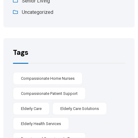
Senior Living
Uncategorized
Tags
Compassionate Home Nurses
Compassionate Patient Support
Elderly Care
Elderly Care Solutions
Elderly Health Services