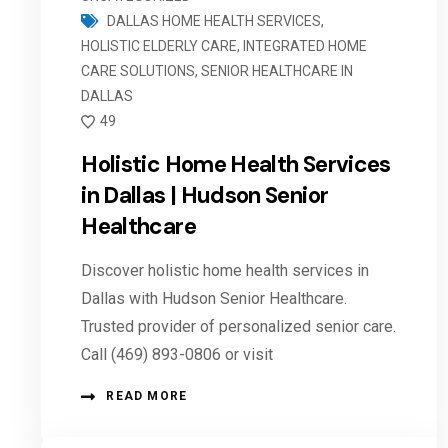
DALLAS HOME HEALTH SERVICES
,
HOLISTIC ELDERLY CARE
,
INTEGRATED HOME
CARE SOLUTIONS
,
SENIOR HEALTHCARE IN
DALLAS
49
Holistic Home Health Services
in Dallas | Hudson Senior
Healthcare
Discover holistic home health services in
Dallas with Hudson Senior Healthcare.
Trusted provider of personalized senior care.
Call (469) 893-0806 or visit
READ MORE