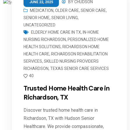
BY
CHUDSON
JUNE 22, 2025
MEDICATION
,
OLDER CARE
,
SENIOR CARE
,
SENIOR HOME
,
SENIOR LIVING
,
UNCATEGORIZED
ELDERLY HOME CARE IN TX
,
IN-HOME
NURSING RICHARDSON
,
PERSONALIZED HOME
HEALTH SOLUTIONS
,
RICHARDSON HOME
HEALTH CARE
,
RICHARDSON REHABILITATION
SERVICES
,
SKILLED NURSING PROVIDERS
RICHARDSON
,
TEXAS SENIOR CARE SERVICES
40
Trusted Home Health Care in
Richardson, TX
Discover trusted home health care in
Richardson, TX with Hudson Senior
Healthcare. We provide compassionate,