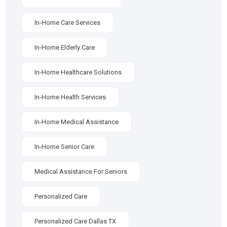
In-Home Care Services
In-Home Elderly Care
In-Home Healthcare Solutions
In-Home Health Services
In-Home Medical Assistance
In-Home Senior Care
Medical Assistance For Seniors
Personalized Care
Personalized Care Dallas TX