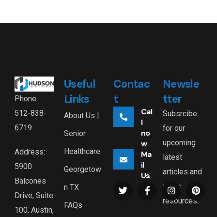
Useful
Contac
Newsle
Links
t
tter
Phone:
Cal
512-838-
Subsrcibe
About Us |
l
6719
for our
no
Senior
upcoming
w
Healthcare
Address:
Ma
latest
il
5900
Georgetow
articles and
Us
Balcones
news
n TX
Drive, Suite
resources.
FAQs
100, Austin,