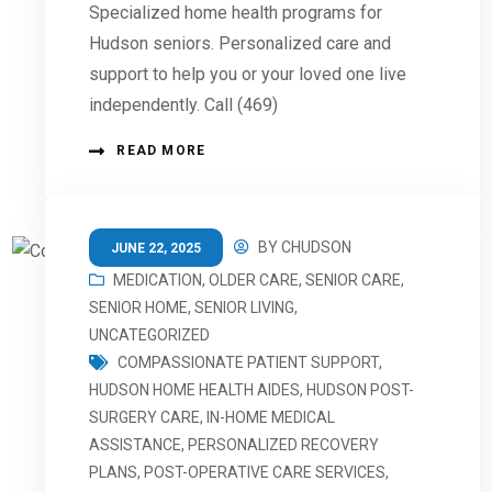
Specialized home health programs for
Hudson seniors. Personalized care and
support to help you or your loved one live
independently. Call (469)
READ MORE
BY
CHUDSON
JUNE 22, 2025
MEDICATION
,
OLDER CARE
,
SENIOR CARE
,
SENIOR HOME
,
SENIOR LIVING
,
UNCATEGORIZED
COMPASSIONATE PATIENT SUPPORT
,
HUDSON HOME HEALTH AIDES
,
HUDSON POST-
SURGERY CARE
,
IN-HOME MEDICAL
ASSISTANCE
,
PERSONALIZED RECOVERY
PLANS
,
POST-OPERATIVE CARE SERVICES
,