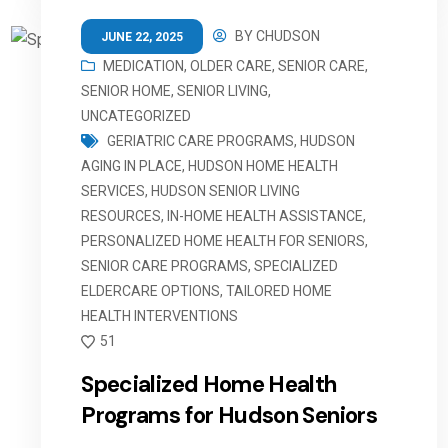
BY
CHUDSON
JUNE 22, 2025
MEDICATION
,
OLDER CARE
,
SENIOR CARE
,
SENIOR HOME
,
SENIOR LIVING
,
UNCATEGORIZED
GERIATRIC CARE PROGRAMS
,
HUDSON
AGING IN PLACE
,
HUDSON HOME HEALTH
SERVICES
,
HUDSON SENIOR LIVING
RESOURCES
,
IN-HOME HEALTH ASSISTANCE
,
PERSONALIZED HOME HEALTH FOR SENIORS
,
SENIOR CARE PROGRAMS
,
SPECIALIZED
ELDERCARE OPTIONS
,
TAILORED HOME
HEALTH INTERVENTIONS
51
Specialized Home Health
Programs for Hudson Seniors