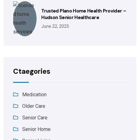
Trusted Plano Home Health Provider –
Hudson Senior Healthcare
June 22, 2025
Ctaegories
Medication
Older Care
Senior Care
Senior Home