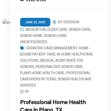
READ MORE
BY
CHUDSON
JUNE 22, 2025
MEDICATION
,
OLDER CARE
,
SENIOR CARE
,
SENIOR HOME
,
SENIOR LIVING
,
UNCATEGORIZED
GERIATRIC CARE MANAGEMENT
,
HOME-
BOUND PATIENT CARE
,
IN-HOME HEALTHCARE
SOLUTIONS
,
MEDICAL ASSISTANCE FOR
SENIORS
,
PERSONALIZED SENIOR CARE
,
PLANO HOME HEALTH CARE
,
PROFESSIONAL
CAREGIVERS IN TEXAS
,
SENIOR HEALTHCARE
SERVICES
43
Professional Home Health
Care in Plano, TX