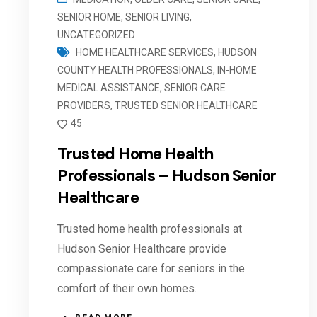
SENIOR HOME
,
SENIOR LIVING
,
UNCATEGORIZED
HOME HEALTHCARE SERVICES
,
HUDSON
COUNTY HEALTH PROFESSIONALS
,
IN-HOME
MEDICAL ASSISTANCE
,
SENIOR CARE
PROVIDERS
,
TRUSTED SENIOR HEALTHCARE
45
Trusted Home Health
Professionals – Hudson Senior
Healthcare
Trusted home health professionals at
Hudson Senior Healthcare provide
compassionate care for seniors in the
comfort of their own homes.