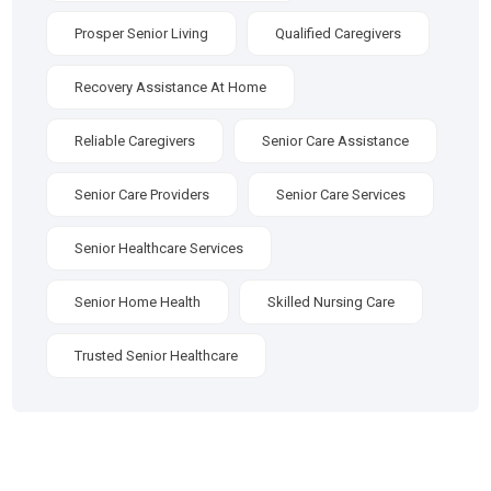
Prosper Senior Living
Qualified Caregivers
Recovery Assistance At Home
Reliable Caregivers
Senior Care Assistance
Senior Care Providers
Senior Care Services
Senior Healthcare Services
Senior Home Health
Skilled Nursing Care
Trusted Senior Healthcare