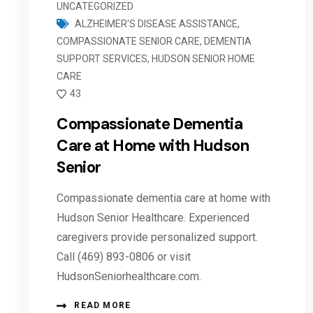
UNCATEGORIZED
ALZHEIMER'S DISEASE ASSISTANCE
,
COMPASSIONATE SENIOR CARE
,
DEMENTIA
SUPPORT SERVICES
,
HUDSON SENIOR HOME
CARE
43
Compassionate Dementia
Care at Home with Hudson
Senior
Compassionate dementia care at home with
Hudson Senior Healthcare. Experienced
caregivers provide personalized support.
Call (469) 893-0806 or visit
HudsonSeniorhealthcare.com.
READ MORE