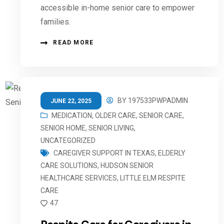
accessible in-home senior care to empower
families.
READ MORE
BY
197533PWPADMIN
JUNE 22, 2025
MEDICATION
,
OLDER CARE
,
SENIOR CARE
,
SENIOR HOME
,
SENIOR LIVING
,
UNCATEGORIZED
CAREGIVER SUPPORT IN TEXAS
,
ELDERLY
CARE SOLUTIONS
,
HUDSON SENIOR
HEALTHCARE SERVICES
,
LITTLE ELM RESPITE
CARE
47