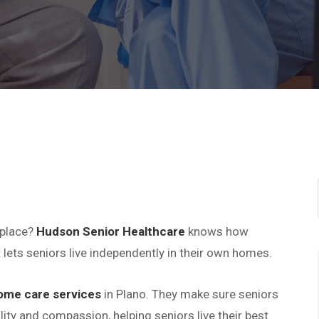
 place?
Hudson Senior Healthcare
knows how
 lets seniors live independently in their own homes.
ome care services
in Plano. They make sure seniors
ity and compassion, helping seniors live their best