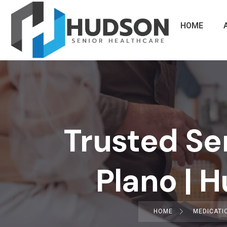
HOME
Trusted Se
Plano | 
HOME
MEDICATI