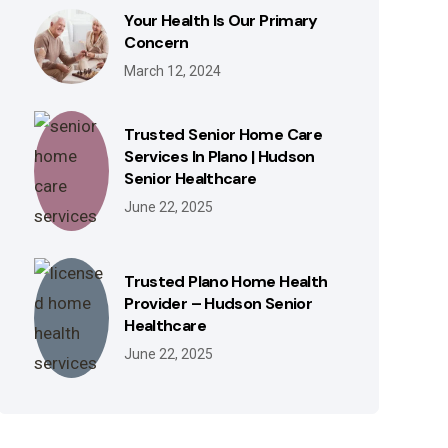
Your Health Is Our Primary
Concern
March 12, 2024
Trusted Senior Home Care
Services In Plano | Hudson
Senior Healthcare
June 22, 2025
Trusted Plano Home Health
Provider – Hudson Senior
Healthcare
June 22, 2025