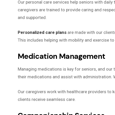
Our personal care services help seniors with daily 
caregivers are trained to provide caring and respe
and supported.
Personalized care plans
are made with our clients
This includes helping with mobility and exercise to
Medication Management
Managing medications is key for seniors, and our
their medications and assist with administration. 
Our caregivers work with healthcare providers to 
clients receive seamless care.