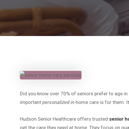
Did you know over 70% of seniors prefer to age in
important
personalized in-
home care is for them. It
Hudson Senior Healthcare offers trusted
senior h
get the care they need at home. They focus on qual