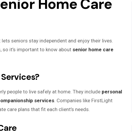
Senior Home Care
lets seniors stay independent and enjoy their lives.
s, so it’s important to know about
senior home care
 Services?
rly people to live safely at home. They include
personal
ompanionship services
. Companies like FirstLight
e care plans that fit each client’s needs.
Care