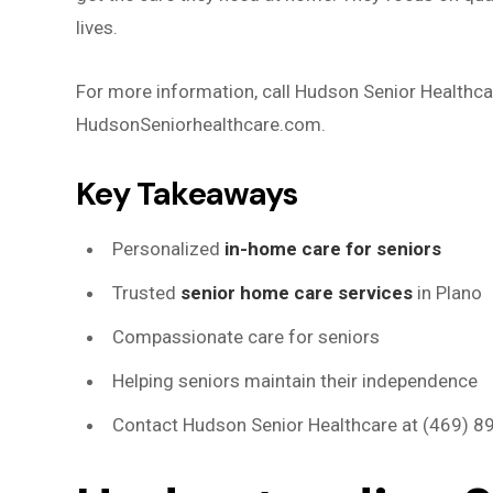
lives.
For more information, call Hudson Senior Healthcar
HudsonSeniorhealthcare.com.
Key Takeaways
Personalized
in-home care for seniors
Trusted
senior home care services
in Plano
Compassionate care for seniors
Helping seniors maintain their independence
Contact Hudson Senior Healthcare at (469) 