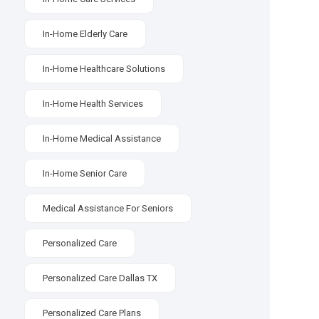
In-Home Elderly Care
In-Home Healthcare Solutions
In-Home Health Services
In-Home Medical Assistance
In-Home Senior Care
Medical Assistance For Seniors
Personalized Care
Personalized Care Dallas TX
Personalized Care Plans