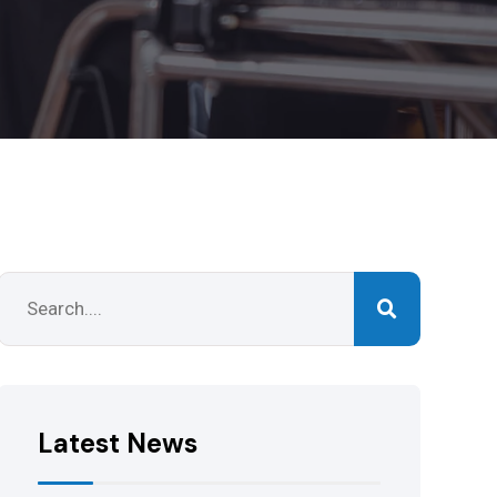
Latest News