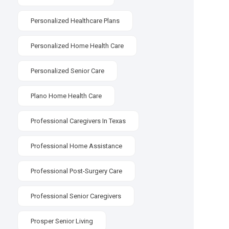
Personalized Healthcare Plans
Personalized Home Health Care
Personalized Senior Care
Plano Home Health Care
Professional Caregivers In Texas
Professional Home Assistance
Professional Post-Surgery Care
Professional Senior Caregivers
Prosper Senior Living