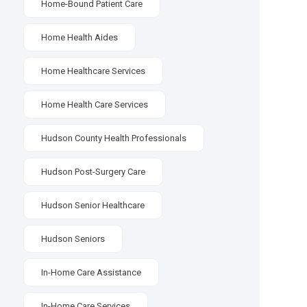
Home-Bound Patient Care
Home Health Aides
Home Healthcare Services
Home Health Care Services
Hudson County Health Professionals
Hudson Post-Surgery Care
Hudson Senior Healthcare
Hudson Seniors
In-Home Care Assistance
In-Home Care Services