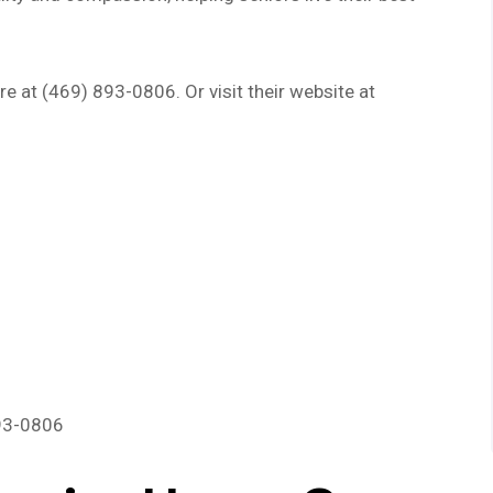
e at (469) 893-0806. Or visit their website at
893-0806