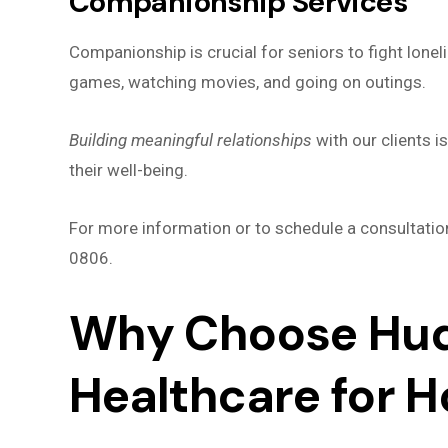
Companionship Services
Companionship is crucial for seniors to fight loneli
games, watching movies, and going on outings.
Building meaningful relationships
with our clients 
their well-being.
For more information or to schedule a consultatio
0806.
Why Choose Hud
Healthcare for 