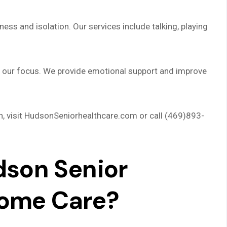
ness and isolation. Our services include talking, playing
is our focus. We provide emotional support and improve
n, visit HudsonSeniorhealthcare.com or call (469)893-
son Senior
Home Care?