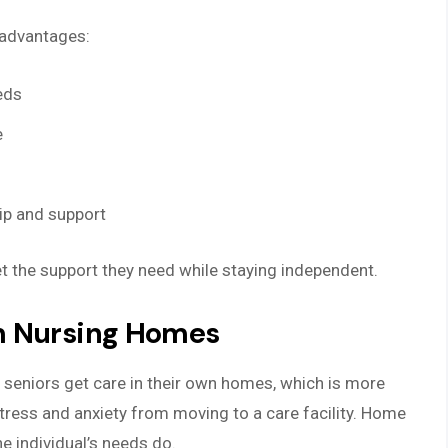
 advantages:
eds
e
ip and support
t the support they need while staying independent.
m Nursing Homes
 seniors get care in their own homes, which is more
tress and anxiety from moving to a care facility. Home
he individual’s needs do.