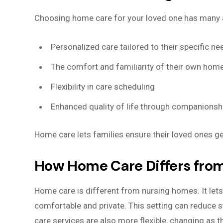
Choosing home care for your loved one has many
Personalized care tailored to their specific ne
The comfort and familiarity of their own hom
Flexibility in care scheduling
Enhanced quality of life through companionsh
Home care lets families ensure their loved ones ge
How Home Care Differs fro
Home care is different from nursing homes. It lets
comfortable and private. This setting can reduce s
care services are also more flexible, changing as t