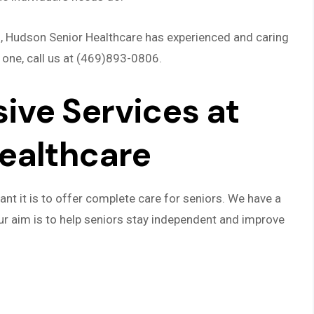
ns, Hudson Senior Healthcare has experienced and caring
 one, call us at (469)893-0806.
ve Services at
ealthcare
t it is to offer complete care for seniors. We have a
ur aim is to help seniors stay independent and improve