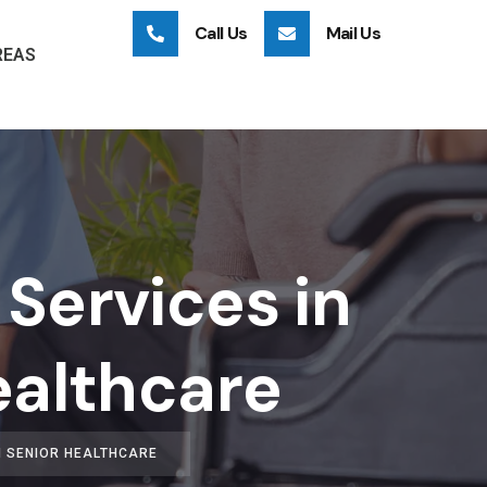
Call Us
Mail Us
REAS
Services in
ealthcare
N SENIOR HEALTHCARE