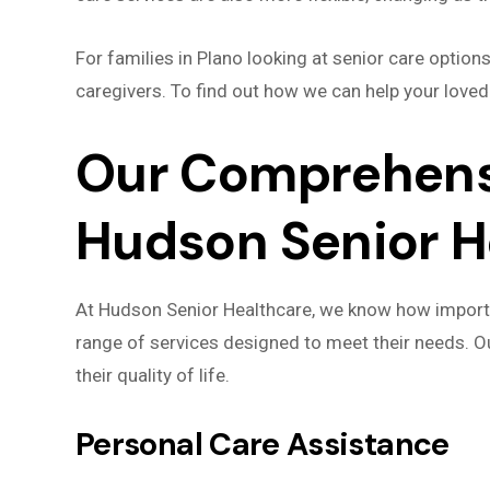
For families in Plano looking at senior care optio
caregivers. To find out how we can help your loved
Our Comprehensi
Hudson Senior H
At Hudson Senior Healthcare, we know how importan
range of services designed to meet their needs. O
their quality of life.
Personal Care Assistance