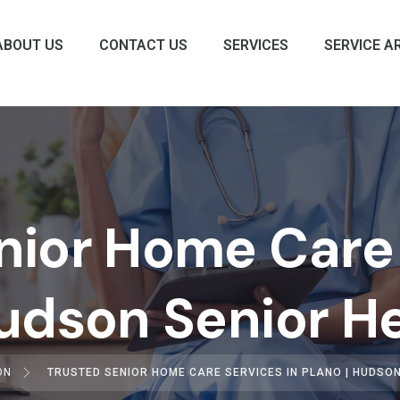
ABOUT US
CONTACT US
SERVICES
SERVICE A
nior Home Care 
Hudson Senior H
ON
TRUSTED SENIOR HOME CARE SERVICES IN PLANO | HUDSO