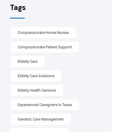
Tags
Compassionate Home Nurses
Compassionate Patient Support
Elderly Care
Elderly Care Solutions
Elderly Health Services
Experienced Caregivers In Texas
Geriatric Care Management