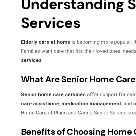
Understanding 
Services
Elderly care at home
is becoming more popular. It 
Families want care that fits their loved ones’ need
services
.
What Are Senior Home Care
Senior home care services
offer support for elde
care assistance
,
medication management
, and
c
Home Care of Plano and Caring Senior Service creat
Benefits of Choosing Home 