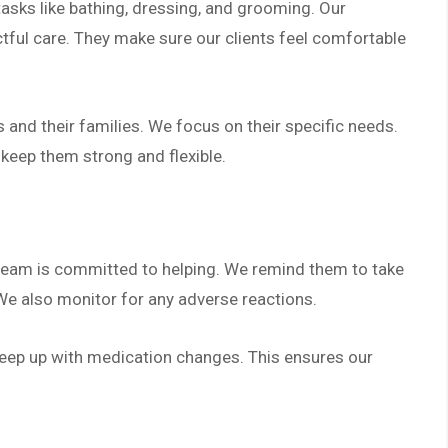
tasks like bathing, dressing, and grooming. Our
ctful care. They make sure our clients feel comfortable
 and their families. We focus on their specific needs.
 keep them strong and flexible.
 team is committed to helping. We remind them to take
We also monitor for any adverse reactions.
keep up with medication changes. This ensures our