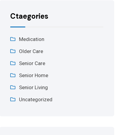
Ctaegories
Medication
Older Care
Senior Care
Senior Home
Senior Living
Uncategorized