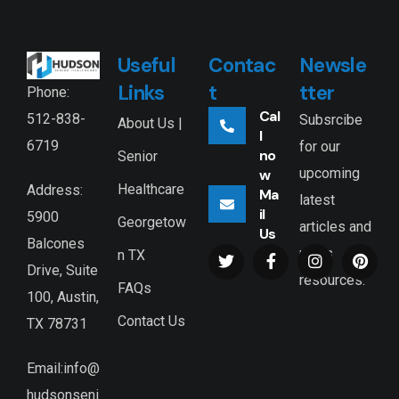
Useful
Contac
Newsle
Links
t
tter
Phone:
Cal
512-838-
Subsrcibe
About Us |
l
6719
for our
no
Senior
upcoming
w
Healthcare
Address:
Ma
latest
il
5900
Georgetow
articles and
Us
Balcones
news
n TX
Drive, Suite
resources.
FAQs
100, Austin,
Contact Us
TX 78731
Email:info@
hudsonseni