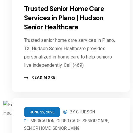
Trusted Senior Home Care
Services in Plano | Hudson
Senior Healthcare
Trusted senior home care services in Plano,
TX. Hudson Senior Healthcare provides
personalized in-home care to help seniors
live independently. Call (469)
READ MORE
BY
CHUDSON
JUNE 22, 2025
MEDICATION
,
OLDER CARE
,
SENIOR CARE
,
SENIOR HOME
,
SENIOR LIVING
,