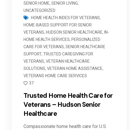
SENIOR HOME
,
SENIOR LIVING
,
UNCATEGORIZED
HOME HEALTH AIDES FOR VETERANS
,
HOME-BASED SUPPORT FOR SENIOR
VETERANS
,
HUDSON SENIOR HEALTHCARE
,
IN-
HOME HEALTH SERVICES
,
PERSONALIZED
CARE FOR VETERANS
,
SENIOR HEALTHCARE
SUPPORT
,
TRUSTED CAREGIVING FOR
VETERANS
,
VETERAN HEALTHCARE
SOLUTIONS
,
VETERAN HOME ASSISTANCE
,
VETERANS HOME CARE SERVICES
37
Trusted Home Health Care for
Veterans – Hudson Senior
Healthcare
Compassionate home health care for U.S.