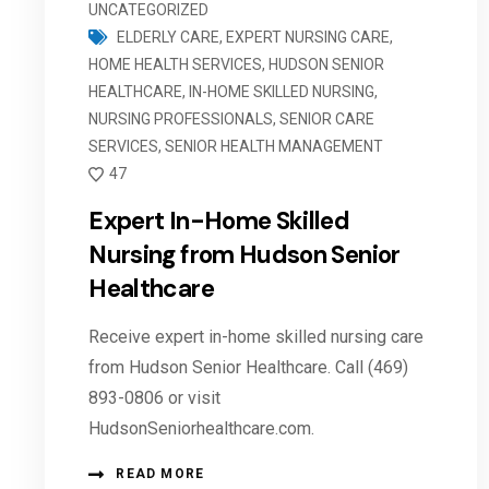
UNCATEGORIZED
ELDERLY CARE
,
EXPERT NURSING CARE
,
HOME HEALTH SERVICES
,
HUDSON SENIOR
HEALTHCARE
,
IN-HOME SKILLED NURSING
,
NURSING PROFESSIONALS
,
SENIOR CARE
SERVICES
,
SENIOR HEALTH MANAGEMENT
47
Expert In-Home Skilled
Nursing from Hudson Senior
Healthcare
Receive expert in-home skilled nursing care
from Hudson Senior Healthcare. Call (469)
893-0806 or visit
HudsonSeniorhealthcare.com.
READ MORE