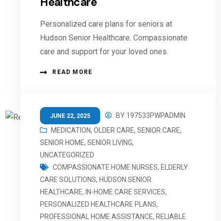
Healthcare
Personalized care plans for seniors at
Hudson Senior Healthcare. Compassionate
care and support for your loved ones.
READ MORE
BY
197533PWPADMIN
JUNE 22, 2025
MEDICATION
,
OLDER CARE
,
SENIOR CARE
,
SENIOR HOME
,
SENIOR LIVING
,
UNCATEGORIZED
COMPASSIONATE HOME NURSES
,
ELDERLY
CARE SOLUTIONS
,
HUDSON SENIOR
HEALTHCARE
,
IN-HOME CARE SERVICES
,
PERSONALIZED HEALTHCARE PLANS
,
PROFESSIONAL HOME ASSISTANCE
,
RELIABLE