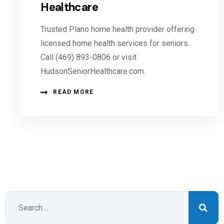
Healthcare
Trusted Plano home health provider offering
licensed home health services for seniors.
Call (469) 893-0806 or visit
HudsonSeniorHealthcare.com.
READ MORE