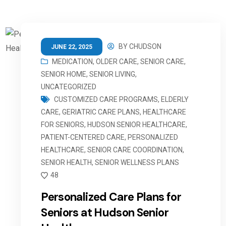
BY
CHUDSON
JUNE 22, 2025
MEDICATION
,
OLDER CARE
,
SENIOR CARE
,
SENIOR HOME
,
SENIOR LIVING
,
UNCATEGORIZED
CUSTOMIZED CARE PROGRAMS
,
ELDERLY
CARE
,
GERIATRIC CARE PLANS
,
HEALTHCARE
FOR SENIORS
,
HUDSON SENIOR HEALTHCARE
,
PATIENT-CENTERED CARE
,
PERSONALIZED
HEALTHCARE
,
SENIOR CARE COORDINATION
,
SENIOR HEALTH
,
SENIOR WELLNESS PLANS
48
Personalized Care Plans for
Seniors at Hudson Senior