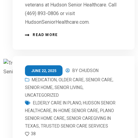
veterans at Hudson Senior Healthcare. Call
(469) 893-0806 or visit
HudsonSeniorHealthcare.com.
READ MORE
BY
CHUDSON
JUNE 22, 2025
MEDICATION
,
OLDER CARE
,
SENIOR CARE
,
SENIOR HOME
,
SENIOR LIVING
,
UNCATEGORIZED
ELDERLY CARE IN PLANO
,
HUDSON SENIOR
HEALTHCARE
,
IN-HOME SENIOR CARE
,
PLANO
SENIOR HOME CARE
,
SENIOR CAREGIVING IN
TEXAS
,
TRUSTED SENIOR CARE SERVICES
38