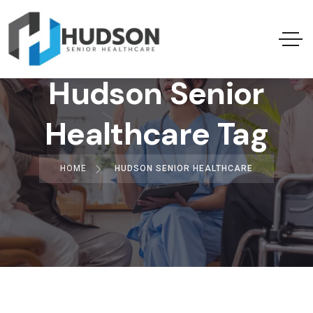
Hudson Senior
Healthcare Tag
HOME
HUDSON SENIOR HEALTHCARE