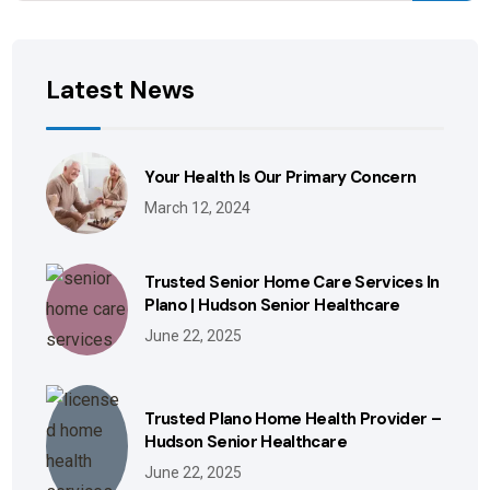
Latest News
Your Health Is Our Primary Concern
March 12, 2024
Trusted Senior Home Care Services In
Plano | Hudson Senior Healthcare
June 22, 2025
Trusted Plano Home Health Provider –
Hudson Senior Healthcare
June 22, 2025