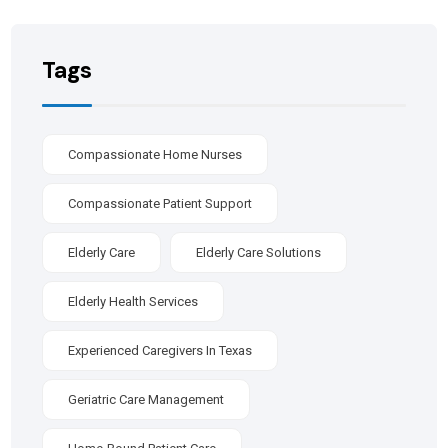
Tags
Compassionate Home Nurses
Compassionate Patient Support
Elderly Care
Elderly Care Solutions
Elderly Health Services
Experienced Caregivers In Texas
Geriatric Care Management