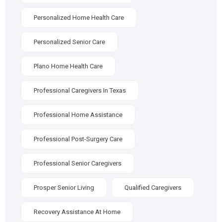
Personalized Home Health Care
Personalized Senior Care
Plano Home Health Care
Professional Caregivers In Texas
Professional Home Assistance
Professional Post-Surgery Care
Professional Senior Caregivers
Prosper Senior Living
Qualified Caregivers
Recovery Assistance At Home