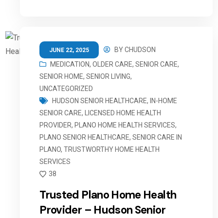
BY
CHUDSON
JUNE 22, 2025
MEDICATION
,
OLDER CARE
,
SENIOR CARE
,
SENIOR HOME
,
SENIOR LIVING
,
UNCATEGORIZED
HUDSON SENIOR HEALTHCARE
,
IN-HOME
SENIOR CARE
,
LICENSED HOME HEALTH
PROVIDER
,
PLANO HOME HEALTH SERVICES
,
PLANO SENIOR HEALTHCARE
,
SENIOR CARE IN
PLANO
,
TRUSTWORTHY HOME HEALTH
SERVICES
38
Trusted Plano Home Health
Provider – Hudson Senior