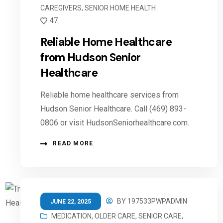
CAREGIVERS
,
SENIOR HOME HEALTH
47
Reliable Home Healthcare
from Hudson Senior
Healthcare
Reliable home healthcare services from
Hudson Senior Healthcare. Call (469) 893-
0806 or visit HudsonSeniorhealthcare.com.
READ MORE
BY
197533PWPADMIN
JUNE 22, 2025
MEDICATION
,
OLDER CARE
,
SENIOR CARE
,