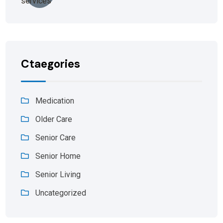
Ctaegories
Medication
Older Care
Senior Care
Senior Home
Senior Living
Uncategorized