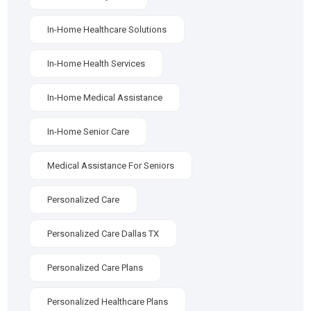
In-Home Healthcare Solutions
In-Home Health Services
In-Home Medical Assistance
In-Home Senior Care
Medical Assistance For Seniors
Personalized Care
Personalized Care Dallas TX
Personalized Care Plans
Personalized Healthcare Plans