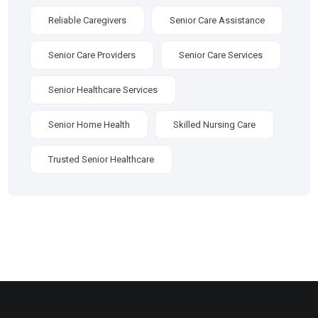
Reliable Caregivers
Senior Care Assistance
Senior Care Providers
Senior Care Services
Senior Healthcare Services
Senior Home Health
Skilled Nursing Care
Trusted Senior Healthcare