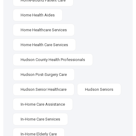
Home-Bound Patient Care
Home Health Aides
Home Healthcare Services
Home Health Care Services
Hudson County Health Professionals
Hudson Post-Surgery Care
Hudson Senior Healthcare
Hudson Seniors
In-Home Care Assistance
In-Home Care Services
In-Home Elderly Care