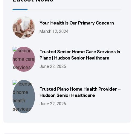
Your Health Is Our Primary Concern
March 12, 2024
Trusted Senior Home Care Services In
Plano | Hudson Senior Healthcare
June 22, 2025
Trusted Plano Home Health Provider –
Hudson Senior Healthcare
June 22, 2025