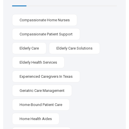
Compassionate Home Nurses
Compassionate Patient Support
Elderly Care
Elderly Care Solutions
Elderly Health Services
Experienced Caregivers In Texas
Geriatric Care Management
Home-Bound Patient Care
Home Health Aides