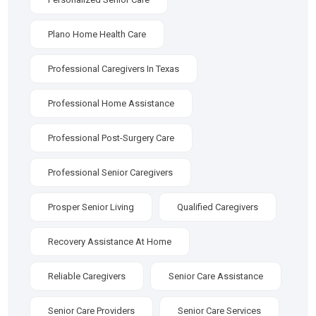
Plano Home Health Care
Professional Caregivers In Texas
Professional Home Assistance
Professional Post-Surgery Care
Professional Senior Caregivers
Prosper Senior Living
Qualified Caregivers
Recovery Assistance At Home
Reliable Caregivers
Senior Care Assistance
Senior Care Providers
Senior Care Services