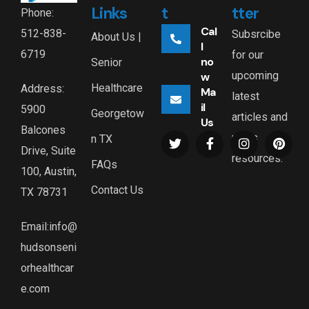
Links
t
tter
Phone:
Cal
512-838-
Subsrcibe
About Us |
l
6719
for our
no
Senior
upcoming
w
Healthcare
Address:
Ma
latest
il
5900
Georgetow
articles and
Us
Balcones
news
n TX
Drive, Suite
resources.
FAQs
100, Austin,
Contact Us
TX 78731
Email:info@
hudsonseni
orhealthcar
e.com