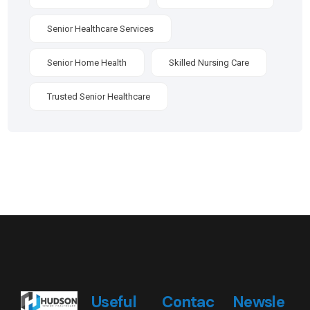
Senior Healthcare Services
Senior Home Health
Skilled Nursing Care
Trusted Senior Healthcare
Useful
Contac
Newsle