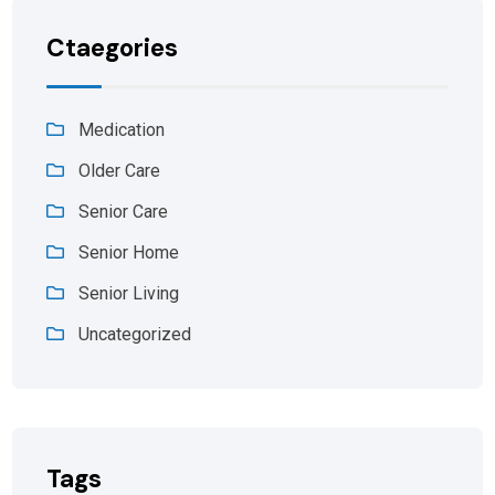
Ctaegories
Medication
Older Care
Senior Care
Senior Home
Senior Living
Uncategorized
Tags