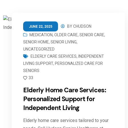
BY
CHUDSON
JUNE 22, 2025
MEDICATION
,
OLDER CARE
,
SENIOR CARE
,
SENIOR HOME
,
SENIOR LIVING
,
UNCATEGORIZED
ELDERLY CARE SERVICES
,
INDEPENDENT
LIVING SUPPORT
,
PERSONALIZED CARE FOR
SENIORS
33
Elderly Home Care Services:
Personalized Support for
Independent Living
Elderly home care services tailored to your