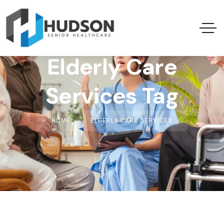
Elderly Care
Services Tag
HOME
ELDERLY CARE SERVICES