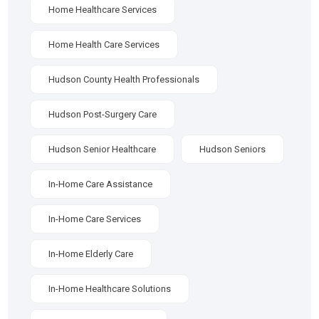
Home Healthcare Services
Home Health Care Services
Hudson County Health Professionals
Hudson Post-Surgery Care
Hudson Senior Healthcare
Hudson Seniors
In-Home Care Assistance
In-Home Care Services
In-Home Elderly Care
In-Home Healthcare Solutions