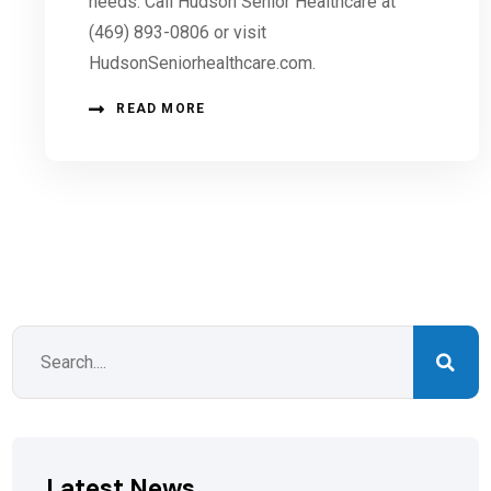
needs. Call Hudson Senior Healthcare at
(469) 893-0806 or visit
HudsonSeniorhealthcare.com.
READ MORE
Latest News