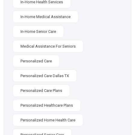
In-Home Health Services
In-Home Medical Assistance
In-Home Senior Care
Medical Assistance For Seniors
Personalized Care
Personalized Care Dallas TX
Personalized Care Plans
Personalized Healthcare Plans
Personalized Home Health Care
Personalized Senior Care