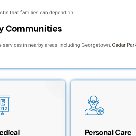
ustin that families can depend on.
by Communities
re services in nearby areas, including Georgetown,
Cedar Par
edical
Personal Care