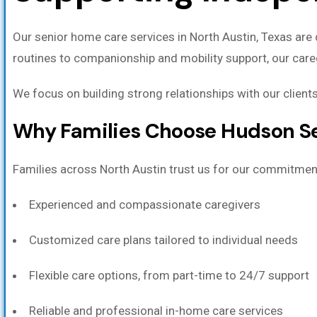
Our senior home care services in North Austin, Texas are 
routines to companionship and mobility support, our care
We focus on building strong relationships with our clients
Why Families Choose Hudson Se
Families across North Austin trust us for our commitment
Experienced and compassionate caregivers
Customized care plans tailored to individual needs
Flexible care options, from part-time to 24/7 support
Reliable and professional in-home care services