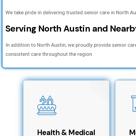
We take pride in delivering trusted senior care in North A
Serving North Austin and Near
In addition to North Austin, we proudly provide senior ca
consistent care throughout the region.
Health & Medical
M