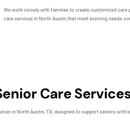
We work closely with families to create customized care p
care services in North Austin that meet evolving needs ove
nior Care Services 
ices in North Austin, TX, designed to support seniors with b