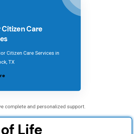
 Citizen Care
ces
or Citizen Care Services in
ck, TX
re
ve complete and personalized support.
f Life