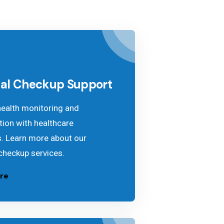
al Checkup Support
health monitoring and
tion with healthcare
s. Learn more about our
checkup services.
re