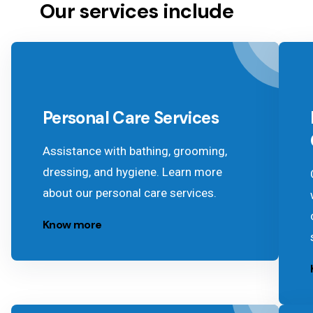
Our services include
Personal Care Services
Assistance with bathing, grooming,
dressing, and hygiene. Learn more
about our personal care services.
Know more