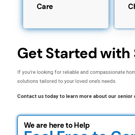
Care
C
Get Started with 
If you’re looking for reliable and compassionate hom
solutions tailored to your loved one’s needs.
Contact us today to learn more about our senior c
We are here to Help