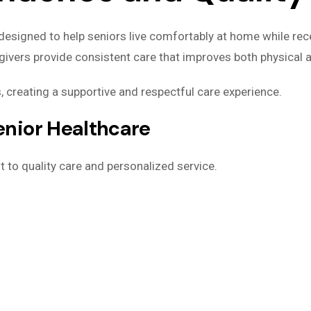
designed to help seniors live comfortably at home while rece
givers provide consistent care that improves both physical 
, creating a supportive and respectful care experience.
nior Healthcare
 to quality care and personalized service.