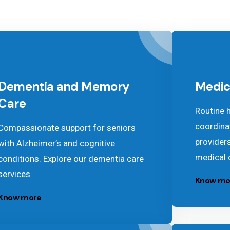
Dementia and Memory
Medic
Care
Routine 
coordina
Compassionate support for seniors
provider
with Alzheimer’s and cognitive
medical 
conditions. Explore our dementia care
services.
Know mo
Know more