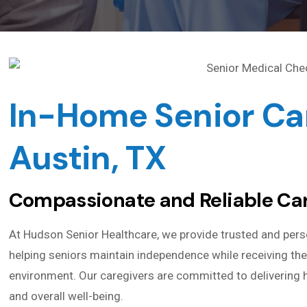
In-Home Senior Car
Austin, TX
Compassionate and Reliable Car
At Hudson Senior Healthcare, we provide trusted and pers
helping seniors maintain independence while receiving the
environment. Our caregivers are committed to delivering h
and overall well-being.