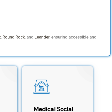
k
,
Round Rock
, and
Leander
, ensuring accessible and
Medical Social