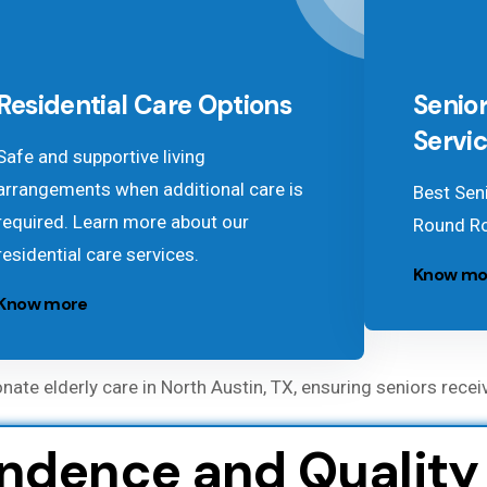
Residential Care Options
Senior
Servi
Safe and supportive living
arrangements when additional care is
Best Seni
required. Learn more about our
Round Ro
residential care services.
Know mo
Know more
e elderly care in North Austin, TX, ensuring seniors recei
dence and Quality o