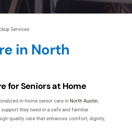
e in North
e for Seniors at Home
onalized in-home senior care in
North Austin
,
 support they need in a safe and familiar
igh-quality care that enhances comfort, dignity,