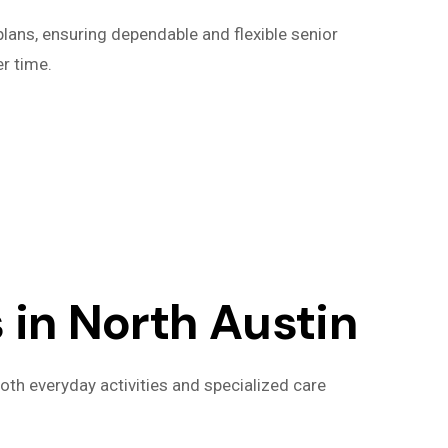
lans, ensuring dependable and flexible senior
r time.
in North Austin
oth everyday activities and specialized care