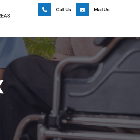
Call Us
Mail Us
REAS
X