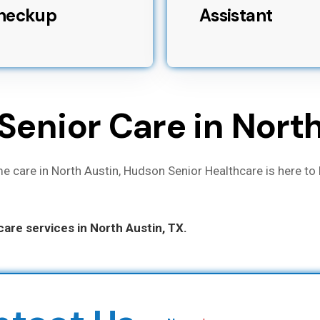
heckup
Assistant
Senior Care in Nort
e care in North Austin, Hudson Senior Healthcare is here to 
are services in North Austin, TX.