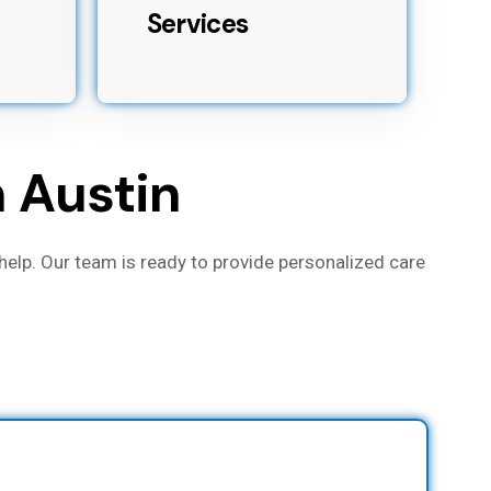
Services
h Austin
help. Our team is ready to provide personalized care