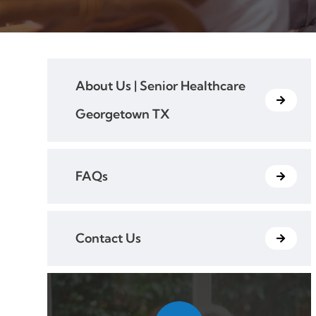
About Us | Senior Healthcare
Georgetown TX
FAQs
Contact Us