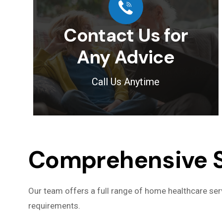
Contact Us for
Any Advice
Call Us Anytime
Comprehensive Se
Our team offers a full range of home healthcare serv
requirements.