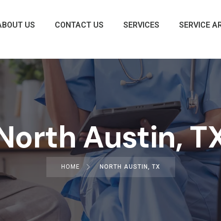
ABOUT US
CONTACT US
SERVICES
SERVICE A
North Austin, T
HOME
NORTH AUSTIN, TX