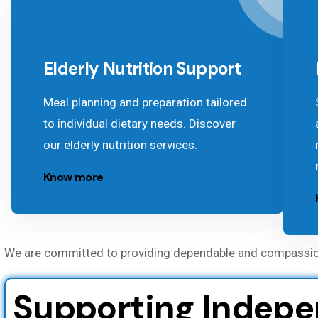
Elderly Nutrition Support
Meal planning and preparation tailored
to individual dietary needs. Discover
our elderly nutrition services.
Know more
We are committed to providing dependable and compassionat
Supporting Indepen