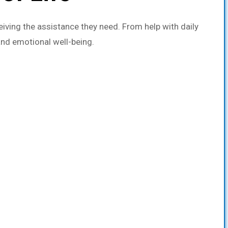
iving the assistance they need. From help with daily
and emotional well-being.