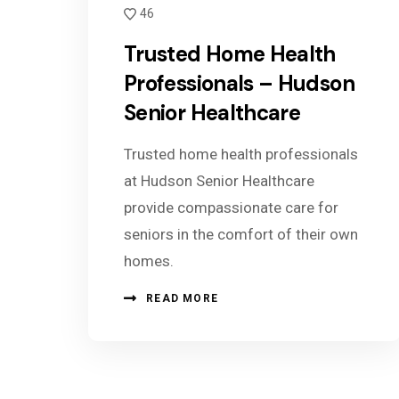
46
Trusted Home Health
Professionals – Hudson
Senior Healthcare
Trusted home health professionals
at Hudson Senior Healthcare
provide compassionate care for
seniors in the comfort of their own
homes.
READ MORE