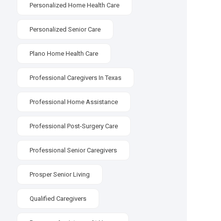
Personalized Home Health Care
Personalized Senior Care
Plano Home Health Care
Professional Caregivers In Texas
Professional Home Assistance
Professional Post-Surgery Care
Professional Senior Caregivers
Prosper Senior Living
Qualified Caregivers