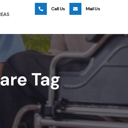
Call Us
Mail Us
REAS
care Tag