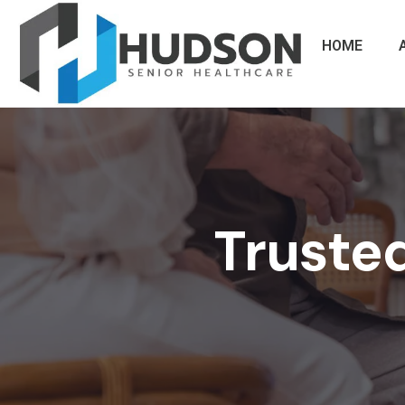
HOME
Trusted