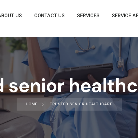
ABOUT US
CONTACT US
SERVICES
SERVICE A
 senior health
HOME
TRUSTED SENIOR HEALTHCARE