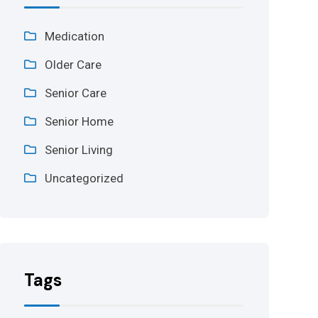
Medication
Older Care
Senior Care
Senior Home
Senior Living
Uncategorized
Tags