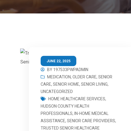
JUNE 22, 2025
BY
197533PWPADMIN
MEDICATION
,
OLDER CARE
,
SENIOR
CARE
,
SENIOR HOME
,
SENIOR LIVING
,
UNCATEGORIZED
HOME HEALTHCARE SERVICES
,
HUDSON COUNTY HEALTH
PROFESSIONALS
,
IN-HOME MEDICAL
ASSISTANCE
,
SENIOR CARE PROVIDERS
,
TRUSTED SENIOR HEALTHCARE