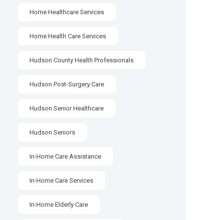
Home Healthcare Services
Home Health Care Services
Hudson County Health Professionals
Hudson Post-Surgery Care
Hudson Senior Healthcare
Hudson Seniors
In-Home Care Assistance
In-Home Care Services
In-Home Elderly Care