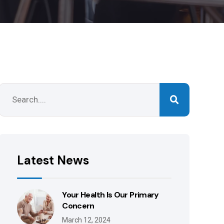
Latest News
Your Health Is Our Primary
Concern
March 12, 2024