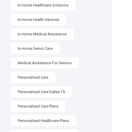
In-Home Healthcare Solutions
In-Home Health Services
In-Home Medical Assistance
In-Home Senior Care
Medical Assistance For Seniors
Personalized Care
Personalized Care Dallas TX
Personalized Care Plans
Personalized Healthcare Plans