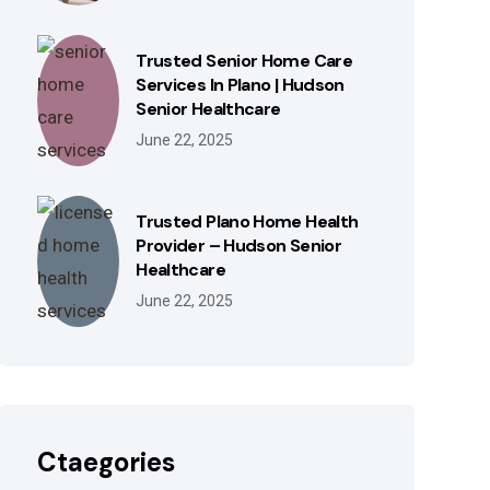
Trusted Senior Home Care
Services In Plano | Hudson
Senior Healthcare
June 22, 2025
Trusted Plano Home Health
Provider – Hudson Senior
Healthcare
June 22, 2025
Ctaegories