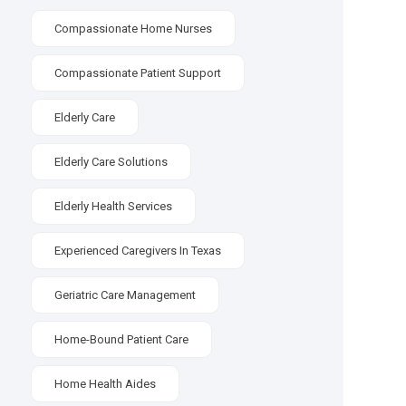
Compassionate Home Nurses
Compassionate Patient Support
Elderly Care
Elderly Care Solutions
Elderly Health Services
Experienced Caregivers In Texas
Geriatric Care Management
Home-Bound Patient Care
Home Health Aides