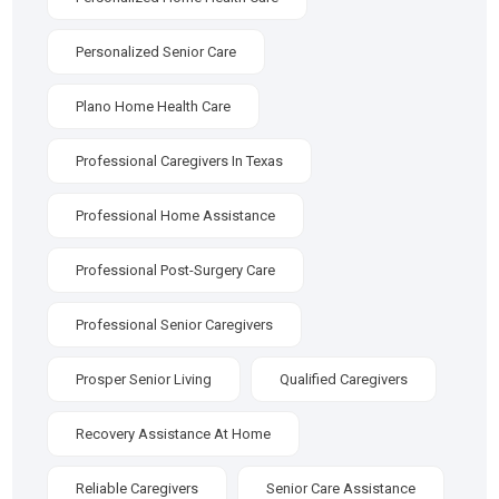
Personalized Senior Care
Plano Home Health Care
Professional Caregivers In Texas
Professional Home Assistance
Professional Post-Surgery Care
Professional Senior Caregivers
Prosper Senior Living
Qualified Caregivers
Recovery Assistance At Home
Reliable Caregivers
Senior Care Assistance