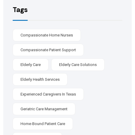
Tags
Compassionate Home Nurses
Compassionate Patient Support
Elderly Care
Elderly Care Solutions
Elderly Health Services
Experienced Caregivers In Texas
Geriatric Care Management
Home-Bound Patient Care