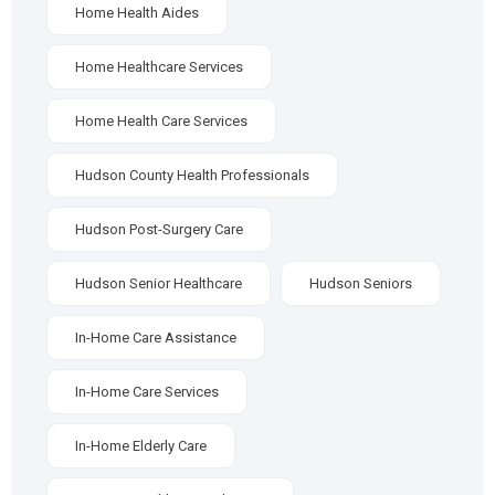
Home Health Aides
Home Healthcare Services
Home Health Care Services
Hudson County Health Professionals
Hudson Post-Surgery Care
Hudson Senior Healthcare
Hudson Seniors
In-Home Care Assistance
In-Home Care Services
In-Home Elderly Care