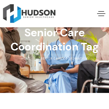
Senior Care
Coordination Tag
HOME
SENIOR CARE COORDINATION