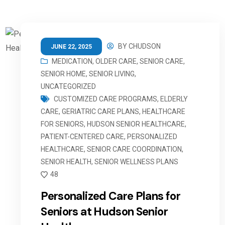
BY
CHUDSON
JUNE 22, 2025
MEDICATION
,
OLDER CARE
,
SENIOR CARE
,
SENIOR HOME
,
SENIOR LIVING
,
UNCATEGORIZED
CUSTOMIZED CARE PROGRAMS
,
ELDERLY
CARE
,
GERIATRIC CARE PLANS
,
HEALTHCARE
FOR SENIORS
,
HUDSON SENIOR HEALTHCARE
,
PATIENT-CENTERED CARE
,
PERSONALIZED
HEALTHCARE
,
SENIOR CARE COORDINATION
,
SENIOR HEALTH
,
SENIOR WELLNESS PLANS
48
Personalized Care Plans for
Seniors at Hudson Senior