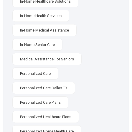
In-Home Healthcare Solutions
In-Home Health Services
In-Home Medical Assistance
In-Home Senior Care
Medical Assistance For Seniors
Personalized Care
Personalized Care Dallas TX
Personalized Care Plans
Personalized Healthcare Plans
Personalized Home Health Care