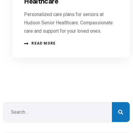
Healthcare
Personalized care plans for seniors at
Hudson Senior Healthcare. Compassionate
care and support for your loved ones.
READ MORE