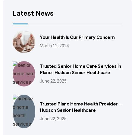
Latest News
Your Health Is Our Primary Concern
March 12, 2024
Trusted Senior Home Care Services In
Plano | Hudson Senior Healthcare
June 22, 2025
Trusted Plano Home Health Provider –
Hudson Senior Healthcare
June 22, 2025