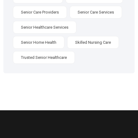
Senior Care Providers
Senior Care Services
Senior Healthcare Services
Senior Home Health
Skilled Nursing Care
Trusted Senior Healthcare