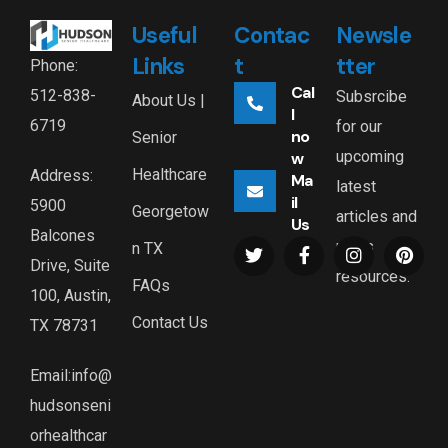
Useful
Contac
Newsle
Links
t
tter
Phone:
Cal
512-838-
Subsrcibe
About Us |
l
6719
for our
no
Senior
upcoming
w
Healthcare
Address:
Ma
latest
il
5900
Georgetow
articles and
Us
Balcones
news
n TX
Drive, Suite
resources.
FAQs
100, Austin,
Contact Us
TX 78731
Email:info@
hudsonseni
orhealthcar