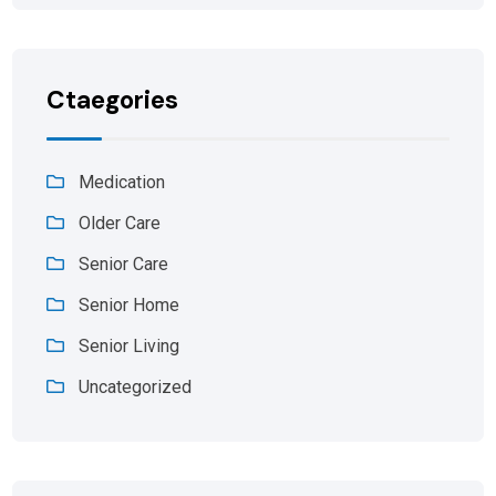
Ctaegories
Medication
Older Care
Senior Care
Senior Home
Senior Living
Uncategorized