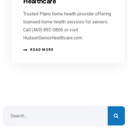
Healthcare
Trusted Plano home health provider offering
licensed home health services for seniors.
Call (469) 893-0806 or visit
HudsonSeniorHealthcare.com.
READ MORE