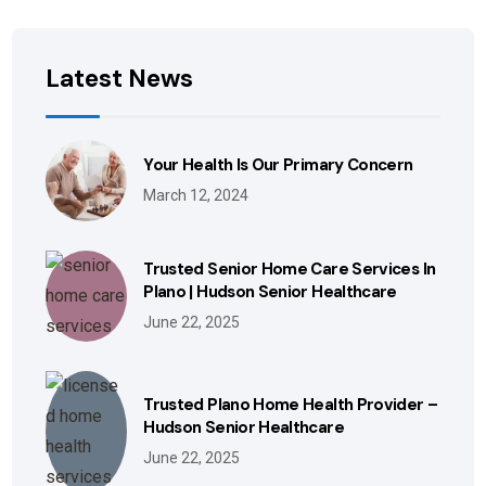
Latest News
Your Health Is Our Primary Concern
March 12, 2024
Trusted Senior Home Care Services In
Plano | Hudson Senior Healthcare
June 22, 2025
Trusted Plano Home Health Provider –
Hudson Senior Healthcare
June 22, 2025