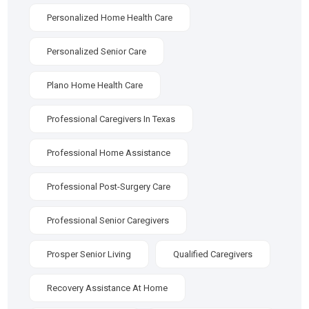
Personalized Home Health Care
Personalized Senior Care
Plano Home Health Care
Professional Caregivers In Texas
Professional Home Assistance
Professional Post-Surgery Care
Professional Senior Caregivers
Prosper Senior Living
Qualified Caregivers
Recovery Assistance At Home