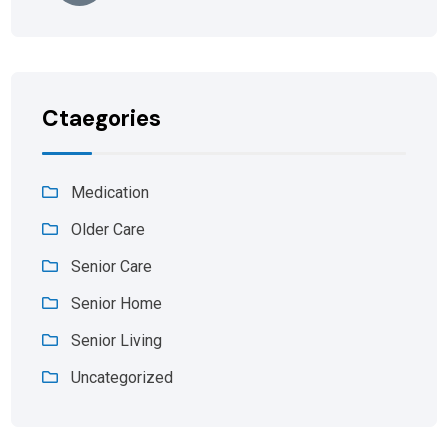
Ctaegories
Medication
Older Care
Senior Care
Senior Home
Senior Living
Uncategorized