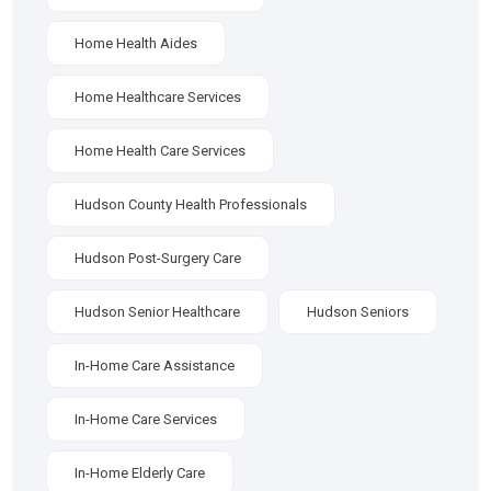
Home Health Aides
Home Healthcare Services
Home Health Care Services
Hudson County Health Professionals
Hudson Post-Surgery Care
Hudson Senior Healthcare
Hudson Seniors
In-Home Care Assistance
In-Home Care Services
In-Home Elderly Care