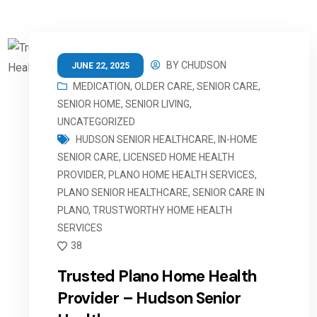
BY
CHUDSON
JUNE 22, 2025
MEDICATION
,
OLDER CARE
,
SENIOR CARE
,
SENIOR HOME
,
SENIOR LIVING
,
UNCATEGORIZED
HUDSON SENIOR HEALTHCARE
,
IN-HOME
SENIOR CARE
,
LICENSED HOME HEALTH
PROVIDER
,
PLANO HOME HEALTH SERVICES
,
PLANO SENIOR HEALTHCARE
,
SENIOR CARE IN
PLANO
,
TRUSTWORTHY HOME HEALTH
SERVICES
38
Trusted Plano Home Health
Provider – Hudson Senior