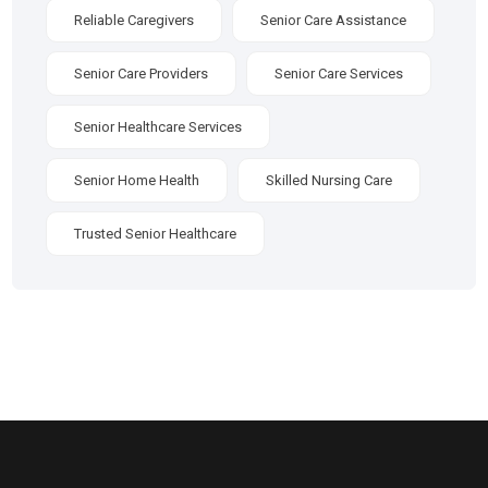
Reliable Caregivers
Senior Care Assistance
Senior Care Providers
Senior Care Services
Senior Healthcare Services
Senior Home Health
Skilled Nursing Care
Trusted Senior Healthcare