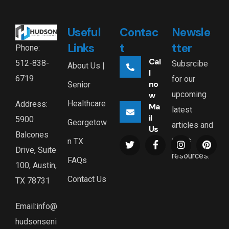
Useful
Contac
Newsle
Links
t
tter
Phone:
Cal
512-838-
Subsrcibe
About Us |
l
6719
for our
no
Senior
upcoming
w
Healthcare
Address:
Ma
latest
il
5900
Georgetow
articles and
Us
Balcones
news
n TX
Drive, Suite
resources.
FAQs
100, Austin,
Contact Us
TX 78731
Email:info@
hudsonseni