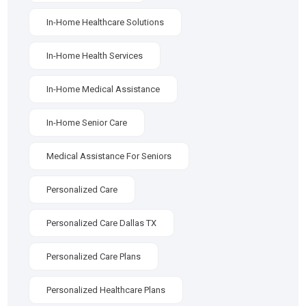
In-Home Healthcare Solutions
In-Home Health Services
In-Home Medical Assistance
In-Home Senior Care
Medical Assistance For Seniors
Personalized Care
Personalized Care Dallas TX
Personalized Care Plans
Personalized Healthcare Plans