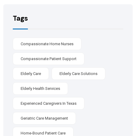
Tags
Compassionate Home Nurses
Compassionate Patient Support
Elderly Care
Elderly Care Solutions
Elderly Health Services
Experienced Caregivers In Texas
Geriatric Care Management
Home-Bound Patient Care