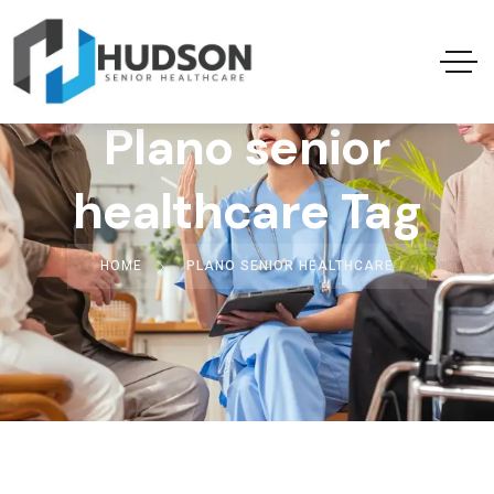
Plano senior
healthcare Tag
HOME
PLANO SENIOR HEALTHCARE