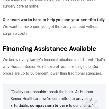
surgery care at home.
Our team works hard to help you use your benefits fully
.
We want to make sure you get the care you need without
surprise costs.
Financing Assistance Available
We know every family’s financial situation is different. That’s
why Hudson Senior Healthcare offers financing help. Our
prices are up to 50 percent lower than traditional agencies.
“Quality care shouldn’t break the bank. At Hudson
Senior Healthcare, we’re committed to providing
affordable,
compassionate care
to our clients.”