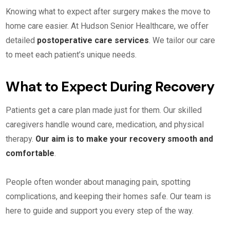
Knowing what to expect after surgery makes the move to
home care easier. At Hudson Senior Healthcare, we offer
detailed
postoperative care services
. We tailor our care
to meet each patient’s unique needs.
What to Expect During Recovery
Patients get a care plan made just for them. Our skilled
caregivers handle wound care, medication, and physical
therapy.
Our aim is to make your recovery smooth and
comfortable
.
People often wonder about managing pain, spotting
complications, and keeping their homes safe. Our team is
here to guide and support you every step of the way.