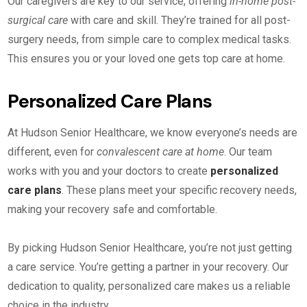
Our caregivers are key to our service, offering
in-home post-
surgical care
with care and skill. They’re trained for all post-
surgery needs, from simple care to complex medical tasks.
This ensures you or your loved one gets top care at home.
Personalized Care Plans
At Hudson Senior Healthcare, we know everyone’s needs are
different, even for
convalescent care at home
. Our team
works with you and your doctors to create
personalized
care plans
. These plans meet your specific recovery needs,
making your recovery safe and comfortable.
By picking Hudson Senior Healthcare, you’re not just getting
a care service. You’re getting a partner in your recovery. Our
dedication to quality, personalized care makes us a reliable
choice in the industry.