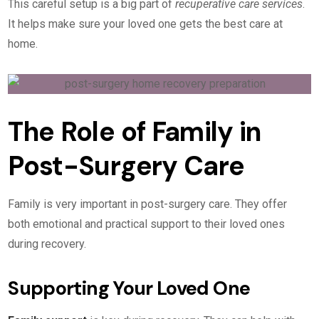
This careful setup is a big part of
recuperative care services
.
It helps make sure your loved one gets the best care at
home.
The Role of Family in
Post-Surgery Care
Family is very important in post-surgery care. They offer
both emotional and practical support to their loved ones
during recovery.
Supporting Your Loved One