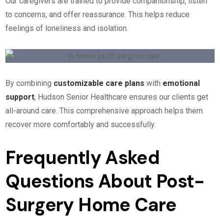
Our caregivers are trained to provide companionship, listen
to concerns, and offer reassurance. This helps reduce
feelings of loneliness and isolation.
By combining
customizable care plans
with
emotional
support
, Hudson Senior Healthcare ensures our clients get
all-around care. This comprehensive approach helps them
recover more comfortably and successfully.
Frequently Asked
Questions About Post-
Surgery Home Care