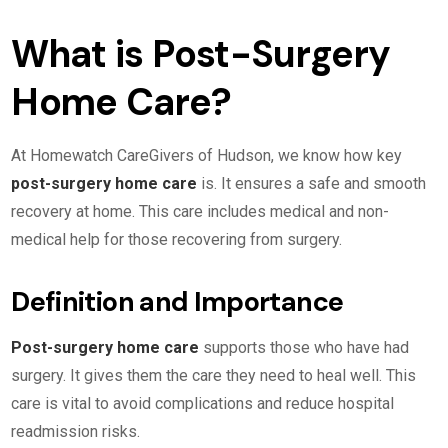
What is Post-Surgery
Home Care?
At Homewatch CareGivers of Hudson, we know how key
post-surgery home care
is. It ensures a safe and smooth
recovery at home. This care includes medical and non-
medical help for those recovering from surgery.
Definition and Importance
Post-surgery home care
supports those who have had
surgery. It gives them the care they need to heal well. This
care is vital to avoid complications and reduce hospital
readmission risks.