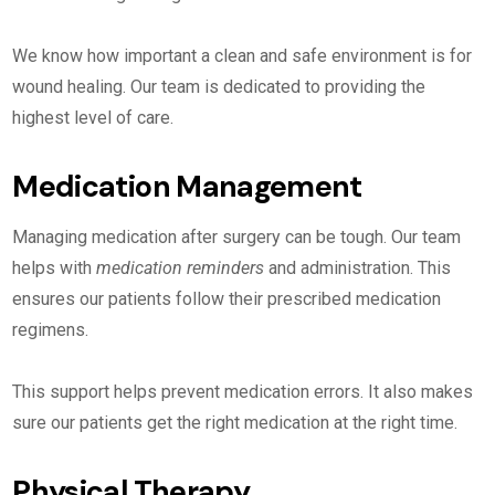
We know how important a clean and safe environment is for
wound healing. Our team is dedicated to providing the
highest level of care.
Medication Management
Managing medication after surgery can be tough. Our team
helps with
medication reminders
and administration. This
ensures our patients follow their prescribed medication
regimens.
This support helps prevent medication errors. It also makes
sure our patients get the right medication at the right time.
Physical Therapy