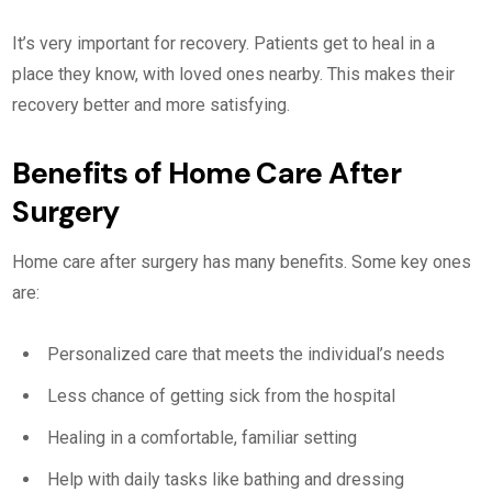
It’s very important for recovery. Patients get to heal in a
place they know, with loved ones nearby. This makes their
recovery better and more satisfying.
Benefits of Home Care After
Surgery
Home care after surgery has many benefits. Some key ones
are:
Personalized care that meets the individual’s needs
Less chance of getting sick from the hospital
Healing in a comfortable, familiar setting
Help with daily tasks like bathing and dressing