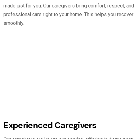
made just for you. Our caregivers bring comfort, respect, and
professional care right to your home. This helps you recover
smoothly.
Experienced Caregivers