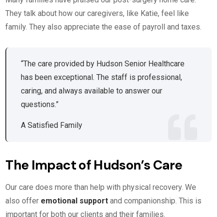
They talk about how our caregivers, like Katie, feel like
family. They also appreciate the ease of payroll and taxes.
“The care provided by Hudson Senior Healthcare
has been exceptional. The staff is professional,
caring, and always available to answer our
questions.”
A Satisfied Family
The Impact of Hudson’s Care
Our care does more than help with physical recovery. We
also offer
emotional support
and companionship. This is
important for both our clients and their families.