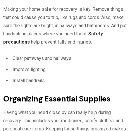
Making your home safe for recovery is key. Remove things
that could cause you to trip, like rugs and cords. Also, make
sure the lights are bright, in hallways and bathrooms. And put
handrails in places where you need them.
Safety
precautions
help prevent falls and injuries.
Clear pathways and hallways
Improve lighting
Install handrails
Organizing Essential Supplies
Having what you need close by can really help during
recovery. This includes your medicines, comfy clothes, and
personal care items. Keeping these things organized makes