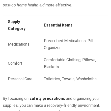
post-op home health aid
more effective.
Supply
Essential Items
Category
Prescribed Medications, Pill
Medications
Organizer
Comfortable Clothing, Pillows,
Comfort
Blankets
Personal Care
Toiletries, Towels, Washcloths
By focusing on
safety precautions
and organizing your
supplies, you can make a recovery-friendly environment.