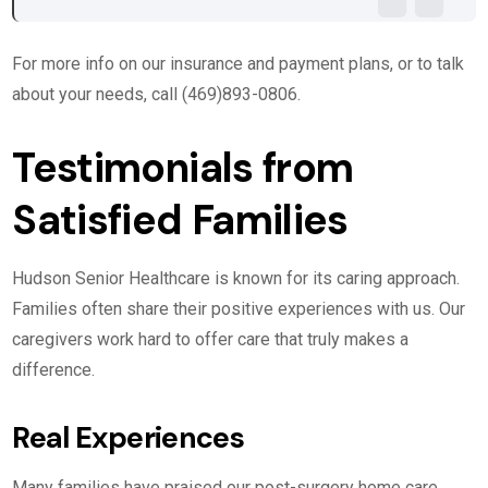
For more info on our insurance and payment plans, or to talk
about your needs, call (469)893-0806.
Testimonials from
Satisfied Families
Hudson Senior Healthcare is known for its caring approach.
Families often share their positive experiences with us. Our
caregivers work hard to offer care that truly makes a
difference.
Real Experiences
Many families have praised our post-surgery home care.