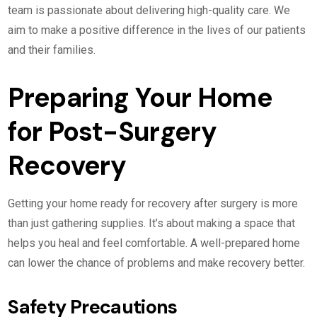
team is passionate about delivering high-quality care. We
aim to make a positive difference in the lives of our patients
and their families.
Preparing Your Home
for Post-Surgery
Recovery
Getting your home ready for recovery after surgery is more
than just gathering supplies. It’s about making a space that
helps you heal and feel comfortable. A well-prepared home
can lower the chance of problems and make recovery better.
Safety Precautions