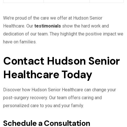
We’re proud of the care we offer at Hudson Senior
Healthcare. Our
testimonials
show the hard work and
dedication of our team. They highlight the positive impact we
have on families.
Contact Hudson Senior
Healthcare Today
Discover how Hudson Senior Healthcare can change your
post-surgery recovery. Our team offers caring and
personalized care to you and your family.
Schedule a Consultation