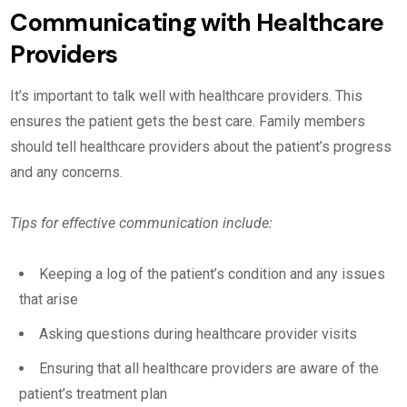
Communicating with Healthcare
Providers
It’s important to talk well with healthcare providers. This
ensures the patient gets the best care. Family members
should tell healthcare providers about the patient’s progress
and any concerns.
Tips for effective communication include:
Keeping a log of the patient’s condition and any issues
that arise
Asking questions during healthcare provider visits
Ensuring that all healthcare providers are aware of the
patient’s treatment plan