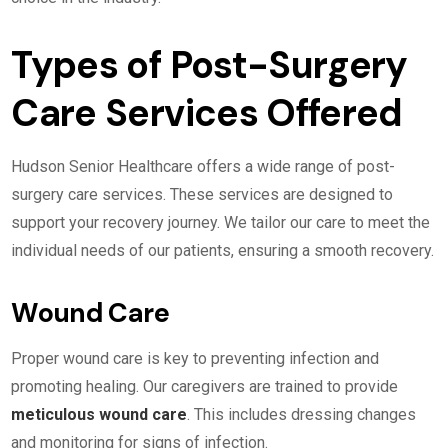
Types of Post-Surgery
Care Services Offered
Hudson Senior Healthcare offers a wide range of post-
surgery care services. These services are designed to
support your recovery journey. We tailor our care to meet the
individual needs of our patients, ensuring a smooth recovery.
Wound Care
Proper wound care is key to preventing infection and
promoting healing. Our caregivers are trained to provide
meticulous wound care
. This includes dressing changes
and monitoring for signs of infection.