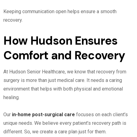
Keeping communication open helps ensure a smooth
recovery.
How Hudson Ensures
Comfort and Recovery
At Hudson Senior Healthcare, we know that recovery from
surgery is more than just medical care. It needs a caring
environment that helps with both physical and emotional
healing.
Our
in-home post-surgical care
focuses on each client’s
unique needs. We believe every patient’s recovery path is
different. So, we create a care plan just for them.