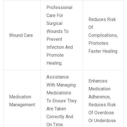
Professional
Care For
Reduces Risk
Surgical
Of
Wounds To
Wound Care
Complications,
Prevent
Promotes
Infection And
Faster Healing
Promote
Healing.
Assistance
Enhances
With Managing
Medication
Medications
Medication
Adherence,
To Ensure They
Management
Reduces Risk
Are Taken
Of Overdose
Correctly And
Or Underdose
On Time.