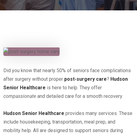
Did you know that nearly 50% of seniors face complications
after surgery without proper
post-surgery care
?
Hudson
Senior Healthcare
is here to help. They offer
compassionate
and detailed care for a smooth recovery.
Hudson Senior Healthcare
provides many services. These
include housekeeping, transportation, meal prep, and
mobility help. All are designed to support seniors during