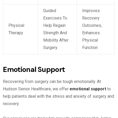
Guided
Improves
Exercises To
Recovery
Physical
Help Regain
Outcomes,
Therapy
Strength And
Enhances
Mobility After
Physical
Surgery.
Function
Emotional Support
Recovering from surgery can be tough emotionally. At
Hudson Senior Healthcare, we offer
emotional support
to
help patients deal with the stress and anxiety of surgery and
recovery.