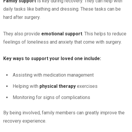
Family support
is key during recovery. They can help with
daily tasks like bathing and dressing. These tasks can be
hard after surgery.
They also provide
emotional support
. This helps to reduce
feelings of loneliness and anxiety that come with surgery.
Key ways to support your loved one include:
Assisting with medication management
Helping with
physical therapy
exercises
Monitoring for signs of complications
By being involved, family members can greatly improve the
recovery experience.