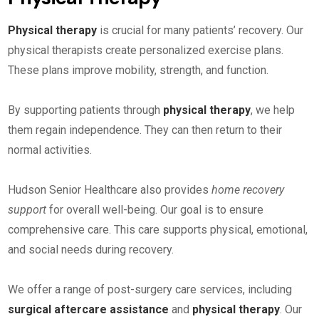
Physical therapy
is crucial for many patients’ recovery. Our
physical therapists create personalized exercise plans.
These plans improve mobility, strength, and function.
By supporting patients through
physical therapy
, we help
them regain independence. They can then return to their
normal activities.
Hudson Senior Healthcare also provides
home recovery
support
for overall well-being. Our goal is to ensure
comprehensive care. This care supports physical, emotional,
and social needs during recovery.
We offer a range of post-surgery care services, including
surgical aftercare assistance
and
physical therapy
. Our