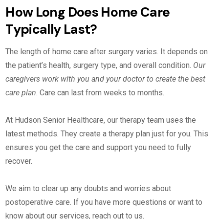
How Long Does Home Care
Typically Last?
The length of home care after surgery varies. It depends on
the patient’s health, surgery type, and overall condition.
Our
caregivers work with you and your doctor to create the best
care plan
. Care can last from weeks to months.
At Hudson Senior Healthcare, our therapy team uses the
latest methods. They create a therapy plan just for you. This
ensures you get the care and support you need to fully
recover.
We aim to clear up any doubts and worries about
postoperative care. If you have more questions or want to
know about our services, reach out to us.