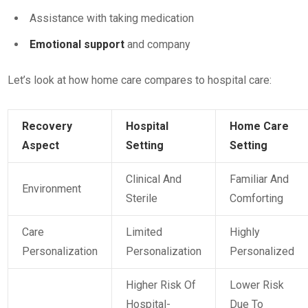
Assistance with taking medication
Emotional support
and company
Let’s look at how home care compares to hospital care:
Recovery
Hospital
Home Care
Aspect
Setting
Setting
Clinical And
Familiar And
Environment
Sterile
Comforting
Care
Limited
Highly
Personalization
Personalization
Personalized
Higher Risk Of
Lower Risk
Hospital-
Due To