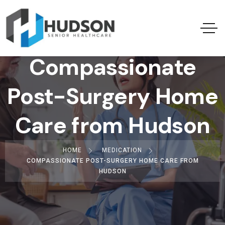
Compassionate
Post-Surgery Home
Care from Hudson
HOME
MEDICATION
COMPASSIONATE POST-SURGERY HOME CARE FROM
HUDSON