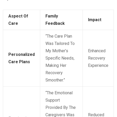
Aspect Of
Family
Impact
Care
Feedback
“The Care Plan
Was Tailored To
My Mother’s
Enhanced
Personalized
Specific Needs,
Recovery
Care Plans
Making Her
Experience
Recovery
Smoother.”
“The Emotional
Support
Provided By The
Caregivers Was
Reduced