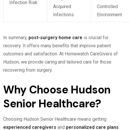
Infection Risk
Acquired
Controlled
Infections
Environment
In summary,
post-surgery home care
is crucial for
recovery. It offers many benefits that improve patient
outcomes and satisfaction. At Homewatch CareGivers of
Hudson, we provide caring and tailored care for those
recovering from surgery.
Why Choose Hudson
Senior Healthcare?
Choosing Hudson Senior Healthcare means getting
experienced caregivers
and
personalized care plans