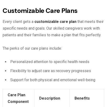
Customizable Care Plans
Every client gets a
customizable care plan
that meets their
specific needs and goals. Our skilled caregivers work with
patients and their families to make a plan that fits perfectly.
The perks of our care plans include:
Personalized attention to specific health needs
Flexibility to adjust care as recovery progresses
Support for both physical and emotional well-being
Care Plan
Description
Benefits
Component