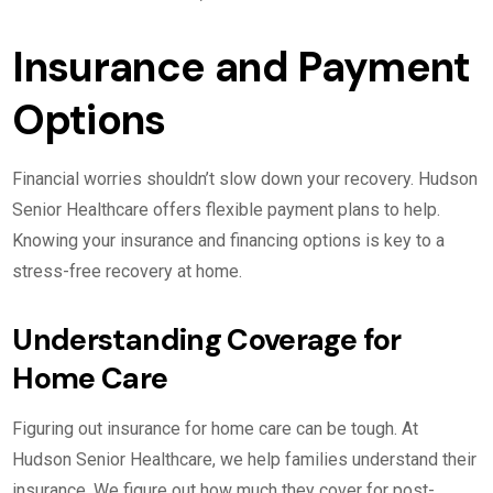
Insurance and Payment
Options
Financial worries shouldn’t slow down your recovery. Hudson
Senior Healthcare offers flexible payment plans to help.
Knowing your insurance and financing options is key to a
stress-free recovery at home.
Understanding Coverage for
Home Care
Figuring out insurance for home care can be tough. At
Hudson Senior Healthcare, we help families understand their
insurance. We figure out how much they cover for post-