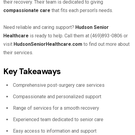
their recovery. Their team is dedicated to giving
compassionate care
that fits each person’s needs.
Need reliable and caring support?
Hudson Senior
Healthcare
is ready to help. Call them at (469)893-0806 or
visit
HudsonSeniorHealthcare.com
to find out more about
their services.
Key Takeaways
Comprehensive post-surgery care services
Compassionate and personalized support
Range of services for a smooth recovery
Experienced team dedicated to senior care
Easy access to information and support