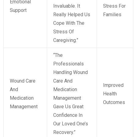
Emotional
Invaluable. It
Stress For
Support
Really Helped Us
Families
Cope With The
Stress Of
Caregiving.”
“The
Professionals
Handling Wound
Wound Care
Care And
Improved
And
Medication
Health
Medication
Management
Outcomes
Management
Gave Us Great
Confidence In
Our Loved One’s
Recovery.”