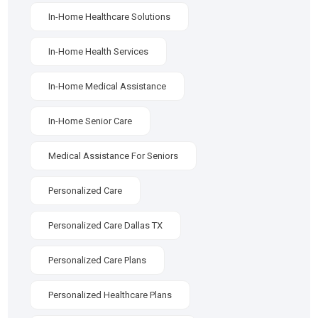
In-Home Healthcare Solutions
In-Home Health Services
In-Home Medical Assistance
In-Home Senior Care
Medical Assistance For Seniors
Personalized Care
Personalized Care Dallas TX
Personalized Care Plans
Personalized Healthcare Plans