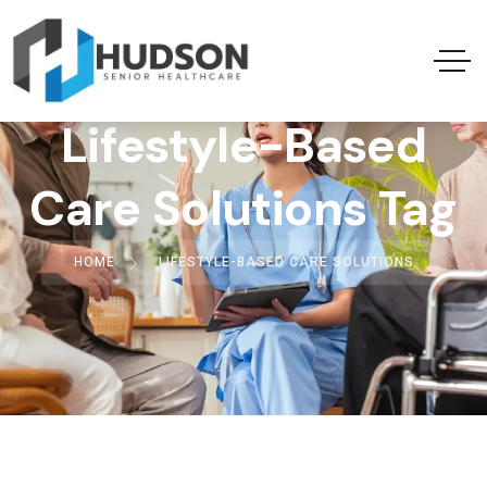
Lifestyle-Based
Care Solutions Tag
HOME
LIFESTYLE-BASED CARE SOLUTIONS