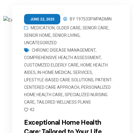
BY
197533PWPADMIN
JUNE 22, 2025
MEDICATION
,
OLDER CARE
,
SENIOR CARE
,
SENIOR HOME
,
SENIOR LIVING
,
UNCATEGORIZED
CHRONIC DISEASE MANAGEMENT
,
COMPREHENSIVE HEALTH ASSESSMENT
,
CUSTOMIZED ELDERLY CARE
,
HOME HEALTH
AIDES
,
IN-HOME MEDICAL SERVICES
,
LIFESTYLE-BASED CARE SOLUTIONS
,
PATIENT-
CENTERED CARE APPROACH
,
PERSONALIZED
HOME HEALTH CARE
,
SPECIALIZED NURSING
CARE
,
TAILORED WELLNESS PLANS
42
Exceptional Home Health
Care: Tailored to Your Life