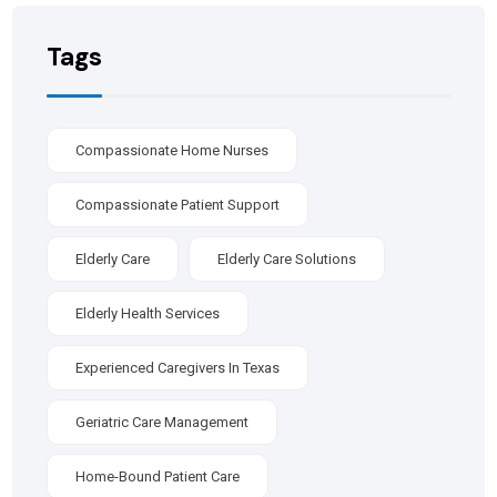
Tags
Compassionate Home Nurses
Compassionate Patient Support
Elderly Care
Elderly Care Solutions
Elderly Health Services
Experienced Caregivers In Texas
Geriatric Care Management
Home-Bound Patient Care