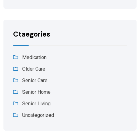
Ctaegories
Medication
Older Care
Senior Care
Senior Home
Senior Living
Uncategorized