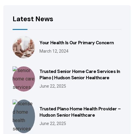
Latest News
Your Health Is Our Primary Concern
March 12, 2024
Trusted Senior Home Care Services In
Plano | Hudson Senior Healthcare
June 22, 2025
Trusted Plano Home Health Provider –
Hudson Senior Healthcare
June 22, 2025