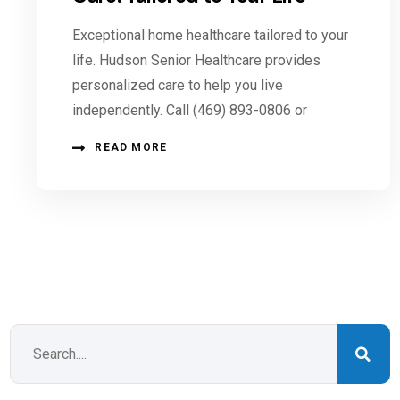
Exceptional home healthcare tailored to your
life. Hudson Senior Healthcare provides
personalized care to help you live
independently. Call (469) 893-0806 or
READ MORE