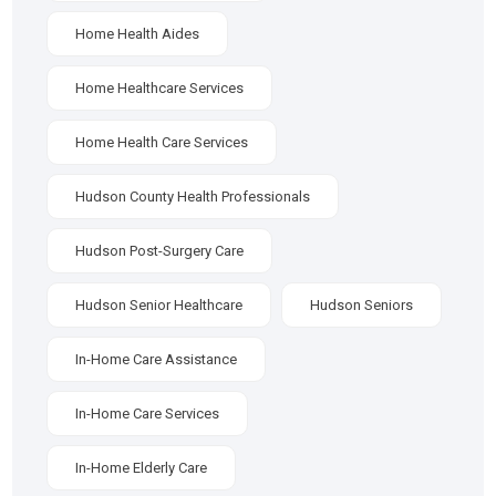
Home Health Aides
Home Healthcare Services
Home Health Care Services
Hudson County Health Professionals
Hudson Post-Surgery Care
Hudson Senior Healthcare
Hudson Seniors
In-Home Care Assistance
In-Home Care Services
In-Home Elderly Care