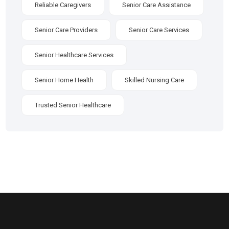
Reliable Caregivers
Senior Care Assistance
Senior Care Providers
Senior Care Services
Senior Healthcare Services
Senior Home Health
Skilled Nursing Care
Trusted Senior Healthcare