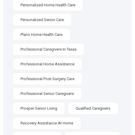
Personalized Home Health Care
Personalized Senior Care
Plano Home Health Care
Professional Caregivers In Texas
Professional Home Assistance
Professional Post-Surgery Care
Professional Senior Caregivers
Prosper Senior Living
Qualified Caregivers
Recovery Assistance At Home