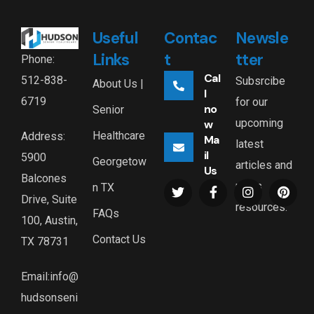
Useful
Contac
Newsle
Links
t
tter
Phone:
Cal
512-838-
Subsrcibe
About Us |
l
6719
for our
no
Senior
upcoming
w
Healthcare
Address:
Ma
latest
il
5900
Georgetow
articles and
Us
Balcones
news
n TX
Drive, Suite
resources.
FAQs
100, Austin,
Contact Us
TX 78731
Email:info@
hudsonseni