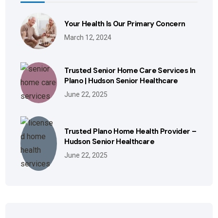
Your Health Is Our Primary Concern
March 12, 2024
Trusted Senior Home Care Services In
Plano | Hudson Senior Healthcare
June 22, 2025
Trusted Plano Home Health Provider –
Hudson Senior Healthcare
June 22, 2025