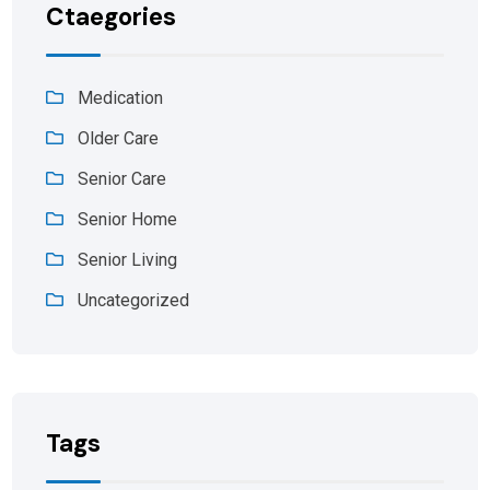
Ctaegories
Medication
Older Care
Senior Care
Senior Home
Senior Living
Uncategorized
Tags