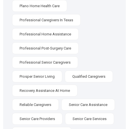
Plano Home Health Care
Professional Caregivers In Texas
Professional Home Assistance
Professional Post-Surgery Care
Professional Senior Caregivers
Prosper Senior Living
Qualified Caregivers
Recovery Assistance At Home
Reliable Caregivers
Senior Care Assistance
Senior Care Providers
Senior Care Services