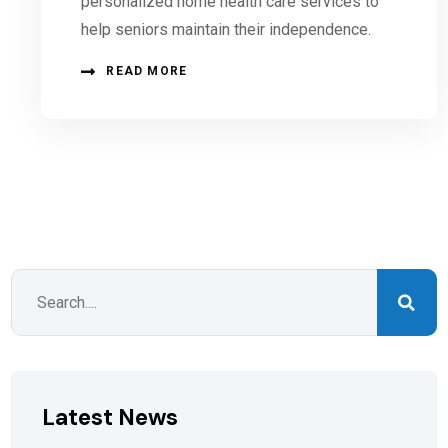
personalized home health care services to
help seniors maintain their independence.
READ MORE
Latest News