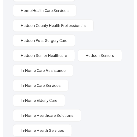
Home Health Care Services
Hudson County Health Professionals
Hudson Post-Surgery Care
Hudson Senior Healthcare
Hudson Seniors
In-Home Care Assistance
In-Home Care Services
In-Home Elderly Care
In-Home Healthcare Solutions
In-Home Health Services