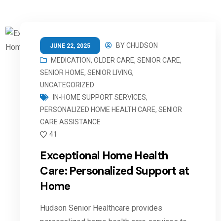
BY
CHUDSON
JUNE 22, 2025
MEDICATION
,
OLDER CARE
,
SENIOR CARE
,
SENIOR HOME
,
SENIOR LIVING
,
UNCATEGORIZED
IN-HOME SUPPORT SERVICES
,
PERSONALIZED HOME HEALTH CARE
,
SENIOR
CARE ASSISTANCE
41
Exceptional Home Health
Care: Personalized Support at
Home
Hudson Senior Healthcare provides