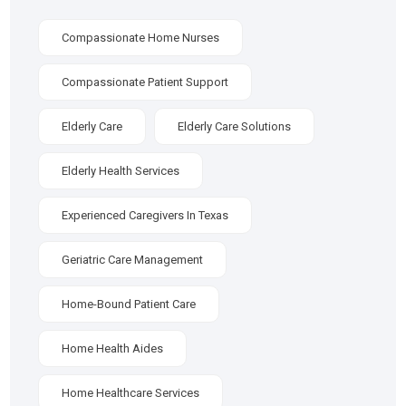
Compassionate Home Nurses
Compassionate Patient Support
Elderly Care
Elderly Care Solutions
Elderly Health Services
Experienced Caregivers In Texas
Geriatric Care Management
Home-Bound Patient Care
Home Health Aides
Home Healthcare Services