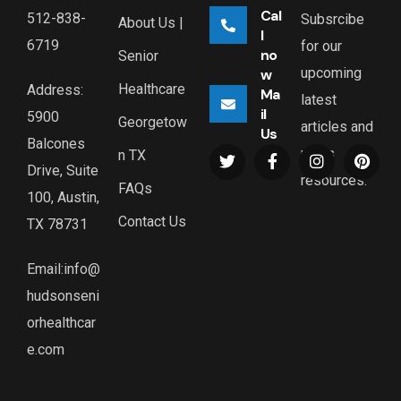
Cal
512-838-
Subsrcibe
About Us |
l
6719
for our
no
Senior
upcoming
w
Healthcare
Address:
Ma
latest
il
5900
Georgetow
articles and
Us
Balcones
news
n TX
Drive, Suite
resources.
FAQs
100, Austin,
Contact Us
TX 78731
Email:info@
hudsonseni
orhealthcar
e.com