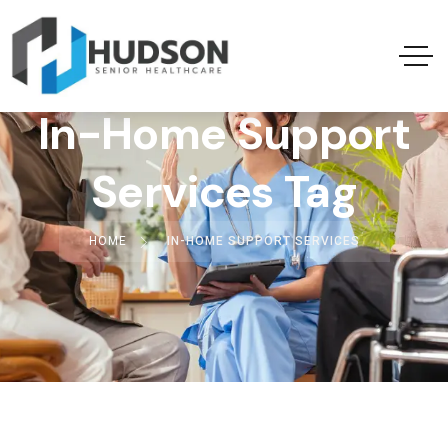
In-Home Support
Services Tag
HOME
IN-HOME SUPPORT SERVICES