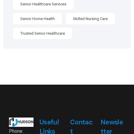
Senior Healthcare Services
Senior Home Health
Skilled Nursing Care
Trusted Senior Healthcare
Useful
Contac
Newsle
Links
t
tter
Phone: