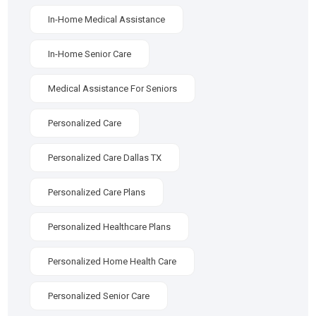
In-Home Medical Assistance
In-Home Senior Care
Medical Assistance For Seniors
Personalized Care
Personalized Care Dallas TX
Personalized Care Plans
Personalized Healthcare Plans
Personalized Home Health Care
Personalized Senior Care