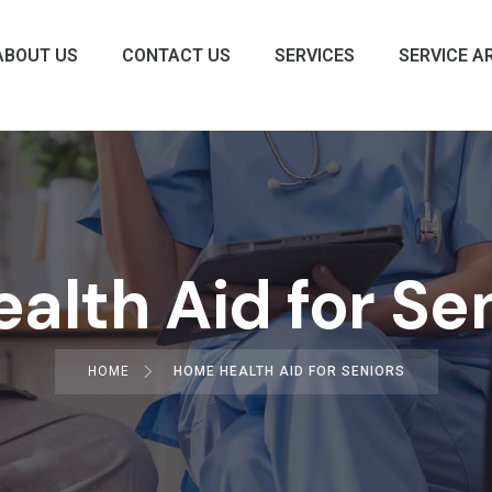
ABOUT US
CONTACT US
SERVICES
SERVICE A
lth Aid for Se
HOME
HOME HEALTH AID FOR SENIORS