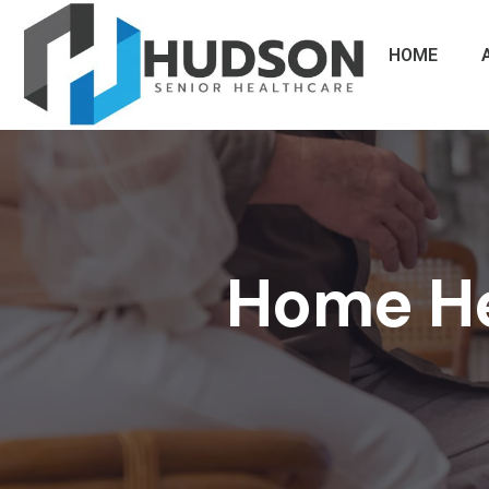
HOME
Home Hea