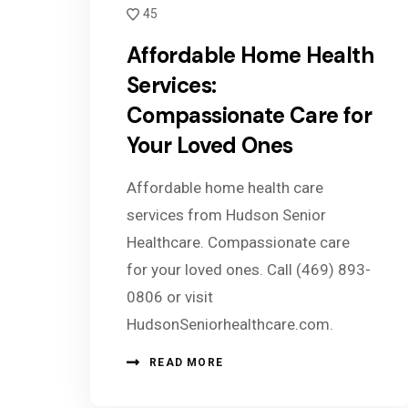
45
Affordable Home Health
Services:
Compassionate Care for
Your Loved Ones
Affordable home health care
services from Hudson Senior
Healthcare. Compassionate care
for your loved ones. Call (469) 893-
0806 or visit
HudsonSeniorhealthcare.com.
READ MORE