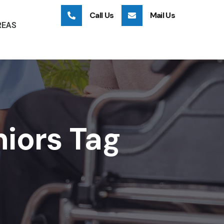
Call Us
Mail Us
REAS
niors Tag