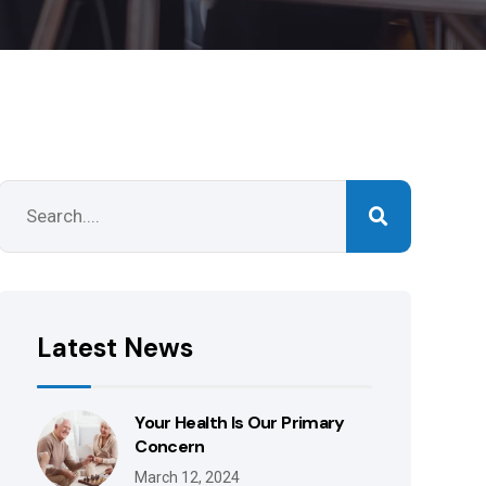
Latest News
Your Health Is Our Primary
Concern
March 12, 2024