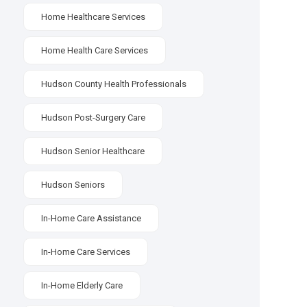
Home Healthcare Services
Home Health Care Services
Hudson County Health Professionals
Hudson Post-Surgery Care
Hudson Senior Healthcare
Hudson Seniors
In-Home Care Assistance
In-Home Care Services
In-Home Elderly Care