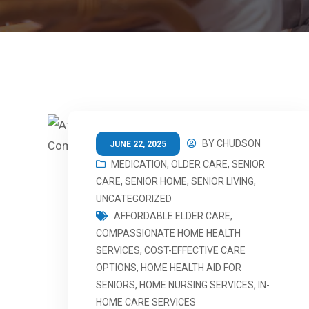
BY
CHUDSON
JUNE 22, 2025
MEDICATION
,
OLDER CARE
,
SENIOR
CARE
,
SENIOR HOME
,
SENIOR LIVING
,
UNCATEGORIZED
AFFORDABLE ELDER CARE
,
COMPASSIONATE HOME HEALTH
SERVICES
,
COST-EFFECTIVE CARE
OPTIONS
,
HOME HEALTH AID FOR
SENIORS
,
HOME NURSING SERVICES
,
IN-
HOME CARE SERVICES