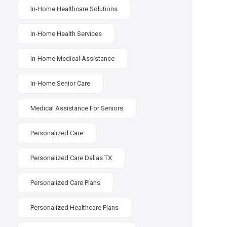
In-Home Healthcare Solutions
In-Home Health Services
In-Home Medical Assistance
In-Home Senior Care
Medical Assistance For Seniors
Personalized Care
Personalized Care Dallas TX
Personalized Care Plans
Personalized Healthcare Plans