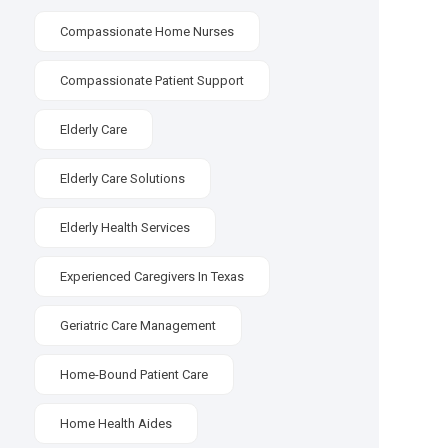
Compassionate Home Nurses
Compassionate Patient Support
Elderly Care
Elderly Care Solutions
Elderly Health Services
Experienced Caregivers In Texas
Geriatric Care Management
Home-Bound Patient Care
Home Health Aides