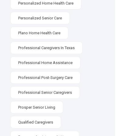
Personalized Home Health Care
Personalized Senior Care
Plano Home Health Care
Professional Caregivers In Texas
Professional Home Assistance
Professional Post-Surgery Care
Professional Senior Caregivers
Prosper Senior Living
Qualified Caregivers