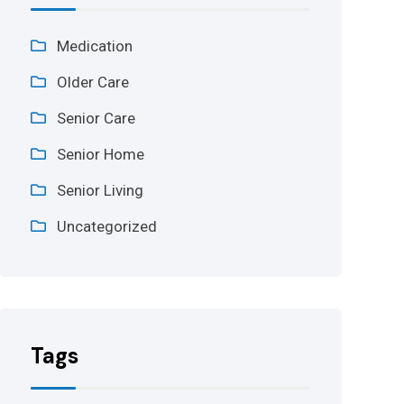
Medication
Older Care
Senior Care
Senior Home
Senior Living
Uncategorized
Tags