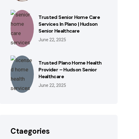
Trusted Senior Home Care
Services In Plano | Hudson
Senior Healthcare
June 22, 2025
Trusted Plano Home Health
Provider – Hudson Senior
Healthcare
June 22, 2025
Ctaegories