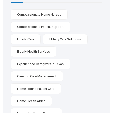
Compassionate Home Nurses
Compassionate Patient Support
Elderly Care
Elderly Care Solutions
Elderly Health Services
Experienced Caregivers In Texas
Geriatric Care Management
Home-Bound Patient Care
Home Health Aides