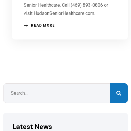
Senior Healthcare. Call (469) 893-0806 or
visit HudsonSeniorHealthcare.com.
READ MORE
Latest News