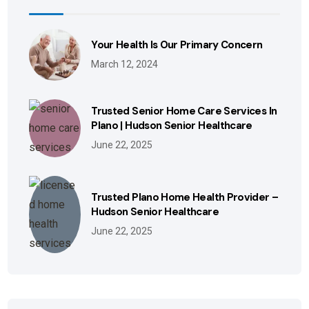
Your Health Is Our Primary Concern
March 12, 2024
Trusted Senior Home Care Services In
Plano | Hudson Senior Healthcare
June 22, 2025
Trusted Plano Home Health Provider –
Hudson Senior Healthcare
June 22, 2025