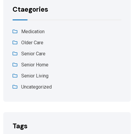
Ctaegories
Medication
Older Care
Senior Care
Senior Home
Senior Living
Uncategorized
Tags