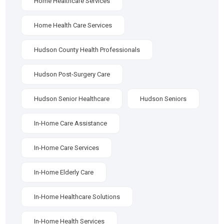
Home Healthcare Services
Home Health Care Services
Hudson County Health Professionals
Hudson Post-Surgery Care
Hudson Senior Healthcare
Hudson Seniors
In-Home Care Assistance
In-Home Care Services
In-Home Elderly Care
In-Home Healthcare Solutions
In-Home Health Services