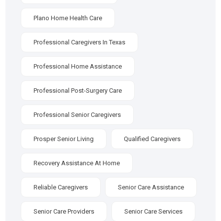
Plano Home Health Care
Professional Caregivers In Texas
Professional Home Assistance
Professional Post-Surgery Care
Professional Senior Caregivers
Prosper Senior Living
Qualified Caregivers
Recovery Assistance At Home
Reliable Caregivers
Senior Care Assistance
Senior Care Providers
Senior Care Services