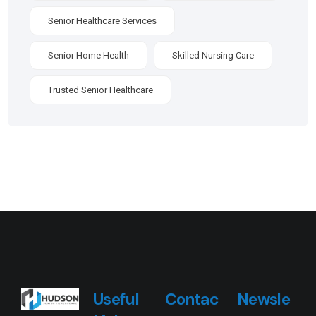
Senior Healthcare Services
Senior Home Health
Skilled Nursing Care
Trusted Senior Healthcare
Useful
Contac
Newsle