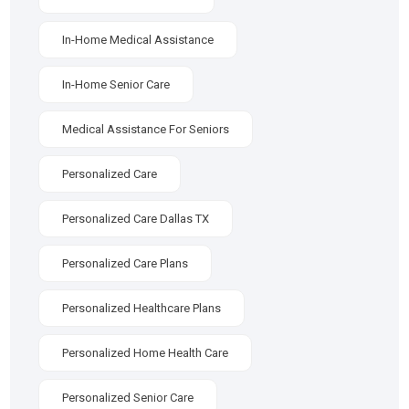
In-Home Medical Assistance
In-Home Senior Care
Medical Assistance For Seniors
Personalized Care
Personalized Care Dallas TX
Personalized Care Plans
Personalized Healthcare Plans
Personalized Home Health Care
Personalized Senior Care