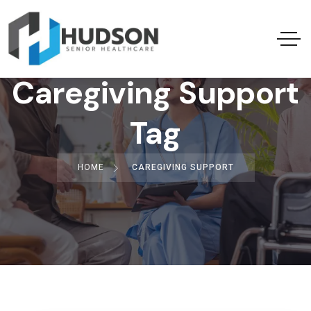
Caregiving Support
Tag
HOME
CAREGIVING SUPPORT