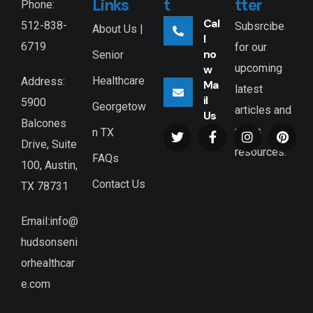
Links
t
tter
Phone:
Cal
512-838-
Subsrcibe
About Us |
l
6719
for our
no
Senior
upcoming
w
Healthcare
Address:
Ma
latest
il
5900
Georgetow
articles and
Us
Balcones
news
n TX
Drive, Suite
resources.
FAQs
100, Austin,
Contact Us
TX 78731
Email:info@
hudsonseni
orhealthcar
e.com