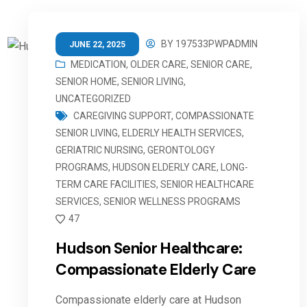
BY
197533PWPADMIN
JUNE 22, 2025
MEDICATION
,
OLDER CARE
,
SENIOR CARE
,
SENIOR HOME
,
SENIOR LIVING
,
UNCATEGORIZED
CAREGIVING SUPPORT
,
COMPASSIONATE
SENIOR LIVING
,
ELDERLY HEALTH SERVICES
,
GERIATRIC NURSING
,
GERONTOLOGY
PROGRAMS
,
HUDSON ELDERLY CARE
,
LONG-
TERM CARE FACILITIES
,
SENIOR HEALTHCARE
SERVICES
,
SENIOR WELLNESS PROGRAMS
47
Hudson Senior Healthcare:
Compassionate Elderly Care
Compassionate elderly care at Hudson