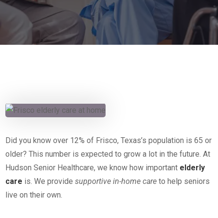
Did you know over 12% of Frisco, Texas’s population is 65 or
older? This number is expected to grow a lot in the future. At
Hudson Senior Healthcare, we know how important
elderly
care
is. We provide
supportive in-home care
to help seniors
live on their own.