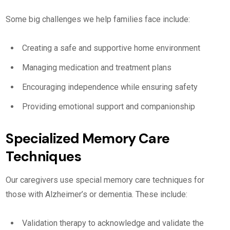
Some big challenges we help families face include:
Creating a safe and supportive home environment
Managing medication and treatment plans
Encouraging independence while ensuring safety
Providing emotional support and companionship
Specialized Memory Care
Techniques
Our caregivers use special memory care techniques for
those with Alzheimer’s or dementia. These include:
Validation therapy to acknowledge and validate the