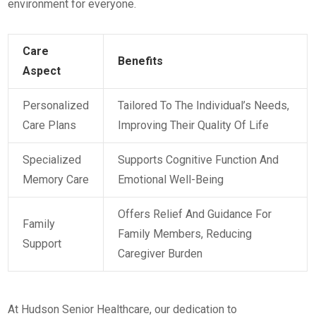
environment for everyone.
Care
Benefits
Aspect
Personalized
Tailored To The Individual’s Needs,
Care Plans
Improving Their Quality Of Life
Specialized
Supports Cognitive Function And
Memory Care
Emotional Well-Being
Offers Relief And Guidance For
Family
Family Members, Reducing
Support
Caregiver Burden
At Hudson Senior Healthcare, our dedication to