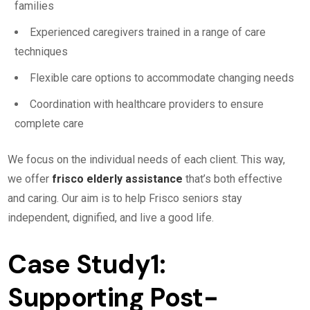
families
Experienced caregivers trained in a range of care
techniques
Flexible care options to accommodate changing needs
Coordination with healthcare providers to ensure
complete care
We focus on the individual needs of each client. This way,
we offer
frisco elderly assistance
that’s both effective
and caring. Our aim is to help Frisco seniors stay
independent, dignified, and live a good life.
Case Study1:
Supporting Post-