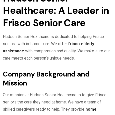
Healthcare: A Leader in
Frisco Senior Care
Hudson Senior Healthcare is dedicated to helping Frisco
seniors with in-home care. We offer
frisco elderly
assistance
with compassion and quality. We make sure our
care meets each person’s unique needs.
Company Background and
Mission
Our mission at Hudson Senior Healthcare is to give Frisco
seniors the care they need at home. We have a team of
skilled caregivers ready to help. They provide
home