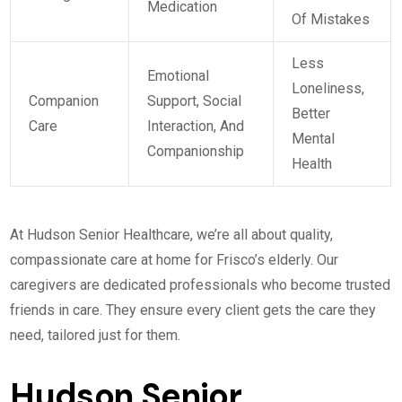
Medication
Of Mistakes
Less
Emotional
Loneliness,
Companion
Support, Social
Better
Care
Interaction, And
Mental
Companionship
Health
At Hudson Senior Healthcare, we’re all about quality,
compassionate care at home for Frisco’s elderly. Our
caregivers are dedicated professionals who become trusted
friends in care. They ensure every client gets the care they
need, tailored just for them.
Hudson Senior