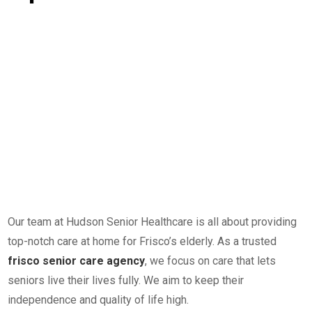
Our team at Hudson Senior Healthcare is all about providing
top-notch care at home for Frisco’s elderly. As a trusted
frisco senior care agency
, we focus on care that lets
seniors live their lives fully. We aim to keep their
independence and quality of life high.