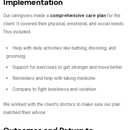
Implementation
Our caregivers made a
comprehensive care plan
for the
client. It covered their physical, emotional, and social needs.
This included:
Help with daily activities like bathing, dressing, and
grooming
Support for exercises to get stronger and move better
Reminders and help with taking medicine
Company to fight loneliness and isolation
We worked with the client’s doctors to make sure our plan
matched their advice.