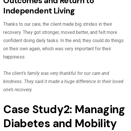
Outcomes and Return to
Independent Living
Thanks to our care, the client made big strides in their
recovery. They got stronger, moved better, and felt more
confident doing daily tasks. In the end, they could do things
on their own again, which was very important for their
happiness.
The client’s family was very thankful for our care and
kindness. They said it made a huge difference in their loved
one’s recovery.
Case Study2: Managing
Diabetes and Mobility