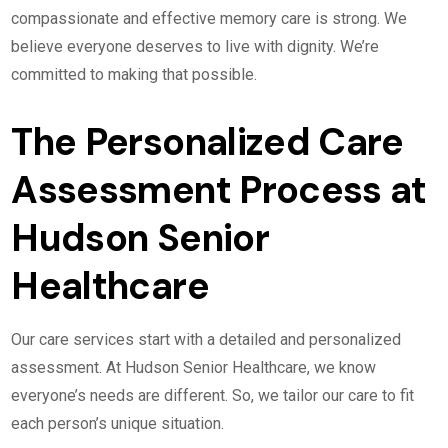
compassionate and effective memory care is strong. We
believe everyone deserves to live with dignity. We’re
committed to making that possible.
The Personalized Care
Assessment Process at
Hudson Senior
Healthcare
Our care services start with a detailed and personalized
assessment. At Hudson Senior Healthcare, we know
everyone’s needs are different. So, we tailor our care to fit
each person’s unique situation.