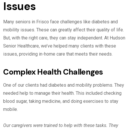
Issues
Many seniors in Frisco face challenges like diabetes and
mobility issues. These can greatly affect their quality of life.
But, with the right care, they can stay independent. At Hudson
Senior Healthcare, we’ve helped many clients with these
issues, providing in-home care that meets their needs.
Complex Health Challenges
One of our clients had diabetes and mobility problems. They
needed help to manage their health. This included checking
blood sugar, taking medicine, and doing exercises to stay
mobile.
Our caregivers were trained to help with these tasks. They