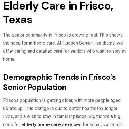
Elderly Care in Frisco,
Texas
The senior community in Frisco is growing fast. This shows
the need for in-home care. At Hudson Senior Healthcare, we
offer caring and detailed care for seniors who want to stay at
home.
Demographic Trends in Frisco’s
Senior Population
Frisco’s population is getting older, with more people aged
65 and up. This change is due to better healthcare, longer
lives, and a wish to stay in familiar places. So, there’s a big
need for
elderly home care services
for seniors at home.