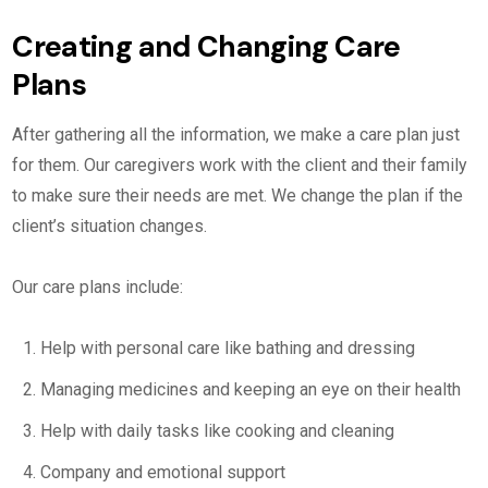
Creating and Changing Care
Plans
After gathering all the information, we make a care plan just
for them. Our caregivers work with the client and their family
to make sure their needs are met. We change the plan if the
client’s situation changes.
Our care plans include:
Help with personal care like bathing and dressing
Managing medicines and keeping an eye on their health
Help with daily tasks like cooking and cleaning
Company and emotional support