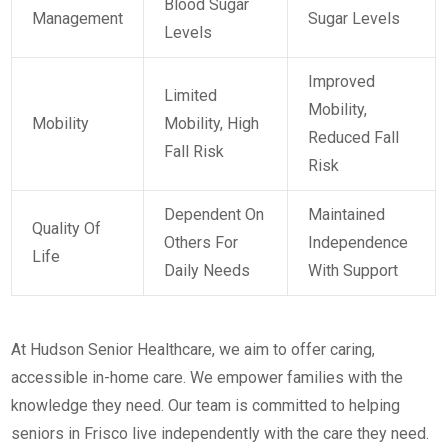
Blood Sugar
Management
Sugar Levels
Levels
Improved
Limited
Mobility,
Mobility
Mobility, High
Reduced Fall
Fall Risk
Risk
Dependent On
Maintained
Quality Of
Others For
Independence
Life
Daily Needs
With Support
At Hudson Senior Healthcare, we aim to offer caring,
accessible in-home care. We empower families with the
knowledge they need. Our team is committed to helping
seniors in Frisco live independently with the care they need.