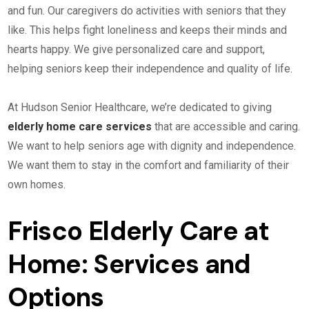
and fun. Our caregivers do activities with seniors that they
like. This helps fight loneliness and keeps their minds and
hearts happy. We give personalized care and support,
helping seniors keep their independence and quality of life.
At Hudson Senior Healthcare, we’re dedicated to giving
elderly home care services
that are accessible and caring.
We want to help seniors age with dignity and independence.
We want them to stay in the comfort and familiarity of their
own homes.
Frisco Elderly Care at
Home: Services and
Options