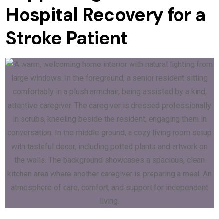
Hospital Recovery for a
Stroke Patient