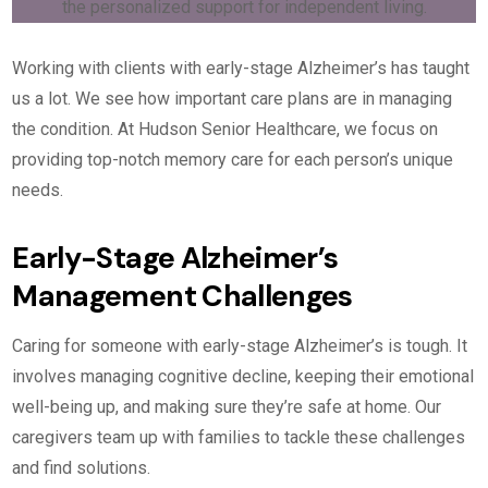
Working with clients with early-stage Alzheimer’s has taught
us a lot. We see how important care plans are in managing
the condition. At Hudson Senior Healthcare, we focus on
providing top-notch memory care for each person’s unique
needs.
Early-Stage Alzheimer’s
Management Challenges
Caring for someone with early-stage Alzheimer’s is tough. It
involves managing cognitive decline, keeping their emotional
well-being up, and making sure they’re safe at home. Our
caregivers team up with families to tackle these challenges
and find solutions.