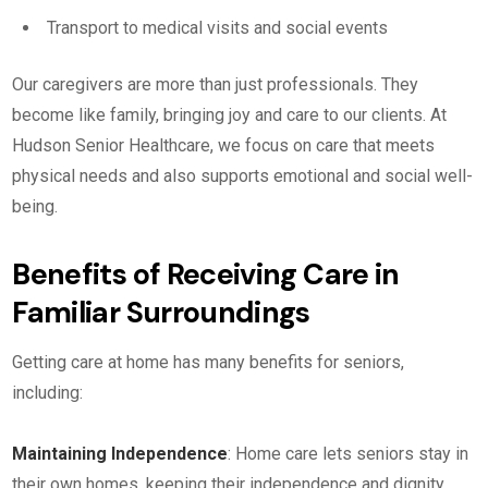
Transport to medical visits and social events
Our caregivers are more than just professionals. They
become like family, bringing joy and care to our clients. At
Hudson Senior Healthcare, we focus on care that meets
physical needs and also supports emotional and social well-
being.
Benefits of Receiving Care in
Familiar Surroundings
Getting care at home has many benefits for seniors,
including:
Maintaining Independence
: Home care lets seniors stay in
their own homes, keeping their independence and dignity.