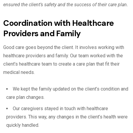
ensured the client’s safety and the success of their care plan.
Coordination with Healthcare
Providers and Family
Good care goes beyond the client. It involves working with
healthcare providers and family. Our team worked with the
client’s healthcare team to create a care plan that fit their
medical needs.
We kept the family updated on the client’s condition and
care plan changes.
Our caregivers stayed in touch with healthcare
providers. This way, any changes in the client’s health were
quickly handled.