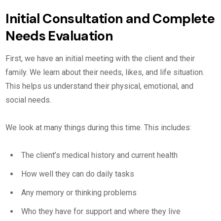
Initial Consultation and Complete
Needs Evaluation
First, we have an initial meeting with the client and their
family. We learn about their needs, likes, and life situation.
This helps us understand their physical, emotional, and
social needs.
We look at many things during this time. This includes:
The client’s medical history and current health
How well they can do daily tasks
Any memory or thinking problems
Who they have for support and where they live