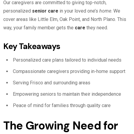
Our caregivers are committed to giving top-notch,
personalized
senior care
in your loved one’s
home
. We
cover areas like Little Elm, Oak Point, and North Plano. This
way, your family member gets the
care
they need.
Key Takeaways
Personalized care plans tailored to individual needs
Compassionate caregivers providing in-home support
Serving Frisco and surrounding areas
Empowering seniors to maintain their independence
Peace of mind for families through quality care
The Growing Need for