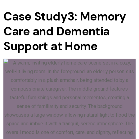
Case Study3: Memory
Care and Dementia
Support at Home