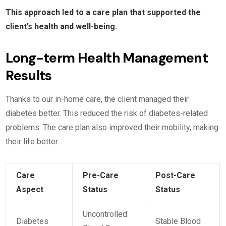
This approach led to a care plan that supported the
client’s health and well-being.
Long-term Health Management
Results
Thanks to our in-home care, the client managed their
diabetes better. This reduced the risk of diabetes-related
problems. The care plan also improved their mobility, making
their life better.
Care
Pre-Care
Post-Care
Aspect
Status
Status
Uncontrolled
Diabetes
Stable Blood