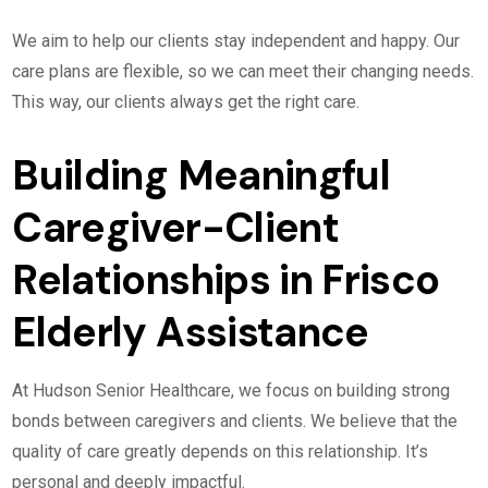
We aim to help our clients stay independent and happy. Our
care plans are flexible, so we can meet their changing needs.
This way, our clients always get the right care.
Building Meaningful
Caregiver-Client
Relationships in Frisco
Elderly Assistance
At Hudson Senior Healthcare, we focus on building strong
bonds between caregivers and clients. We believe that the
quality of care greatly depends on this relationship. It’s
personal and deeply impactful.