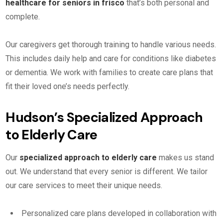
healthcare for seniors in frisco
that’s both personal and
complete.
Our caregivers get thorough training to handle various needs.
This includes daily help and care for conditions like diabetes
or dementia. We work with families to create care plans that
fit their loved one’s needs perfectly.
Hudson’s Specialized Approach
to Elderly Care
Our
specialized approach to elderly care
makes us stand
out. We understand that every senior is different. We tailor
our care services to meet their unique needs.
Personalized care plans developed in collaboration with