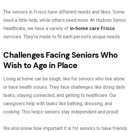
The seniors in Frisco have different needs and likes. Some
need a little help, while others need more. At Hudson Senior
Healthcare, we have a variety of
in-home care Frisco
services. They’re made to fit each person’s unique needs.
Challenges Facing Seniors Who
Wish to Age in Place
Living at home can be tough, like for seniors who live alone
or have health issues. They face challenges like doing daily
tasks, staying connected, and getting to healthcare. Our
caregivers help with tasks like bathing, dressing, and
cooking. This helps seniors stay independent and proud.
We also know how important it is for seniors to have friends