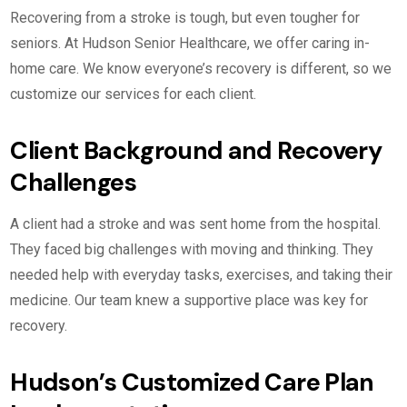
Recovering from a stroke is tough, but even tougher for
seniors. At Hudson Senior Healthcare, we offer caring in-
home care. We know everyone’s recovery is different, so we
customize our services for each client.
Client Background and Recovery
Challenges
A client had a stroke and was sent home from the hospital.
They faced big challenges with moving and thinking. They
needed help with everyday tasks, exercises, and taking their
medicine. Our team knew a supportive place was key for
recovery.
Hudson’s Customized Care Plan