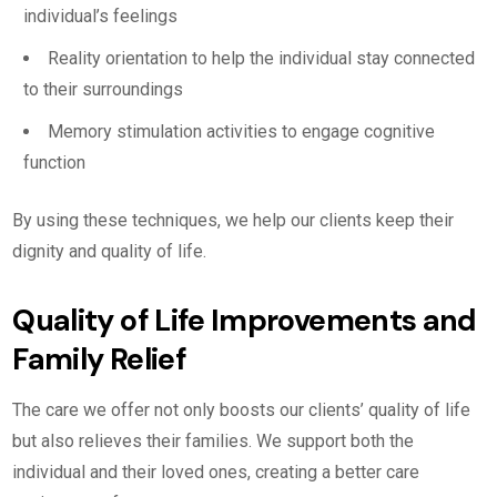
individual’s feelings
Reality orientation to help the individual stay connected
to their surroundings
Memory stimulation activities to engage cognitive
function
By using these techniques, we help our clients keep their
dignity and quality of life.
Quality of Life Improvements and
Family Relief
The care we offer not only boosts our clients’ quality of life
but also relieves their families. We support both the
individual and their loved ones, creating a better care