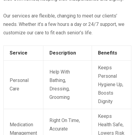
Our services are flexible, changing to meet our clients’
needs. Whether it’s a few hours a day or 24/7 support, we
customize our care to fit each senior’s life.
Service
Description
Benefits
Keeps
Help With
Personal
Personal
Bathing,
Hygiene Up,
Care
Dressing,
Boosts
Grooming
Dignity
Keeps
Right On Time,
Medication
Health Safe,
Accurate
Management
Lowers Risk