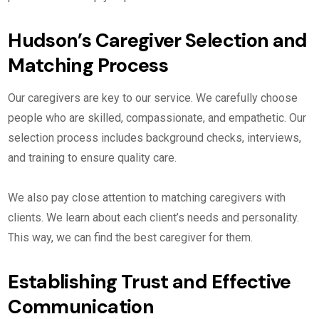
Hudson’s Caregiver Selection and
Matching Process
Our caregivers are key to our service. We carefully choose
people who are skilled, compassionate, and empathetic. Our
selection process includes background checks, interviews,
and training to ensure quality care.
We also pay close attention to matching caregivers with
clients. We learn about each client’s needs and personality.
This way, we can find the best caregiver for them.
Establishing Trust and Effective
Communication