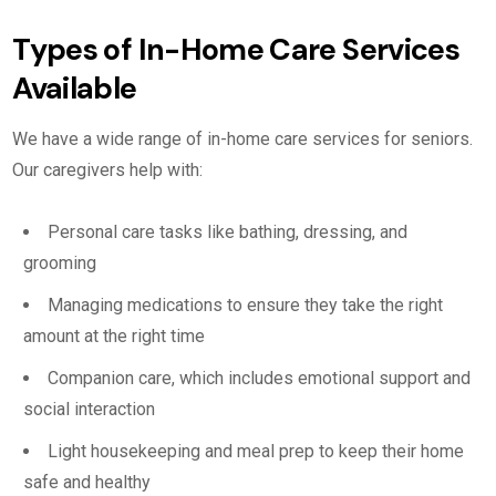
Types of In-Home Care Services
Available
We have a wide range of in-home care services for seniors.
Our caregivers help with:
Personal care tasks like bathing, dressing, and
grooming
Managing medications to ensure they take the right
amount at the right time
Companion care, which includes emotional support and
social interaction
Light housekeeping and meal prep to keep their home
safe and healthy