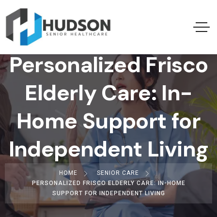
Personalized Frisco
Elderly Care: In-
Home Support for
Independent Living
HOME
SENIOR CARE
PERSONALIZED FRISCO ELDERLY CARE: IN-HOME
SUPPORT FOR INDEPENDENT LIVING