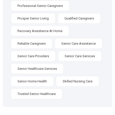
Professional Senior Caregivers
Prosper Senior Living
Qualified Caregivers
Recovery Assistance At Home
Reliable Caregivers
Senior Care Assistance
Senior Care Providers
Senior Care Services
Senior Healthcare Services
Senior Home Health
Skilled Nursing Care
Trusted Senior Healthcare