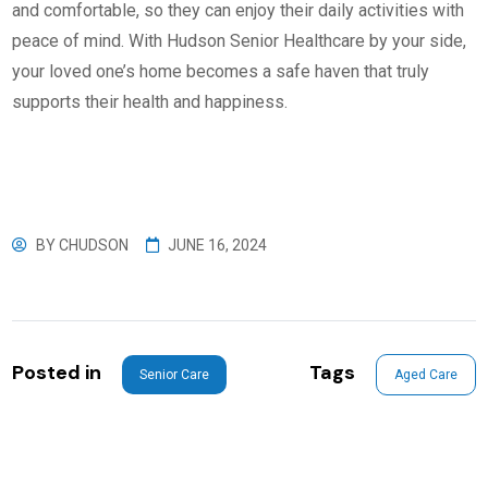
and comfortable, so they can enjoy their daily activities with
peace of mind. With Hudson Senior Healthcare by your side,
your loved one’s home becomes a safe haven that truly
supports their health and happiness.
BY
CHUDSON
JUNE 16, 2024
Posted in
Tags
Senior Care
Aged Care