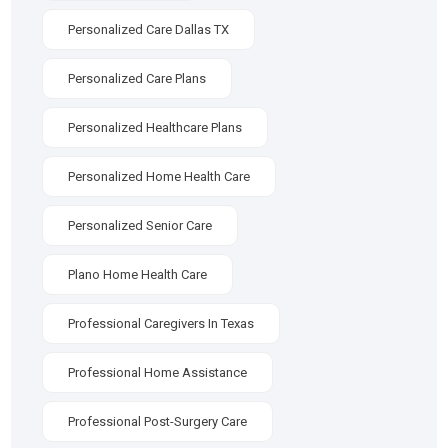
Personalized Care Dallas TX
Personalized Care Plans
Personalized Healthcare Plans
Personalized Home Health Care
Personalized Senior Care
Plano Home Health Care
Professional Caregivers In Texas
Professional Home Assistance
Professional Post-Surgery Care