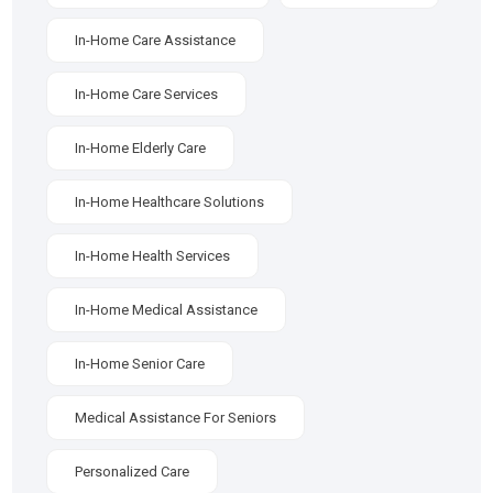
In-Home Care Assistance
In-Home Care Services
In-Home Elderly Care
In-Home Healthcare Solutions
In-Home Health Services
In-Home Medical Assistance
In-Home Senior Care
Medical Assistance For Seniors
Personalized Care