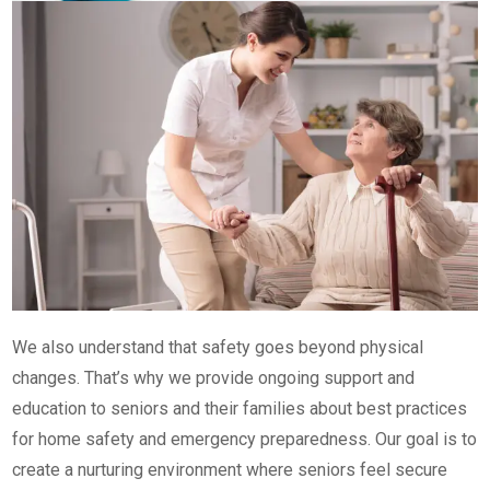
We also understand that safety goes beyond physical
changes. That’s why we provide ongoing support and
education to seniors and their families about best practices
for home safety and emergency preparedness. Our goal is to
create a nurturing environment where seniors feel secure