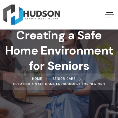
Creating a Safe
Home Environment
for Seniors
HOME
SENIOR CARE
CREATING A SAFE HOME ENVIRONMENT FOR SENIORS