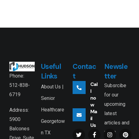
Useful
Contac
Newsle
Links
t
tter
Phone:
Cal
512-838-
Subsrcibe
About Us |
l
6719
for our
no
Senior
upcoming
w
Healthcare
Address:
Ma
latest
il
5900
Georgetow
articles and
Us
Balcones
news
n TX
Drive, Suite