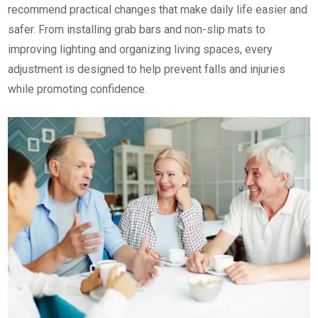
recommend practical changes that make daily life easier and
safer. From installing grab bars and non-slip mats to
improving lighting and organizing living spaces, every
adjustment is designed to help prevent falls and injuries
while promoting confidence.