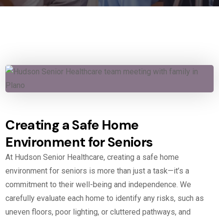
Creating a Safe Home
Environment for Seniors
At Hudson Senior Healthcare, creating a safe home
environment for seniors is more than just a task—it’s a
commitment to their well-being and independence. We
carefully evaluate each home to identify any risks, such as
uneven floors, poor lighting, or cluttered pathways, and