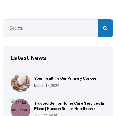
Latest News
Your Health Is Our Primary Concern
March 12, 2024
Trusted Senior Home Care Services In
Plano | Hudson Senior Healthcare