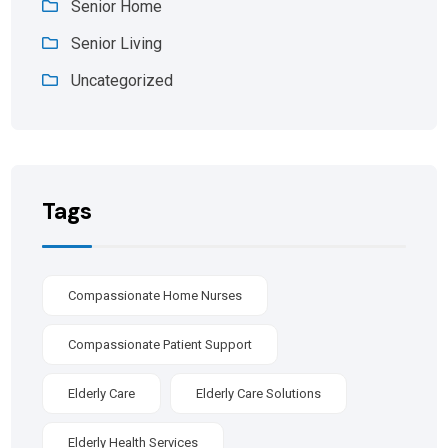
Senior Home
Senior Living
Uncategorized
Tags
Compassionate Home Nurses
Compassionate Patient Support
Elderly Care
Elderly Care Solutions
Elderly Health Services