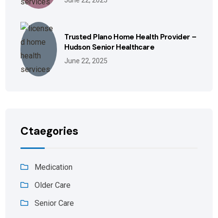
June 22, 2025
Trusted Plano Home Health Provider –
Hudson Senior Healthcare
June 22, 2025
Ctaegories
Medication
Older Care
Senior Care