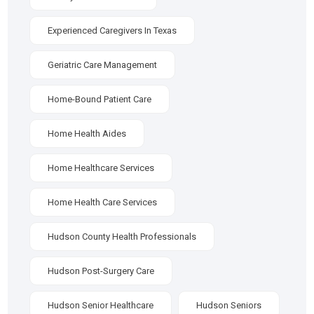
Experienced Caregivers In Texas
Geriatric Care Management
Home-Bound Patient Care
Home Health Aides
Home Healthcare Services
Home Health Care Services
Hudson County Health Professionals
Hudson Post-Surgery Care
Hudson Senior Healthcare
Hudson Seniors