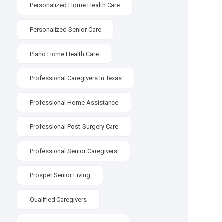
Personalized Home Health Care
Personalized Senior Care
Plano Home Health Care
Professional Caregivers In Texas
Professional Home Assistance
Professional Post-Surgery Care
Professional Senior Caregivers
Prosper Senior Living
Qualified Caregivers