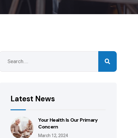
Latest News
Your Health Is Our Primary
Concern
March 12, 2024