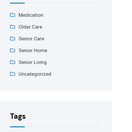
Medication
Older Care
Senior Care
Senior Home
Senior Living
Uncategorized
Tags