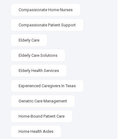
Compassionate Home Nurses
Compassionate Patient Support
Elderly Care
Elderly Care Solutions
Elderly Health Services
Experienced Caregivers In Texas
Geriatric Care Management
Home-Bound Patient Care
Home Health Aides