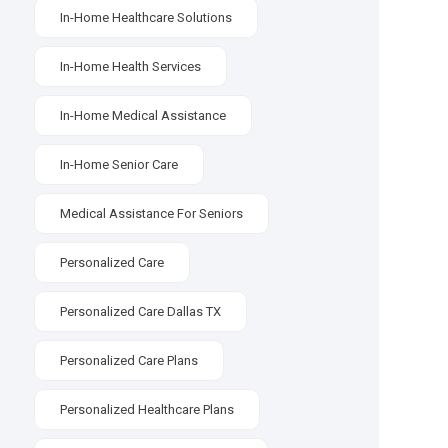
In-Home Healthcare Solutions
In-Home Health Services
In-Home Medical Assistance
In-Home Senior Care
Medical Assistance For Seniors
Personalized Care
Personalized Care Dallas TX
Personalized Care Plans
Personalized Healthcare Plans