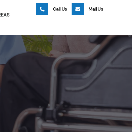
Call Us
Mail Us
REAS