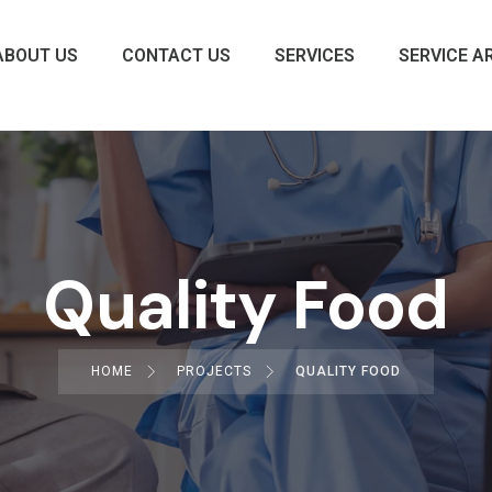
ABOUT US
CONTACT US
SERVICES
SERVICE A
Quality Food
HOME
PROJECTS
QUALITY FOOD