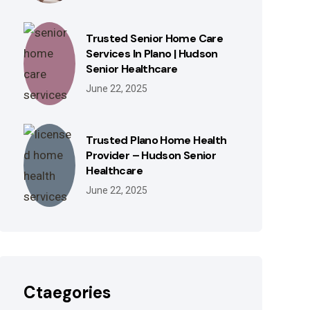
Trusted Senior Home Care
Services In Plano | Hudson
Senior Healthcare
June 22, 2025
Trusted Plano Home Health
Provider – Hudson Senior
Healthcare
June 22, 2025
Ctaegories