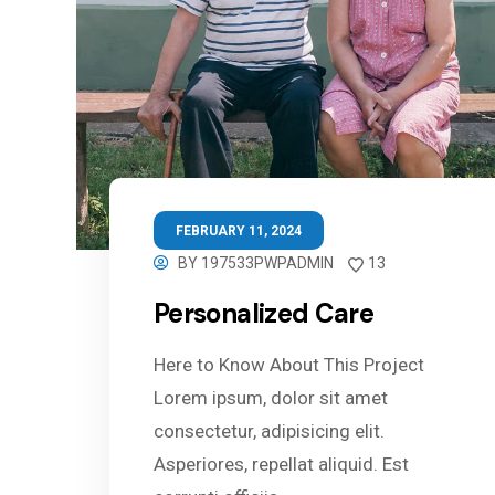
FEBRUARY 11, 2024
BY
197533PWPADMIN
13
Personalized Care
Here to Know About This Project
Lorem ipsum, dolor sit amet
consectetur, adipisicing elit.
Asperiores, repellat aliquid. Est