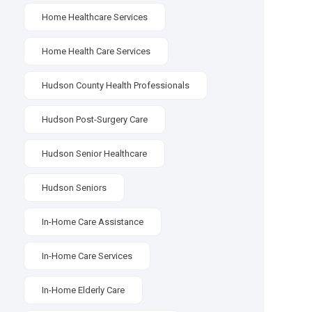
Home Healthcare Services
Home Health Care Services
Hudson County Health Professionals
Hudson Post-Surgery Care
Hudson Senior Healthcare
Hudson Seniors
In-Home Care Assistance
In-Home Care Services
In-Home Elderly Care