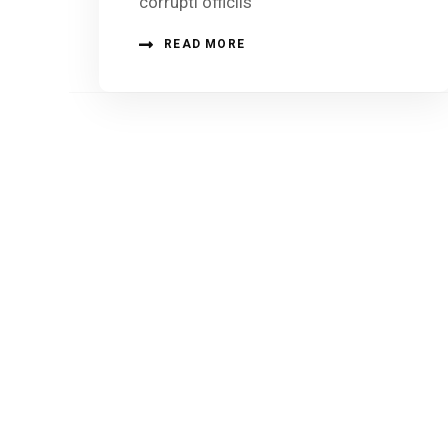
corrupti officiis
READ MORE