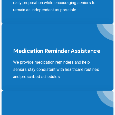
daily preparation while encouraging seniors to
remain as independent as possible.
Medication Reminder Assistance
We provide medication reminders and help
seniors stay consistent with healthcare routines
and prescribed schedules.