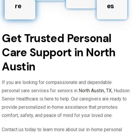
re
es
Get Trusted Personal
Care Support in North
Austin
If you are looking for compassionate and dependable
personal care services for seniors in
North Austin, TX
, Hudson
Senior Healthcare is here to help. Our caregivers are ready to
provide personalized in-home assistance that promotes
comfort, safety, and peace of mind for your loved one.
Contact us today to learn more about our in-home personal