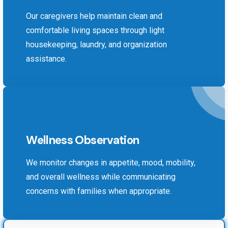
Our caregivers help maintain clean and
comfortable living spaces through light
housekeeping, laundry, and organization
assistance.
Wellness Observation
We monitor changes in appetite, mood, mobility,
and overall wellness while communicating
concerns with families when appropriate.