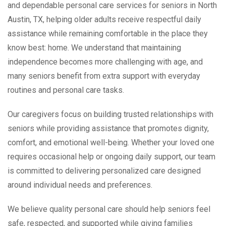
and dependable personal care services for seniors in North
Austin, TX, helping older adults receive respectful daily
assistance while remaining comfortable in the place they
know best: home. We understand that maintaining
independence becomes more challenging with age, and
many seniors benefit from extra support with everyday
routines and personal care tasks.
Our caregivers focus on building trusted relationships with
seniors while providing assistance that promotes dignity,
comfort, and emotional well-being. Whether your loved one
requires occasional help or ongoing daily support, our team
is committed to delivering personalized care designed
around individual needs and preferences.
We believe quality personal care should help seniors feel
safe, respected, and supported while giving families