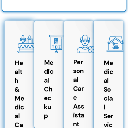
Per
Me
He
Me
son
dic
alt
dic
al
al
h
al
Car
Ch
&
So
e
ec
Me
cia
Ass
ku
dic
l
ista
p
al
Ser
nt
Ca
vic