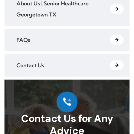
About Us | Senior Healthcare
Georgetown TX
FAQs
Contact Us
Contact Us for Any
Advice