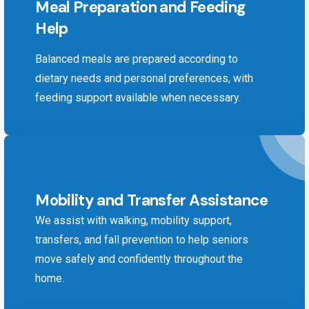
Meal Preparation and Feeding
Help
Balanced meals are prepared according to
dietary needs and personal preferences, with
feeding support available when necessary.
Mobility and Transfer Assistance
We assist with walking, mobility support,
transfers, and fall prevention to help seniors
move safely and confidently throughout the
home.