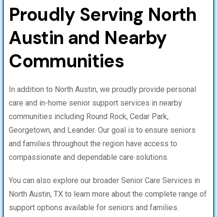
Proudly Serving North
Austin and Nearby
Communities
In addition to North Austin, we proudly provide personal
care and in-home senior support services in nearby
communities including Round Rock, Cedar Park,
Georgetown, and Leander. Our goal is to ensure seniors
and families throughout the region have access to
compassionate and dependable care solutions.
You can also explore our broader Senior Care Services in
North Austin, TX to learn more about the complete range of
support options available for seniors and families.