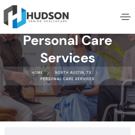
Personal Care
Services
HOME
NORTH AUSTIN, TX
PERSONAL CARE SERVICES