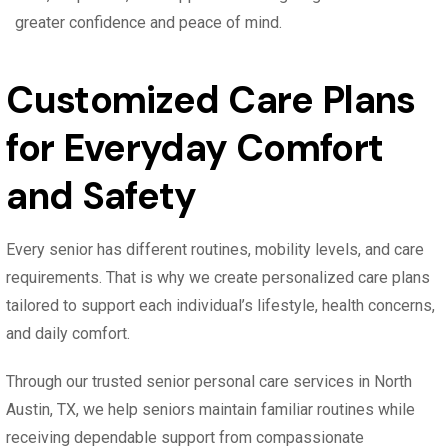
greater confidence and peace of mind.
Customized Care Plans
for Everyday Comfort
and Safety
Every senior has different routines, mobility levels, and care
requirements. That is why we create personalized care plans
tailored to support each individual’s lifestyle, health concerns,
and daily comfort.
Through our trusted senior personal care services in North
Austin, TX, we help seniors maintain familiar routines while
receiving dependable support from compassionate