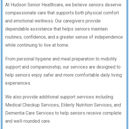
At Hudson Senior Healthcare, we believe seniors deserve
compassionate care that supports both physical comfort
and emotional wellness. Our caregivers provide
dependable assistance that helps seniors maintain
routines, confidence, and a greater sense of independence
while continuing to live at home.
From personal hygiene and meal preparation to mobility
support and companionship, our services are designed to
help seniors enjoy safer and more comfortable daily living
experiences.
We also provide additional support services including
Medical Checkup Services, Elderly Nutrition Services, and
Dementia Care Services to help seniors receive complete
and well-rounded care.