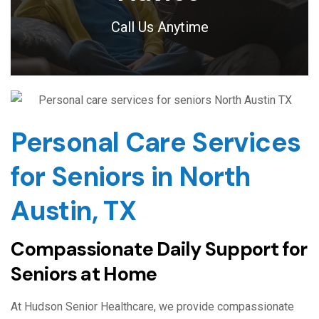
Call Us Anytime
Personal Care Services
for Seniors in North
Austin, TX
Compassionate Daily Support for
Seniors at Home
At Hudson Senior Healthcare, we provide compassionate