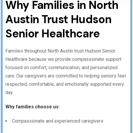
Why Families in North
Austin Trust Hudson
Senior Healthcare
Families throughout North Austin trust Hudson Senior
Healthcare because we provide compassionate support
focused on comfort, communication, and personalized
care. Our caregivers are committed to helping seniors feel
respected, comfortable, and emotionally supported every
day.
Why families choose us:
Compassionate and experienced caregivers