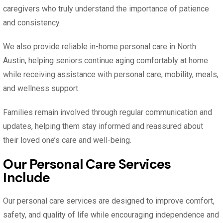
caregivers who truly understand the importance of patience
and consistency.
We also provide reliable in-home personal care in North
Austin, helping seniors continue aging comfortably at home
while receiving assistance with personal care, mobility, meals,
and wellness support.
Families remain involved through regular communication and
updates, helping them stay informed and reassured about
their loved one’s care and well-being.
Our Personal Care Services
Include
Our personal care services are designed to improve comfort,
safety, and quality of life while encouraging independence and