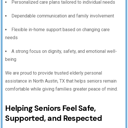
Personalized care plans tailored to individual needs
Dependable communication and family involvement
Flexible in-home support based on changing care
needs
A strong focus on dignity, safety, and emotional well-
being
We are proud to provide trusted elderly personal
assistance in North Austin, TX that helps seniors remain
comfortable while giving families greater peace of mind.
Helping Seniors Feel Safe,
Supported, and Respected