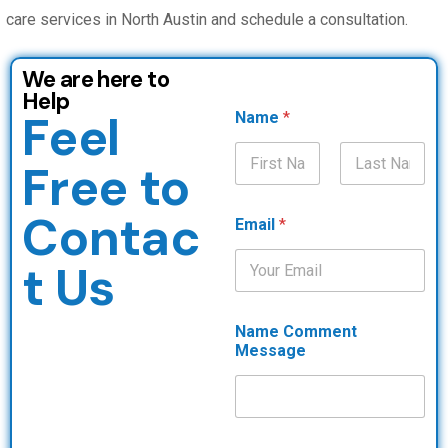
care services in North Austin and schedule a consultation.
We are here to
Help
Feel
Name
*
Free to
First
Last
Contac
Email
*
t Us
Name Comment
Message