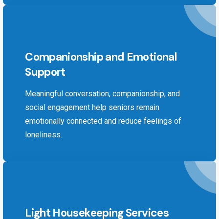
Companionship and Emotional
Support
Meaningful conversation, companionship, and
social engagement help seniors remain
emotionally connected and reduce feelings of
loneliness.
Light Housekeeping Services