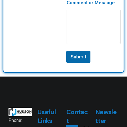
Comment or Message
Submit
Useful
Contac
Newsle
Links
t
tter
Phone: