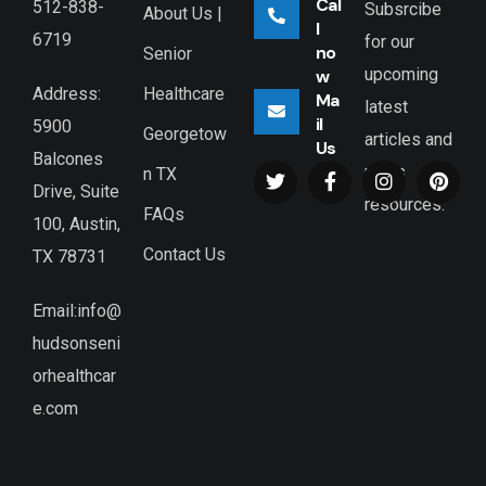
Cal
512-838-
Subsrcibe
About Us |
l
6719
for our
no
Senior
upcoming
w
Healthcare
Address:
Ma
latest
il
5900
Georgetow
articles and
Us
Balcones
news
n TX
Drive, Suite
resources.
FAQs
100, Austin,
Contact Us
TX 78731
Email:info@
hudsonseni
orhealthcar
e.com