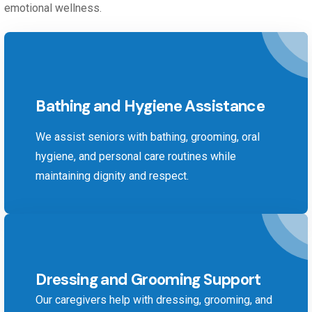
emotional wellness.
Bathing and Hygiene Assistance
We assist seniors with bathing, grooming, oral
hygiene, and personal care routines while
maintaining dignity and respect.
Dressing and Grooming Support
Our caregivers help with dressing, grooming, and