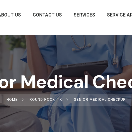
ABOUT US
CONTACT US
SERVICES
SERVICE A
or Medical Ch
HOME
ROUND ROCK, TX
SENIOR MEDICAL CHECKUP