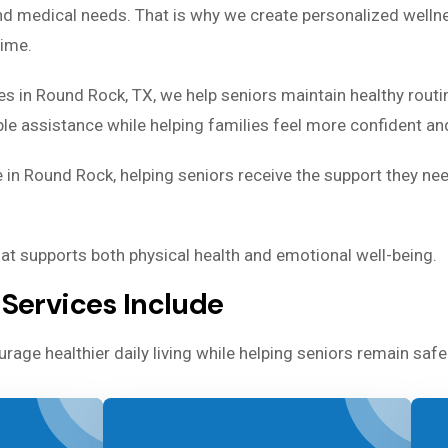
and medical needs. That is why we create personalized welln
time.
es in Round Rock, TX, we help seniors maintain healthy routi
 assistance while helping families feel more confident and
 in Round Rock, helping seniors receive the support they ne
that supports both physical health and emotional well-being.
Services Include
rage healthier daily living while helping seniors remain sa