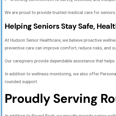
We are proud to provide trusted medical care for seniors i
Helping Seniors Stay Safe, Heal
At Hudson Senior Healthcare, we believe proactive wellne
preventive care can improve comfort, reduce risks, and sup
Our caregivers provide dependable assistance that helps s
In addition to wellness monitoring, we also offer Persona
rounded support.
Proudly Serving R
In addition to Round Rock, we proudly provide senior wel