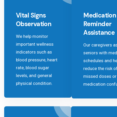
Vital Signs
Medication
Observation
Reminder
Assistance
We help monitor
important wellness
Our caregivers a
indicators such as
seniors with med
blood pressure, heart
schedules and he
rate, blood sugar
reduce the risk o
levels, and general
missed doses or
physical condition.
medication conf