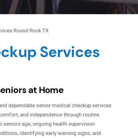
eckup Services
Seniors at Home
and dependable senior medical checkup services
, comfort, and independence through routine
 seniors age, ongoing health supervision
tions, identifying early warning signs, and