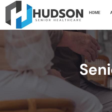
HOME
Seni