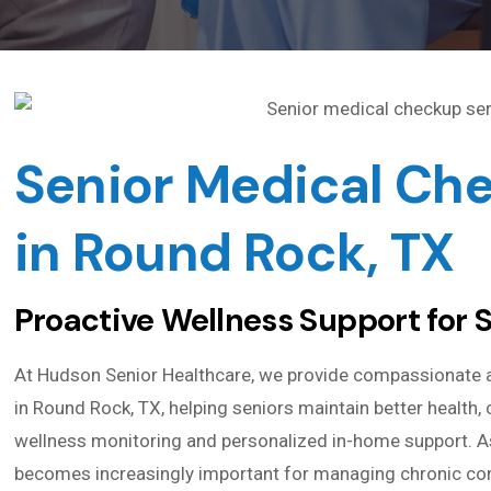
Senior Medical Ch
in Round Rock, TX
Proactive Wellness Support for 
At Hudson Senior Healthcare, we provide compassionate 
in Round Rock, TX, helping seniors maintain better health
wellness monitoring and personalized in-home support. As
becomes increasingly important for managing chronic condi