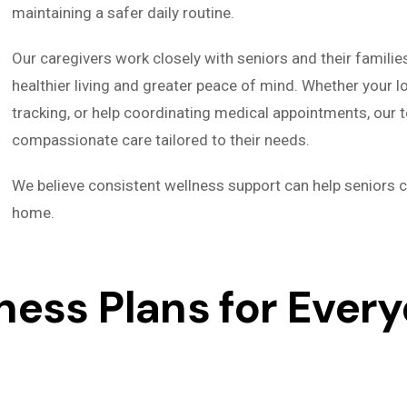
maintaining a safer daily routine.
Our caregivers work closely with seniors and their familie
healthier living and greater peace of mind. Whether your 
tracking, or help coordinating medical appointments, our 
compassionate care tailored to their needs.
We believe consistent wellness support can help seniors c
home.
ess Plans for Every