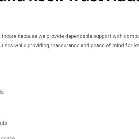
lthcare because we provide dependable support with compas
outines while providing reassurance and peace of mind for l
ds
eds
endence