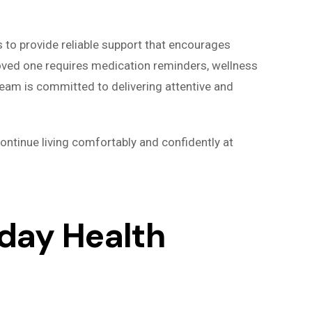
s to provide reliable support that encourages
loved one requires medication reminders, wellness
team is committed to delivering attentive and
ontinue living comfortably and confidently at
day Health