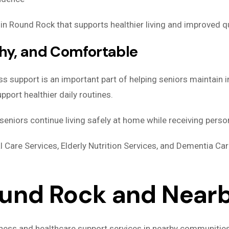
n Round Rock that supports healthier living and improved qua
thy, and Comfortable
ss support is an important part of helping seniors maintain
port healthier daily routines.
eniors continue living safely at home while receiving perso
l Care Services, Elderly Nutrition Services, and Dementia Ca
ound Rock and Nea
lness and healthcare support services in nearby communitie