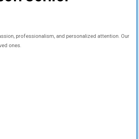
sion, professionalism, and personalized attention. Our
oved ones.