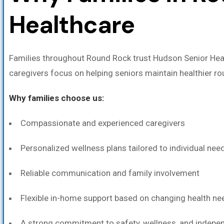
Healthcare
Families throughout Round Rock trust Hudson Senior Hea
caregivers focus on helping seniors maintain healthier r
Why families choose us:
Compassionate and experienced caregivers
Personalized wellness plans tailored to individual nee
Reliable communication and family involvement
Flexible in-home support based on changing health ne
A strong commitment to safety, wellness, and indep