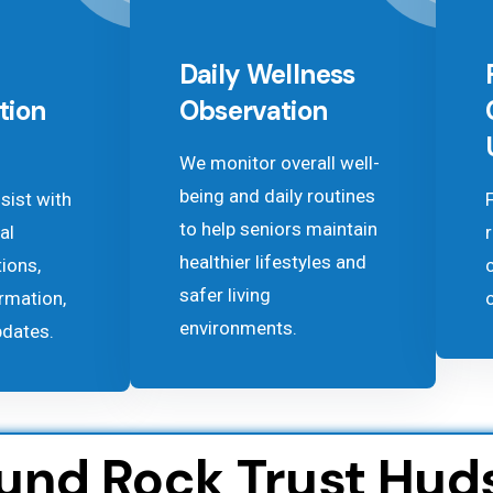
Daily Wellness
tion
Observation
We monitor overall well-
being and daily routines
sist with
to help seniors maintain
al
healthier lifestyles and
tions,
safer living
rmation,
environments.
pdates.
ound Rock Trust Hud