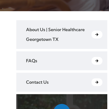
About Us | Senior Healthcare
Georgetown TX
FAQs
Contact Us