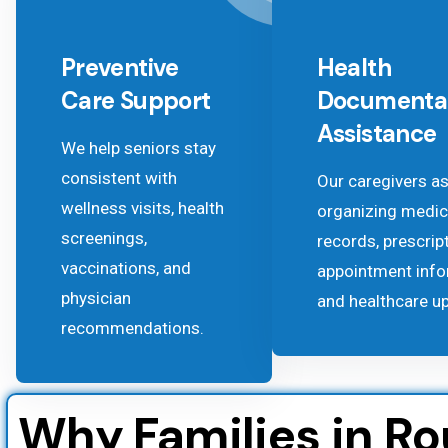
Preventive
Health
Care Support
Documenta
Assistance
We help seniors stay
consistent with
Our caregivers as
wellness visits, health
organizing medic
screenings,
records, prescrip
vaccinations, and
appointment info
physician
and healthcare u
recommendations.
Why Families in R