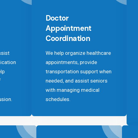
Doctor
Appointment
Coordination
ssist
We help organize healthcare
ication
appointments, provide
lp
transportation support when
f
needed, and assist seniors
with managing medical
usion.
schedules.