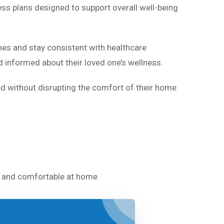
ess plans designed to support overall well-being
nes and stay consistent with healthcare
 informed about their loved one’s wellness.
ed without disrupting the comfort of their home
fe and comfortable at home.