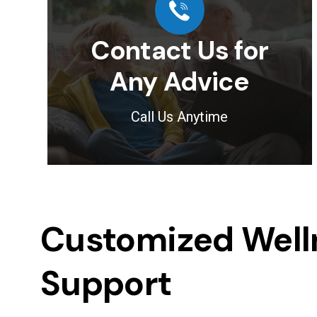
Contact Us for
Any Advice
Call Us Anytime
Customized Welln
Support