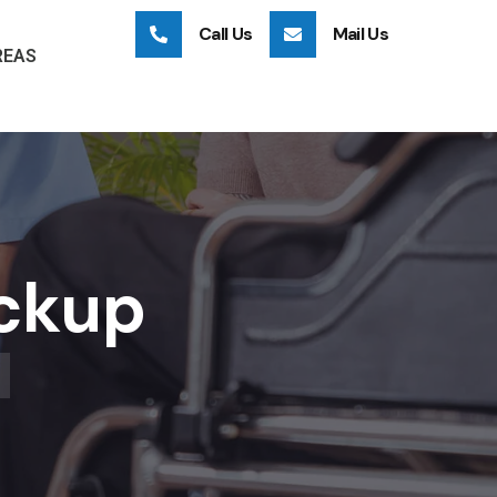
Call Us
Mail Us
REAS
eckup