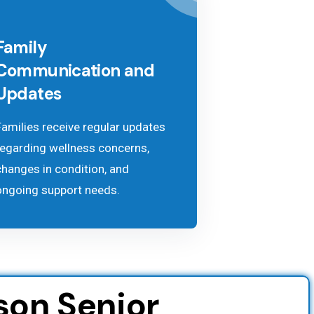
Family
Communication and
Updates
Families receive regular updates
regarding wellness concerns,
changes in condition, and
ongoing support needs.
son Senior