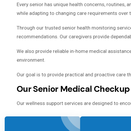
Every senior has unique health concerns, routines, 
while adapting to changing care requirements over 
Through our trusted senior health monitoring servic
recommendations. Our caregivers provide dependable
We also provide reliable in-home medical assistance
environment.
Our goal is to provide practical and proactive care 
Our Senior Medical Checkup 
Our wellness support services are designed to encou