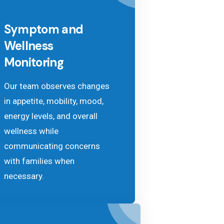
Symptom and
Wellness
Monitoring
Our team observes changes
in appetite, mobility, mood,
energy levels, and overall
wellness while
communicating concerns
with families when
necessary.