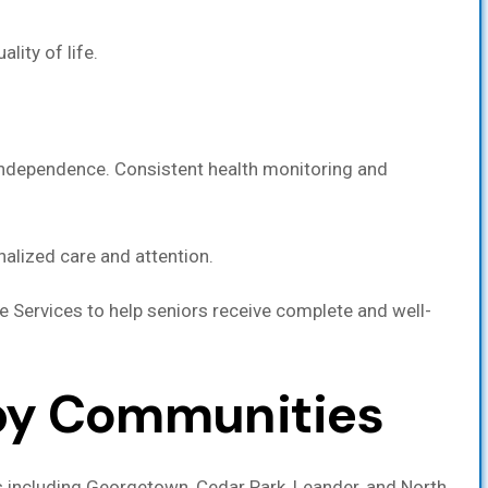
lity of life.
 independence. Consistent health monitoring and
nalized care and attention.
re Services to help seniors receive complete and well-
rby Communities
s including Georgetown, Cedar Park, Leander, and North