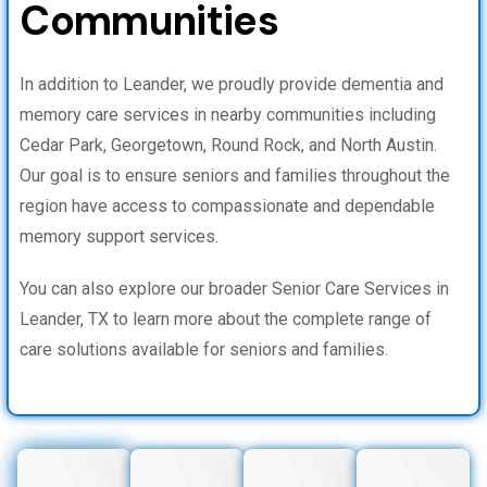
Communities
In addition to Leander, we proudly provide dementia and
memory care services in nearby communities including
Cedar Park, Georgetown, Round Rock, and North Austin.
Our goal is to ensure seniors and families throughout the
region have access to compassionate and dependable
memory support services.
You can also explore our broader Senior Care Services in
Leander, TX to learn more about the complete range of
care solutions available for seniors and families.