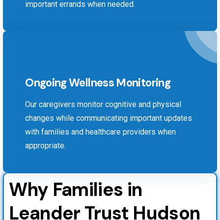
important errands when needed.
Ongoing Wellness Monitoring
Our caregivers monitor cognitive and physical
changes while communicating important updates
with families and healthcare providers when
appropriate.
Why Families in
Leander Trust Hudson