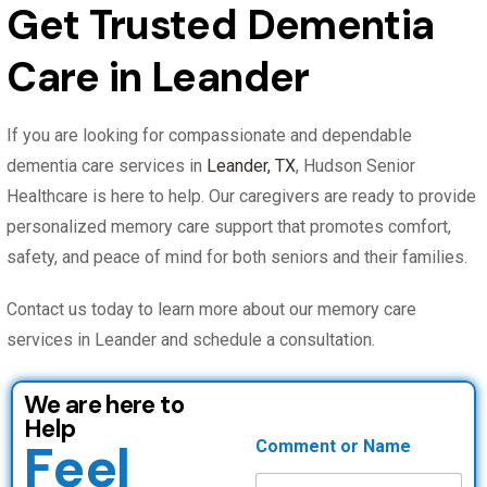
Get Trusted Dementia
Care in Leander
If you are looking for compassionate and dependable
dementia care services in
Leander, TX
, Hudson Senior
Healthcare is here to help. Our caregivers are ready to provide
personalized memory care support that promotes comfort,
safety, and peace of mind for both seniors and their families.
Contact us today to learn more about our memory care
services in Leander and schedule a consultation.
We are here to
Help
Feel
Comment or Name