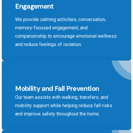
Engagement
We provide calming activities, conversation,
memory-focused engagement, and
companionship to encourage emotional wellness
and reduce feelings of isolation.
Mobility and Fall Prevention
Our team assists with walking, transfers, and
mobility support while helping reduce fall risks
and improve safety throughout the home.