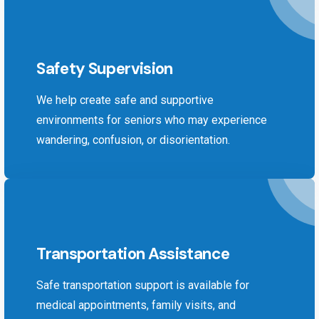
Safety Supervision
We help create safe and supportive
environments for seniors who may experience
wandering, confusion, or disorientation.
Transportation Assistance
Safe transportation support is available for
medical appointments, family visits, and