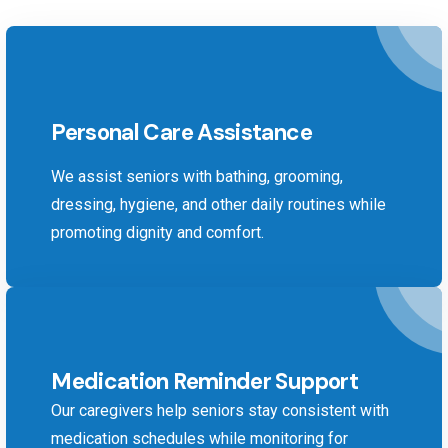
Personal Care Assistance
We assist seniors with bathing, grooming,
dressing, hygiene, and other daily routines while
promoting dignity and comfort.
Medication Reminder Support
Our caregivers help seniors stay consistent with
medication schedules while monitoring for