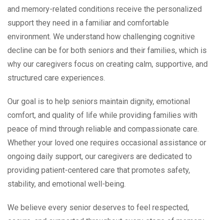
and memory-related conditions receive the personalized
support they need in a familiar and comfortable
environment. We understand how challenging cognitive
decline can be for both seniors and their families, which is
why our caregivers focus on creating calm, supportive, and
structured care experiences.
Our goal is to help seniors maintain dignity, emotional
comfort, and quality of life while providing families with
peace of mind through reliable and compassionate care.
Whether your loved one requires occasional assistance or
ongoing daily support, our caregivers are dedicated to
providing patient-centered care that promotes safety,
stability, and emotional well-being.
We believe every senior deserves to feel respected,