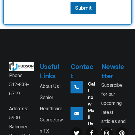
Submit
Useful
Contac
Newsle
Links
t
tter
Phone:
Cal
512-838-
Subsrcibe
About Us |
l
6719
for our
no
Senior
upcoming
w
Healthcare
Address:
Ma
latest
il
5900
Georgetow
articles and
Us
Balcones
news
n TX