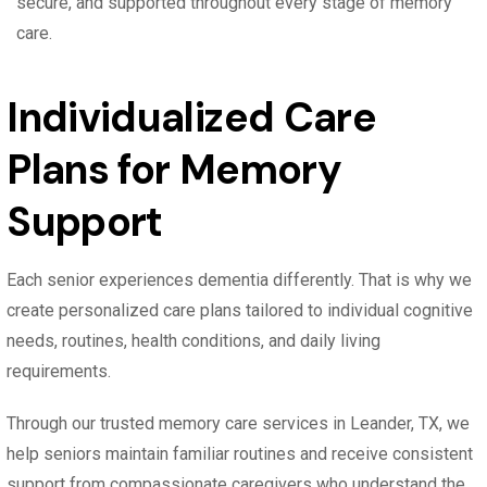
secure, and supported throughout every stage of memory
care.
Individualized Care
Plans for Memory
Support
Each senior experiences dementia differently. That is why we
create personalized care plans tailored to individual cognitive
needs, routines, health conditions, and daily living
requirements.
Through our trusted memory care services in Leander, TX, we
help seniors maintain familiar routines and receive consistent
support from compassionate caregivers who understand the