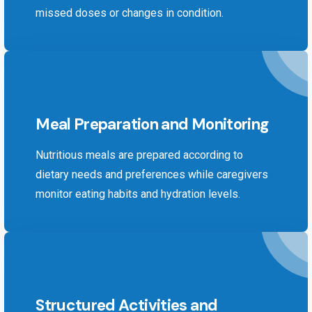
missed doses or changes in condition.
Meal Preparation and Monitoring
Nutritious meals are prepared according to
dietary needs and preferences while caregivers
monitor eating habits and hydration levels.
Structured Activities and