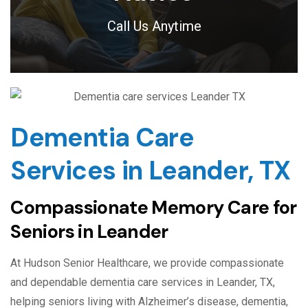
Call Us Anytime
Dementia Care
Services in Leander, TX
Compassionate Memory Care for
Seniors in Leander
At Hudson Senior Healthcare, we provide compassionate
and dependable dementia care services in Leander, TX,
helping seniors living with Alzheimer’s disease, dementia,