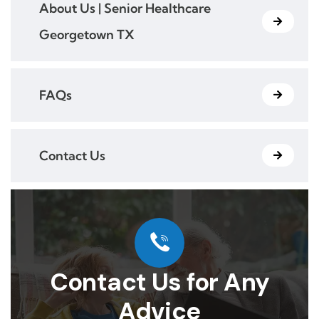
About Us | Senior Healthcare
Georgetown TX
FAQs
Contact Us
Contact Us for Any
Advice