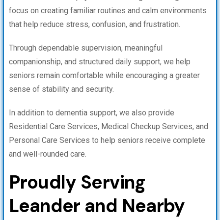
focus on creating familiar routines and calm environments
that help reduce stress, confusion, and frustration.
Through dependable supervision, meaningful
companionship, and structured daily support, we help
seniors remain comfortable while encouraging a greater
sense of stability and security.
In addition to dementia support, we also provide
Residential Care Services, Medical Checkup Services, and
Personal Care Services to help seniors receive complete
and well-rounded care.
Proudly Serving
Leander and Nearby