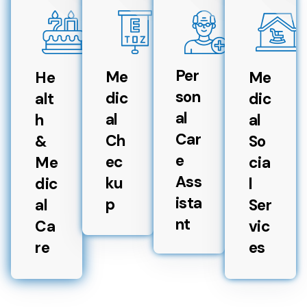
Per
Me
He
Me
son
dic
alt
dic
al
al
h
al
Car
Ch
&
So
e
ec
Me
cia
Ass
ku
dic
l
ista
p
al
Ser
nt
Ca
vic
re
es