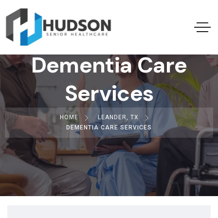
Dementia Care
Services
HOME
LEANDER, TX
DEMENTIA CARE SERVICES