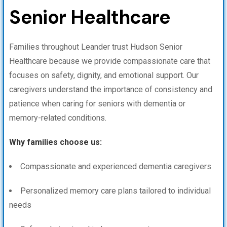
Senior Healthcare
Families throughout Leander trust Hudson Senior
Healthcare because we provide compassionate care that
focuses on safety, dignity, and emotional support. Our
caregivers understand the importance of consistency and
patience when caring for seniors with dementia or
memory-related conditions.
Why families choose us:
Compassionate and experienced dementia caregivers
Personalized memory care plans tailored to individual
needs