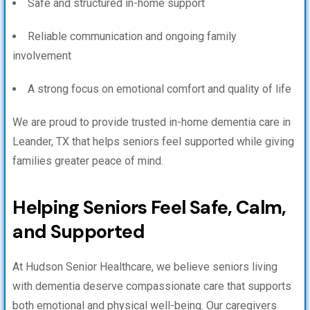
Safe and structured in-home support
Reliable communication and ongoing family
involvement
A strong focus on emotional comfort and quality of life
We are proud to provide trusted in-home dementia care in
Leander, TX that helps seniors feel supported while giving
families greater peace of mind.
Helping Seniors Feel Safe, Calm,
and Supported
At Hudson Senior Healthcare, we believe seniors living
with dementia deserve compassionate care that supports
both emotional and physical well-being. Our caregivers