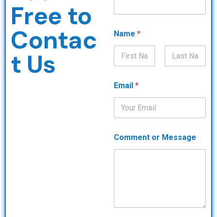
Free to
Contac
Name
*
t Us
First
Last
Email
*
Comment or Message