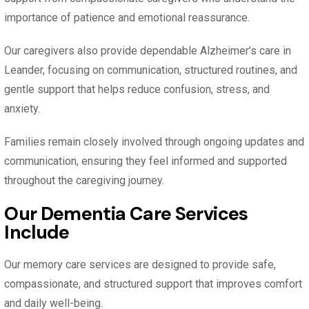
importance of patience and emotional reassurance.
Our caregivers also provide dependable Alzheimer’s care in
Leander, focusing on communication, structured routines, and
gentle support that helps reduce confusion, stress, and
anxiety.
Families remain closely involved through ongoing updates and
communication, ensuring they feel informed and supported
throughout the caregiving journey.
Our Dementia Care Services
Include
Our memory care services are designed to provide safe,
compassionate, and structured support that improves comfort
and daily well-being.