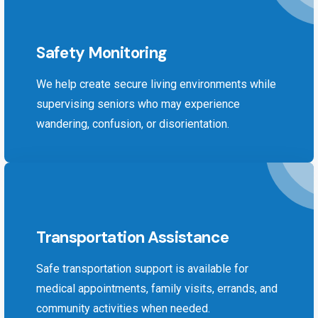
Safety Monitoring
We help create secure living environments while
supervising seniors who may experience
wandering, confusion, or disorientation.
Transportation Assistance
Safe transportation support is available for
medical appointments, family visits, errands, and
community activities when needed.