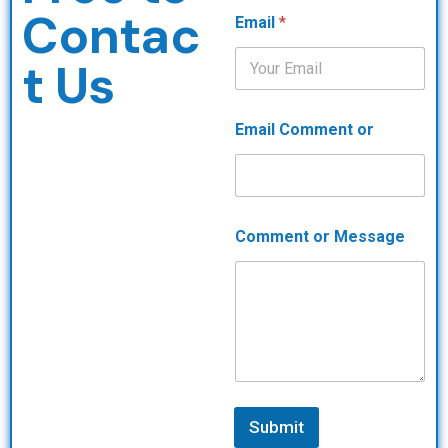
Contac
Email
*
t Us
Email Comment or
Comment or Message
Submit