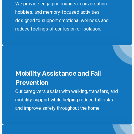
We provide engaging routines, conversation,
hobbies, and memory-focused activities
designed to support emotional wellness and
reduce feelings of confusion or isolation.
Mobility Assistance and Fall
Prevention
Our caregivers assist with walking, transfers, and
mobility support while helping reduce fall risks
and improve safety throughout the home.