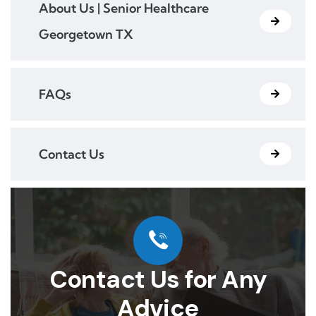
About Us | Senior Healthcare
Georgetown TX
FAQs
Contact Us
Contact Us for Any
Advice