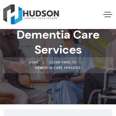
Dementia Care
Services
HOME
CEDAR PARK, TX
DEMENTIA CARE SERVICES