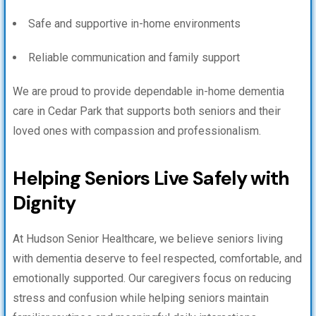
Safe and supportive in-home environments
Reliable communication and family support
We are proud to provide dependable in-home dementia
care in Cedar Park that supports both seniors and their
loved ones with compassion and professionalism.
Helping Seniors Live Safely with
Dignity
At Hudson Senior Healthcare, we believe seniors living
with dementia deserve to feel respected, comfortable, and
emotionally supported. Our caregivers focus on reducing
stress and confusion while helping seniors maintain