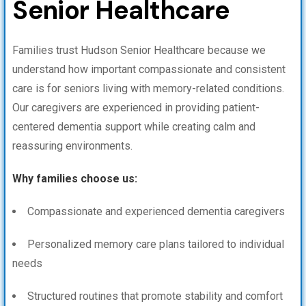
Senior Healthcare
Families trust Hudson Senior Healthcare because we
understand how important compassionate and consistent
care is for seniors living with memory-related conditions.
Our caregivers are experienced in providing patient-
centered dementia support while creating calm and
reassuring environments.
Why families choose us:
Compassionate and experienced dementia caregivers
Personalized memory care plans tailored to individual
needs
Structured routines that promote stability and comfort