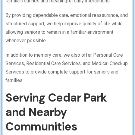
familiar routines and meaningful daily interactions.
By providing dependable care, emotional reassurance, and
structured support, we help improve quality of life while
allowing seniors to remain in a familiar environment
whenever possible.
In addition to memory care, we also offer Personal Care
Services, Residential Care Services, and Medical Checkup
Services to provide complete support for seniors and
families.
Serving Cedar Park
and Nearby
Communities