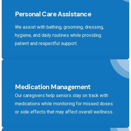
Personal Care Assistance
We assist with bathing, grooming, dressing,
hygiene, and daily routines while providing
patient and respectful support.
Medication Management
Our caregivers help seniors stay on track with
medications while monitoring for missed doses
or side effects that may affect overall wellness.