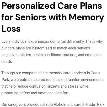
Personalized Care Plans
for Seniors with Memory
Loss
Every individual experiences dementia differently. That’s why
our care plans are customized to match each senior’s
cognitive abilities, health conditions, routines, and emotional
needs.
Through our compassionate memory care services in Cedar
Park, we create structured routines and familiar environments
that help reduce confusion, anxiety, and stress while
promoting safety and emotional comfort.
Our caregivers provide reliable Alzheimer’s care in Cedar Park,