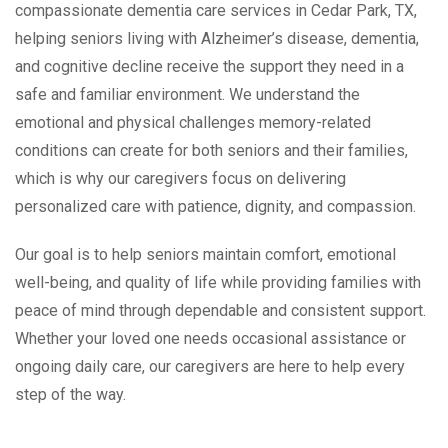
compassionate dementia care services in Cedar Park, TX,
helping seniors living with Alzheimer’s disease, dementia,
and cognitive decline receive the support they need in a
safe and familiar environment. We understand the
emotional and physical challenges memory-related
conditions can create for both seniors and their families,
which is why our caregivers focus on delivering
personalized care with patience, dignity, and compassion.
Our goal is to help seniors maintain comfort, emotional
well-being, and quality of life while providing families with
peace of mind through dependable and consistent support.
Whether your loved one needs occasional assistance or
ongoing daily care, our caregivers are here to help every
step of the way.