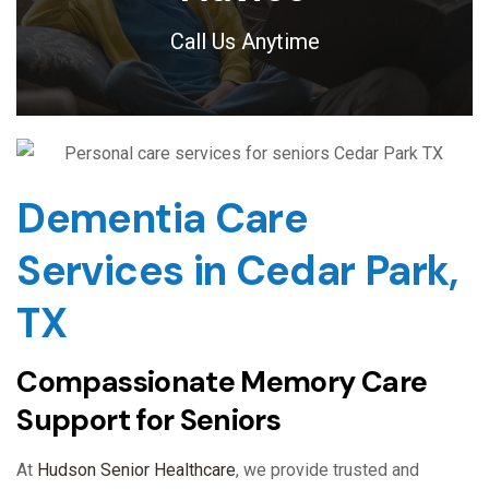
Call Us Anytime
Dementia Care
Services in Cedar Park,
TX
Compassionate Memory Care
Support for Seniors
At
Hudson Senior Healthcare
, we provide trusted and