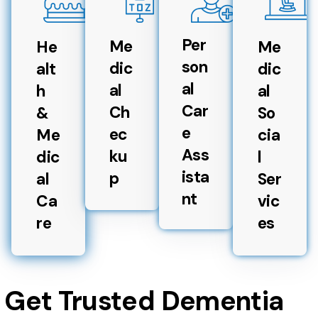
Per
Me
He
Me
son
dic
alt
dic
al
al
h
al
Car
Ch
&
So
e
ec
Me
cia
Ass
ku
dic
l
ista
p
al
Ser
nt
Ca
vic
re
es
Get Trusted Dementia