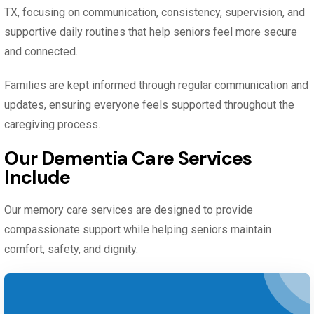
TX, focusing on communication, consistency, supervision, and
supportive daily routines that help seniors feel more secure
and connected.
Families are kept informed through regular communication and
updates, ensuring everyone feels supported throughout the
caregiving process.
Our Dementia Care Services
Include
Our memory care services are designed to provide
compassionate support while helping seniors maintain
comfort, safety, and dignity.