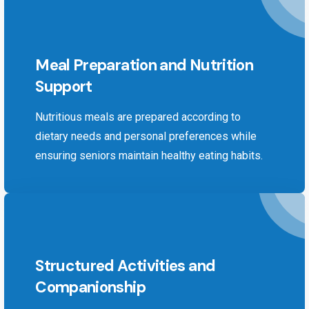
Meal Preparation and Nutrition
Support
Nutritious meals are prepared according to
dietary needs and personal preferences while
ensuring seniors maintain healthy eating habits.
Structured Activities and
Companionship