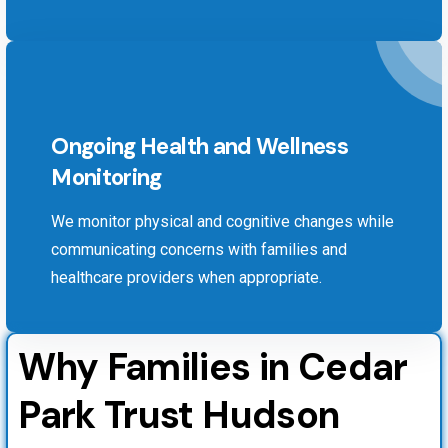
Ongoing Health and Wellness
Monitoring
We monitor physical and cognitive changes while
communicating concerns with families and
healthcare providers when appropriate.
Why Families in Cedar
Park Trust Hudson