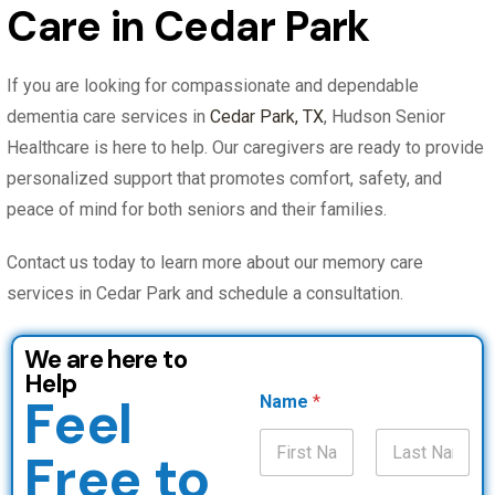
Care in Cedar Park
If you are looking for compassionate and dependable
dementia care services in
Cedar Park, TX
, Hudson Senior
Healthcare is here to help. Our caregivers are ready to provide
personalized support that promotes comfort, safety, and
peace of mind for both seniors and their families.
Contact us today to learn more about our memory care
services in Cedar Park and schedule a consultation.
We are here to
Help
Feel
Name
*
Free to
First
Last