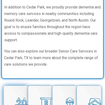
In addition to Cedar Park, we proudly provide dementia and
memory care services in nearby communities including
Round Rock, Leander, Georgetown, and North Austin. Our
goal is to ensure families throughout the region have
access to compassionate and high-quality dementia care
support.
You can also explore our broader Senior Care Services in
Cedar Park, TX to learn more about the complete range of
care solutions we provide.