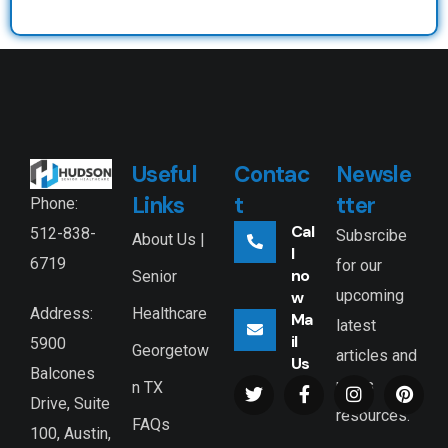
Useful
Contac
Newsle
Links
t
tter
Phone:
Cal
512-838-
Subsrcibe
About Us |
l
6719
for our
no
Senior
upcoming
w
Healthcare
Address:
Ma
latest
il
5900
Georgetow
articles and
Us
Balcones
news
n TX
Drive, Suite
resources.
FAQs
100, Austin,