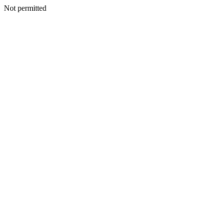
Not permitted