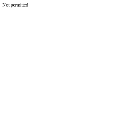
Not permitted