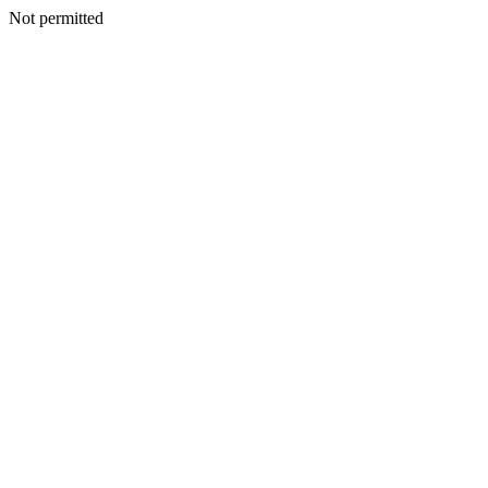
Not permitted