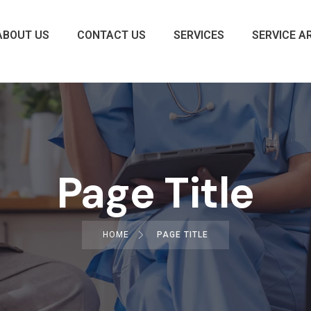
ABOUT US
CONTACT US
SERVICES
SERVICE A
Page Title
HOME
PAGE TITLE