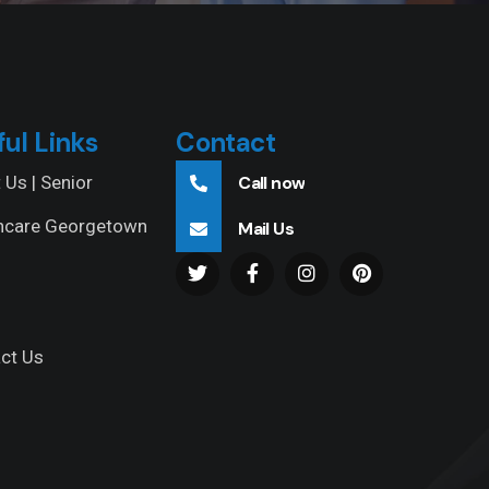
ful Links
Contact
 Us | Senior
Call now
hcare Georgetown
Mail Us
ct Us