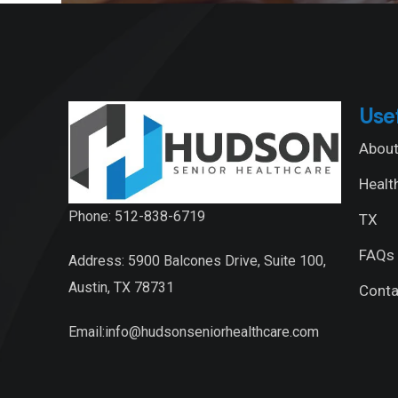
Use
About
Healt
Phone: 512-838-6719
TX
FAQs
Address: 5900 Balcones Drive, Suite 100,
Austin, TX 78731
Conta
Email:info@hudsonseniorhealthcare.com