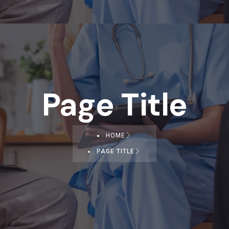
Page Title
HOME
PAGE TITLE