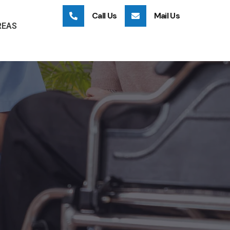
Call Us
Mail Us
REAS