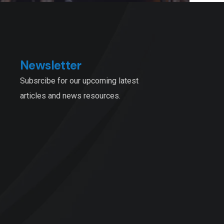
Newsletter
Subsrcibe for our upcoming latest
articles and news resources.